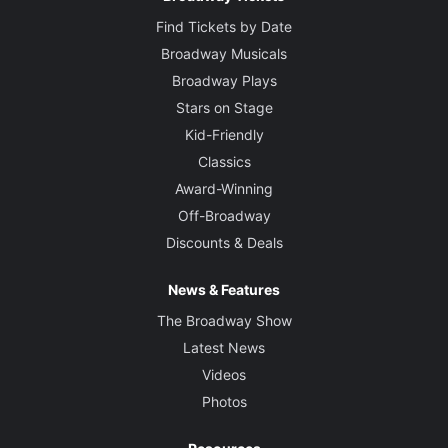
Find Tickets by Date
Broadway Musicals
Broadway Plays
Stars on Stage
Kid-Friendly
Classics
Award-Winning
Off-Broadway
Discounts & Deals
News & Features
The Broadway Show
Latest News
Videos
Photos