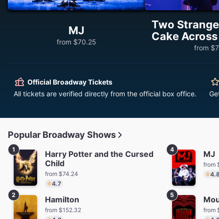
Two Stranger
MJ
Cake Across
from $70.25
from $7
Official Broadway Tickets
All tickets are verified directly from the official box office.
Ge
Popular Broadway Shows
1
4
Harry Potter and the Cursed
MJ
Child
from 
from $74.24
4.
4.7
2
5
Hamilton
Mou
from $152.32
from 