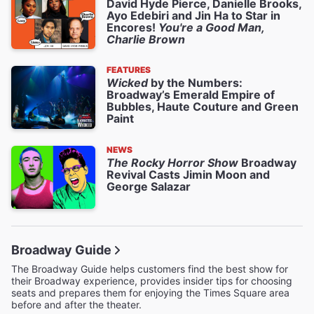
David Hyde Pierce, Danielle Brooks,
Ayo Edebiri and Jin Ha to Star in
Encores!
You're a Good Man,
Charlie Brown
FEATURES
Wicked
by the Numbers:
Broadway’s Emerald Empire of
Bubbles, Haute Couture and Green
Paint
NEWS
The Rocky Horror Show
Broadway
Revival Casts Jimin Moon and
George Salazar
Broadway Guide
The Broadway Guide helps customers find the best show for
their Broadway experience, provides insider tips for choosing
seats and prepares them for enjoying the Times Square area
before and after the theater.