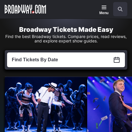
Navigation
Skip
Search
to
main
Menu
content
Broadway Tickets Made Easy
Find the best Broadway tickets. Compare prices, read reviews,
and explore expert show guides.
Find
Tickets
Find Tickets By Date
by
Date