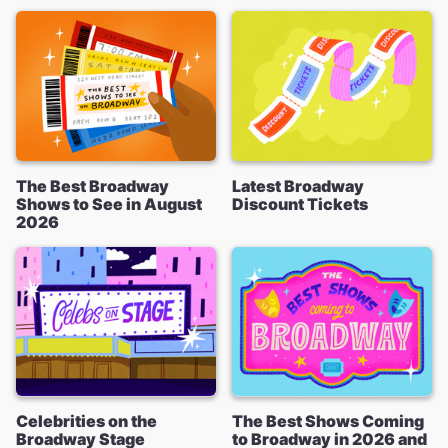
The Best Broadway
Latest Broadway
Shows to See in August
Discount Tickets
2026
Celebrities on the
The Best Shows Coming
Broadway Stage
to Broadway in 2026 and