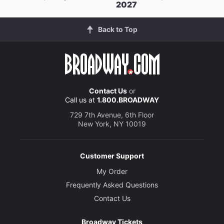
2027
Back to Top
Contact Us
or
Call us at
1.800.BROADWAY
729 7th Avenue, 6th Floor
New York, NY 10019
Customer Support
My Order
Frequently Asked Questions
Contact Us
Broadway Tickets