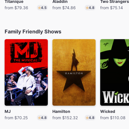
Titanique
Aladdin
from $79.36
from $74.86
from $75.14
4.5
4.8
Family Friendly Shows
MJ
Hamilton
Wicked
from $70.25
from $152.32
from $110.08
4.8
4.8