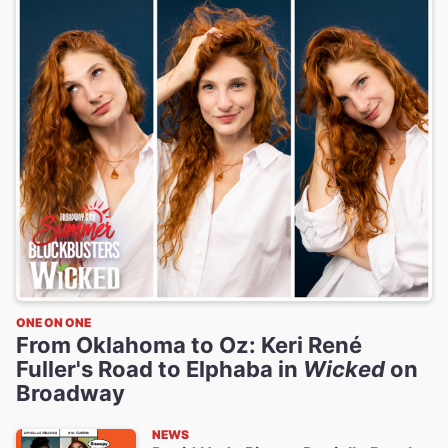
ONE ON ONE
From Oklahoma to Oz: Keri René
Fuller's Road to Elphaba in
Wicked
on
Broadway
NEWS