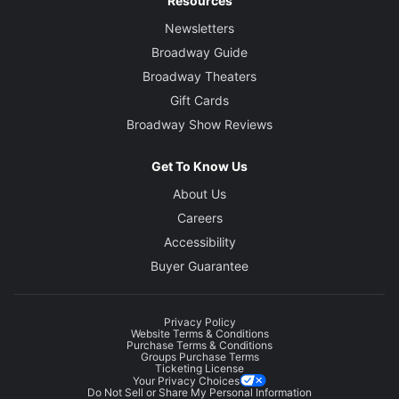
Resources
Newsletters
Broadway Guide
Broadway Theaters
Gift Cards
Broadway Show Reviews
Get To Know Us
About Us
Careers
Accessibility
Buyer Guarantee
Privacy Policy
Website Terms & Conditions
Purchase Terms & Conditions
Groups Purchase Terms
Ticketing License
Your Privacy Choices
Do Not Sell or Share My Personal Information