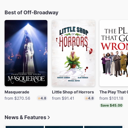
Best of Off-Broadway
Masquerade
Little Shop of Horrors
from $270.56
from $91.41
from $101.18
4.8
4.8
Save $45.00
News & Features