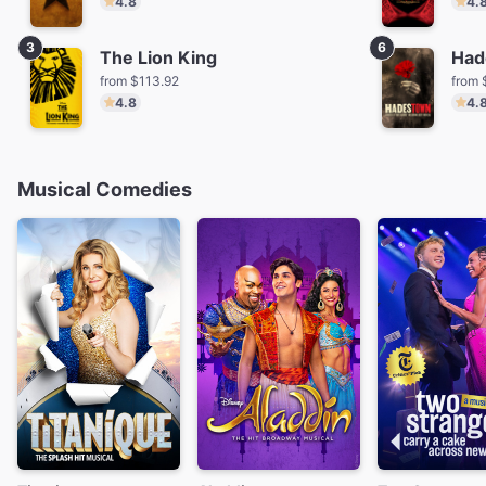
4.8
4.
3
6
The Lion King
Had
from $113.92
from 
4.8
4.
Musical Comedies