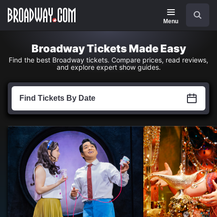
Navigation
Skip
Search
to
main
Menu
content
Broadway Tickets Made Easy
Find the best Broadway tickets. Compare prices, read reviews,
and explore expert show guides.
Find
Tickets
Find Tickets By Date
by
Date