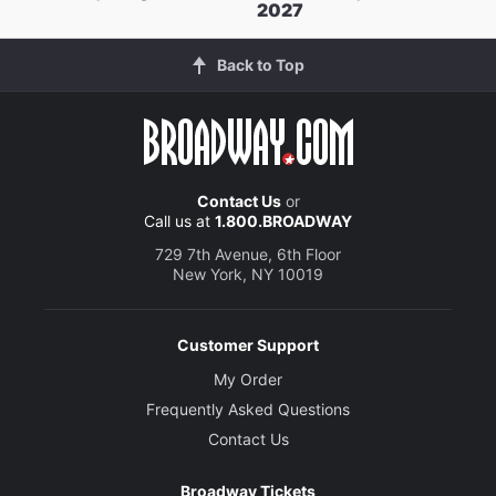
2027
Back to Top
Contact Us
or
Call us at
1.800.BROADWAY
729 7th Avenue, 6th Floor
New York, NY 10019
Customer Support
My Order
Frequently Asked Questions
Contact Us
Broadway Tickets