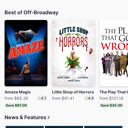
Best of Off-Broadway
Amaze Magic
Little Shop of Horrors
from $65.36
from $91.41
from $101.18
4.7
4.8
Save $97.00
Save $45.00
News & Features