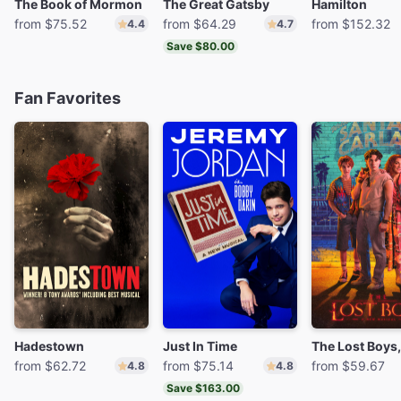
The Book of Mormon
The Great Gatsby
Hamilton
from $75.52
from $64.29
from $152.32
4.4
4.7
Save $80.00
Fan Favorites
Hadestown
Just In Time
from $62.72
from $75.14
from $59.67
4.8
4.8
Save $163.00