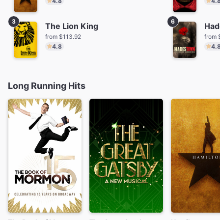
4.8
4.
3
6
The Lion King
Had
from $113.92
from 
4.8
4.
Long Running Hits