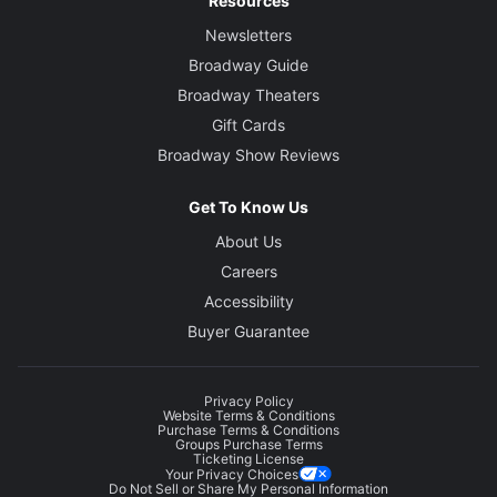
Resources
Newsletters
Broadway Guide
Broadway Theaters
Gift Cards
Broadway Show Reviews
Get To Know Us
About Us
Careers
Accessibility
Buyer Guarantee
Privacy Policy
Website Terms & Conditions
Purchase Terms & Conditions
Groups Purchase Terms
Ticketing License
Your Privacy Choices
Do Not Sell or Share My Personal Information