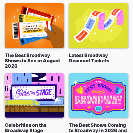
The Best Broadway
Latest Broadway
Shows to See in August
Discount Tickets
2026
Celebrities on the
The Best Shows Coming
Broadway Stage
to Broadway in 2026 and