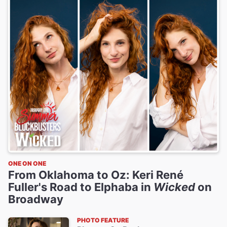
ONE ON ONE
From Oklahoma to Oz: Keri René
Fuller's Road to Elphaba in
Wicked
on
Broadway
PHOTO FEATURE