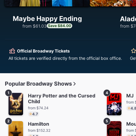
Maybe Happy Ending
Alad
from $61.03
from $7
Save $84.00
Official Broadway Tickets
All tickets are verified directly from the official box office.
Ge
Popular Broadway Shows
1
4
Harry Potter and the Cursed
MJ
Child
from 
from $74.24
4.
4.7
2
5
Hamilton
Mou
from $152.32
from 