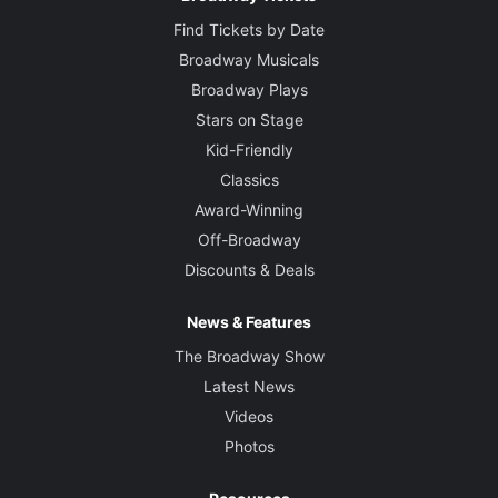
Find Tickets by Date
Broadway Musicals
Broadway Plays
Stars on Stage
Kid-Friendly
Classics
Award-Winning
Off-Broadway
Discounts & Deals
News & Features
The Broadway Show
Latest News
Videos
Photos