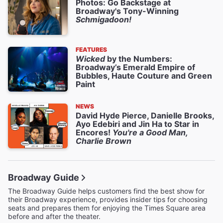
Photos: Go Backstage at
Broadway's Tony-Winning
Schmigadoon!
FEATURES
Wicked
by the Numbers:
Broadway’s Emerald Empire of
Bubbles, Haute Couture and Green
Paint
NEWS
David Hyde Pierce, Danielle Brooks,
Ayo Edebiri and Jin Ha to Star in
Encores!
You're a Good Man,
Charlie Brown
Broadway Guide
The Broadway Guide helps customers find the best show for
their Broadway experience, provides insider tips for choosing
seats and prepares them for enjoying the Times Square area
before and after the theater.