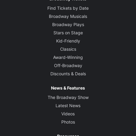
Find Tickets by Date
Broadway Musicals
Broadway Plays
Stars on Stage
Kid-Friendly
Classics
Award-Winning
Off-Broadway
Discounts & Deals
News & Features
The Broadway Show
Latest News
Videos
Photos