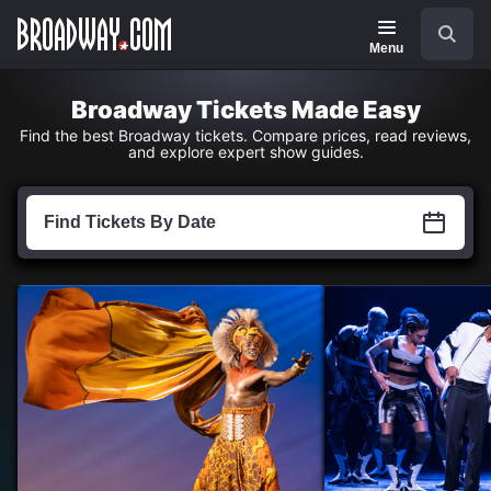
Navigation
Skip
Search
to
main
Menu
content
Broadway Tickets Made Easy
Find the best Broadway tickets. Compare prices, read reviews,
and explore expert show guides.
Find
Tickets
Find Tickets By Date
by
Date