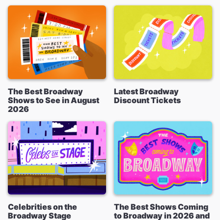
The Best Broadway
Latest Broadway
Shows to See in August
Discount Tickets
2026
Celebrities on the
The Best Shows Coming
Broadway Stage
to Broadway in 2026 and