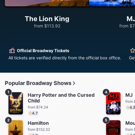
The Lion King
M
from $113.92
from $7
Official Broadway Tickets
All tickets are verified directly from the official box office.
Ge
Popular Broadway Shows
1
4
Harry Potter and the Cursed
MJ
Child
from 
from $74.24
4.
4.7
2
5
Hamilton
Mou
from $152.32
from 