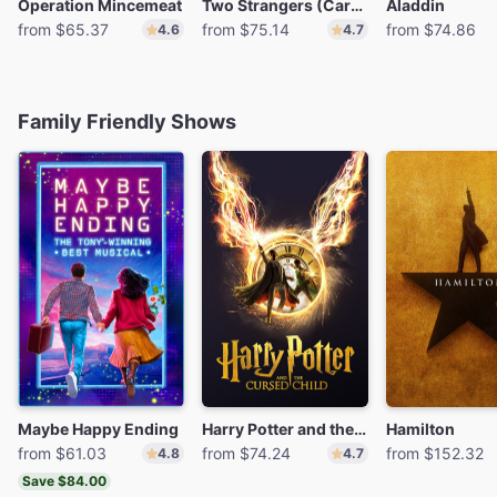
Operation Mincemeat
Two Strangers (Carry a Cake Across New York)
Aladdin
from $65.37
from $75.14
from $74.86
4.6
4.7
Family Friendly Shows
Maybe Happy Ending
Harry Potter and the Cursed Child
Hamilton
from $61.03
from $74.24
from $152.32
4.8
4.7
Save $84.00