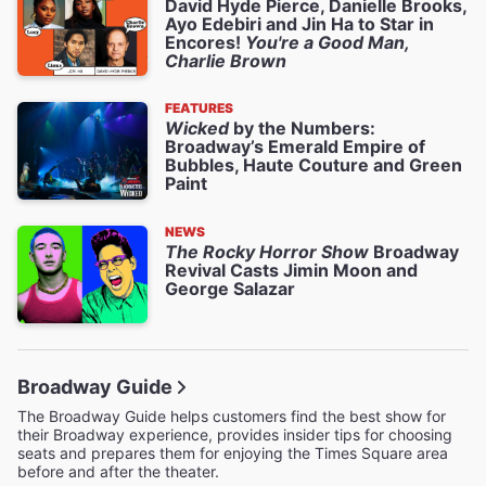
David Hyde Pierce, Danielle Brooks,
Ayo Edebiri and Jin Ha to Star in
Encores!
You're a Good Man,
Charlie Brown
FEATURES
Wicked
by the Numbers:
Broadway’s Emerald Empire of
Bubbles, Haute Couture and Green
Paint
NEWS
The Rocky Horror Show
Broadway
Revival Casts Jimin Moon and
George Salazar
Broadway Guide
The Broadway Guide helps customers find the best show for
their Broadway experience, provides insider tips for choosing
seats and prepares them for enjoying the Times Square area
before and after the theater.