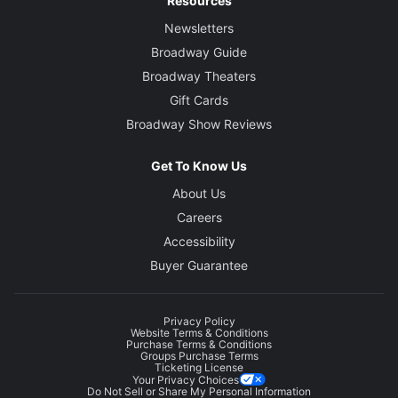
Resources
Newsletters
Broadway Guide
Broadway Theaters
Gift Cards
Broadway Show Reviews
Get To Know Us
About Us
Careers
Accessibility
Buyer Guarantee
Privacy Policy
Website Terms & Conditions
Purchase Terms & Conditions
Groups Purchase Terms
Ticketing License
Your Privacy Choices
Do Not Sell or Share My Personal Information