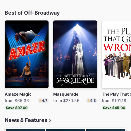
Best of Off-Broadway
Amaze Magic
Masquerade
from $65.36
from $270.56
from $101.18
4.7
4.8
Save $97.00
Save $45.00
News & Features