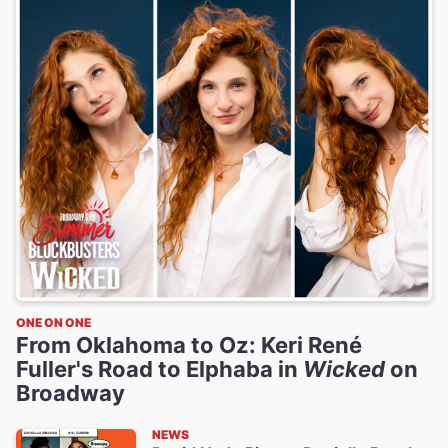
ONE ON ONE
From Oklahoma to Oz: Keri René
Fuller's Road to Elphaba in
Wicked
on
Broadway
NEWS