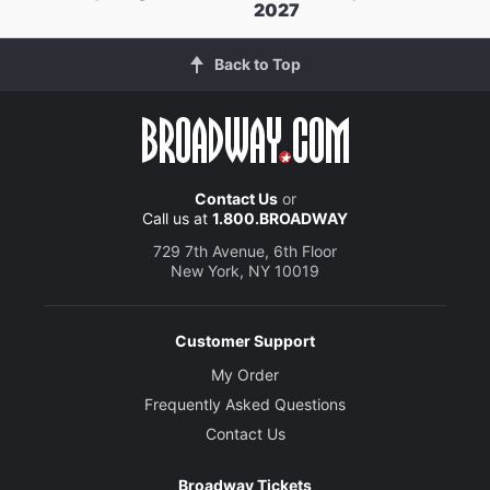
2027
Back to Top
Contact Us
or
Call us at
1.800.BROADWAY
729 7th Avenue, 6th Floor
New York, NY 10019
Customer Support
My Order
Frequently Asked Questions
Contact Us
Broadway Tickets