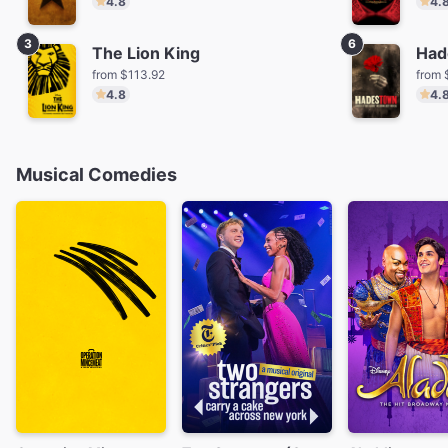
4.8
4.
3
6
The Lion King
Had
from $113.92
from 
4.8
4.
Musical Comedies