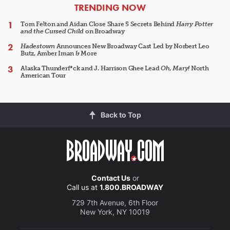
ARTICLES
TRENDING NOW
Tom Felton and Aidan Close Share 5 Secrets Behind
Harry Potter
and the Cursed Child
on Broadway
Hadestown
Announces New Broadway Cast Led by Norbert Leo
Butz, Amber Iman & More
Alaska Thunderf*ck and J. Harrison Ghee Lead
Oh, Mary!
North
American Tour
Back to Top
Contact Us
or
Call us at
1.800.BROADWAY
729 7th Avenue, 6th Floor
New York, NY 10019