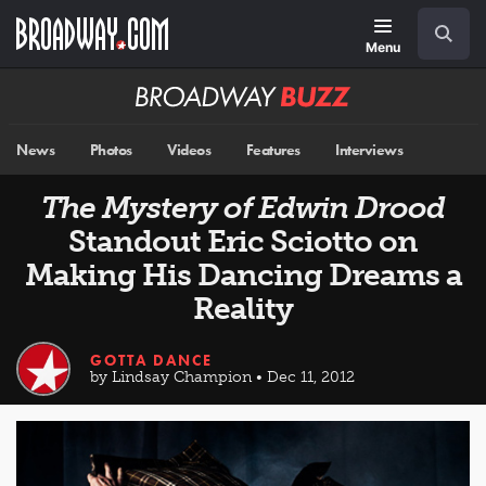
Skip
Navigation
Search
to
main
Menu
content
Broadway
BUZZ
News
Photos
Videos
Features
Interviews
The Mystery of Edwin Drood
Standout Eric Sciotto on
Making His Dancing Dreams a
Reality
GOTTA DANCE
by Lindsay Champion • Dec 11, 2012