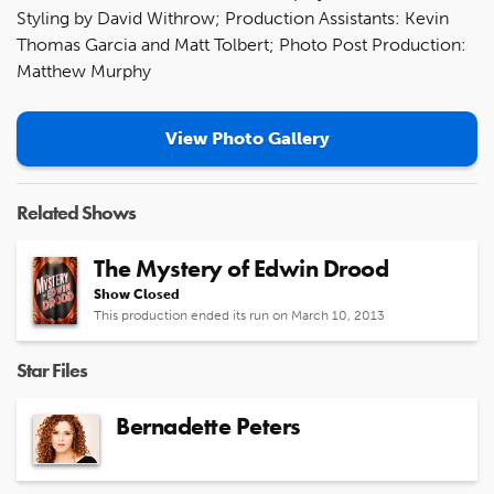
Styling by David Withrow; Production Assistants: Kevin
Thomas Garcia and Matt Tolbert; Photo Post Production:
Matthew Murphy
View Photo Gallery
Related Shows
The Mystery of Edwin Drood
Show Closed
This production ended its run on March 10, 2013
Star Files
Bernadette Peters