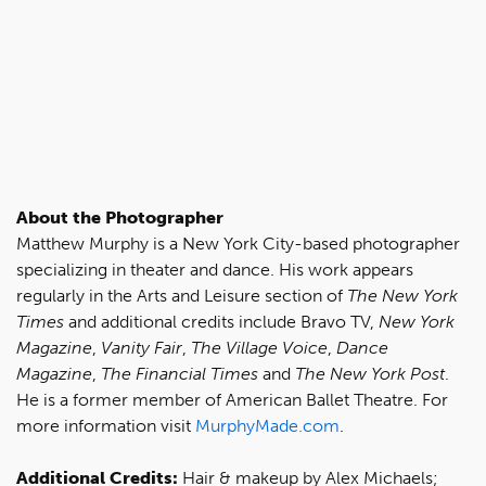
About the Photographer
Matthew Murphy is a New York City-based photographer
specializing in theater and dance. His work appears
regularly in the Arts and Leisure section of
The New York
Times
and additional credits include Bravo TV,
New York
Magazine
,
Vanity Fair
,
The Village Voice
,
Dance
Magazine
,
The Financial Times
and
The New York Post
.
He is a former member of American Ballet Theatre. For
more information visit
MurphyMade.com
.
Additional Credits:
Hair & makeup by Alex Michaels;