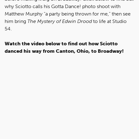
why Sciotto calls his Gotta Dance! photo shoot with
Matthew Murphy “a party being thrown for me,” then see
him bring
The Mystery of Edwin Drood
to life at Studio
54.
Watch the video below to find out how Sciotto
danced his way from Canton, Ohio, to Broadway!