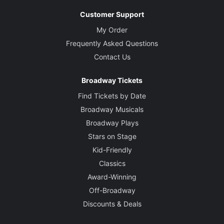
Customer Support
My Order
Frequently Asked Questions
Contact Us
Broadway Tickets
Find Tickets by Date
Broadway Musicals
Broadway Plays
Stars on Stage
Kid-Friendly
Classics
Award-Winning
Off-Broadway
Discounts & Deals