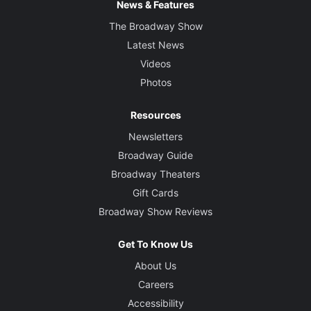
News & Features
The Broadway Show
Latest News
Videos
Photos
Resources
Newsletters
Broadway Guide
Broadway Theaters
Gift Cards
Broadway Show Reviews
Get To Know Us
About Us
Careers
Accessibility