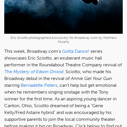
Eric Sciotto photographed exclusively for Broadway.com by Matthew
Murphy
This week, Broadway.com’s
Gotta Dance!
series
showcases Eric Sciotto, an exuberant music hall
performer in the Roundabout Theatre Company revival of
The Mystery of Edwin Drood
. Sciotto, who made his
Broadway debut in the revival of
Annie Get Your Gun
starring
Bernadette Peters
, can’t help but get emotional
when he remembers singing onstage with the Tony
winner for the first time. As an aspiring young dancer in
Canton, Ohio, Sciotto dreamed of being a “Gene
Kelly/Fred Astaire hybrid” and was encouraged by his
supportive parents to join the local community theater
before making it big on Broadway. Click below to find out