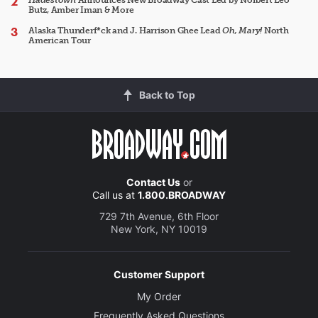
Hadestown
Announces New Broadway Cast Led by Norbert Leo
Butz, Amber Iman & More
Alaska Thunderf*ck and J. Harrison Ghee Lead
Oh, Mary!
North
American Tour
Back to Top
Contact Us
or
Call us at
1.800.BROADWAY
729 7th Avenue, 6th Floor
New York, NY 10019
Customer Support
My Order
Frequently Asked Questions