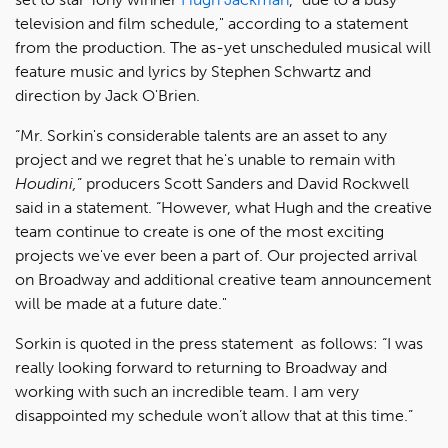
television and film schedule," according to a statement
from the production. The as-yet unscheduled musical will
feature music and lyrics by Stephen Schwartz and
direction by Jack O'Brien.
“Mr. Sorkin's considerable talents are an asset to any
project and we regret that he's unable to remain with
Houdini,
” producers Scott Sanders and David Rockwell
said in a statement. “However, what Hugh and the creative
team continue to create is one of the most exciting
projects we've ever been a part of. Our projected arrival
on Broadway and additional creative team announcement
will be made at a future date."
Sorkin is quoted in the press statement as follows: “I was
really looking forward to returning to Broadway and
working with such an incredible team. I am very
disappointed my schedule won’t allow that at this time.”