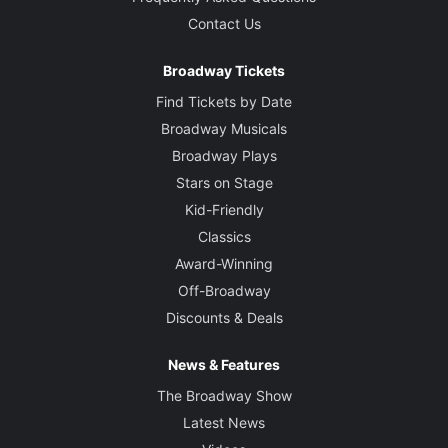
Contact Us
Broadway Tickets
Find Tickets by Date
Broadway Musicals
Broadway Plays
Stars on Stage
Kid-Friendly
Classics
Award-Winning
Off-Broadway
Discounts & Deals
News & Features
The Broadway Show
Latest News