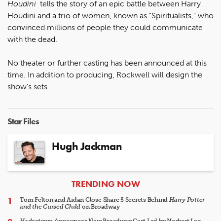
Houdini
tells the story of an epic battle between Harry
Houdini and a trio of women, known as "Spiritualists," who
convinced millions of people they could communicate
with the dead.
No theater or further casting has been announced at this
time. In addition to producing, Rockwell will design the
show's sets.
Star Files
Hugh Jackman
ARTICLES
TRENDING NOW
Tom Felton and Aidan Close Share 5 Secrets Behind
Harry Potter
and the Cursed Child
on Broadway