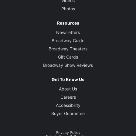
Videos
Photos
Resources
Newsletters
Broadway Guide
Broadway Theaters
Gift Cards
Broadway Show Reviews
Get To Know Us
About Us
Careers
Accessibility
Buyer Guarantee
Privacy Policy