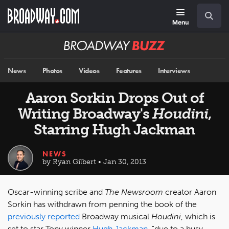
Skip
Navigation
Search
to
main
Menu
content
Broadway
BUZZ
News
Photos
Videos
Features
Interviews
Aaron Sorkin Drops Out of
Writing Broadway's
Houdini
,
Starring Hugh Jackman
NEWS
by Ryan Gilbert • Jan 30, 2013
Oscar-winning scribe and
The Newsroom
creator Aaron
Sorkin has withdrawn from penning the book of the
previously reported
Broadway musical
Houdini
, which is
set to star Tony winner
Hugh Jackman
, "due to a busy