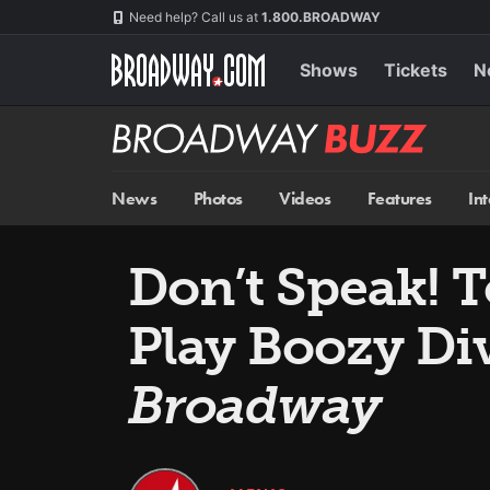
Skip
Navigation
Need help? Call us at
1.800.BROADWAY
to
main
content
Shows
Tickets
N
Broadway
BUZZ
News
Photos
Videos
Features
In
Don’t Speak! 
Play Boozy Div
Broadway