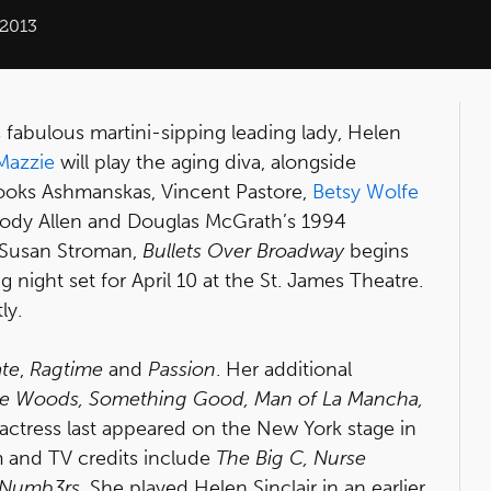
 2013
s fabulous martini-sipping leading lady, Helen
Mazzie
will play the aging diva, alongside
rooks Ashmanskas, Vincent Pastore,
Betsy Wolfe
oody Allen and Douglas McGrath’s 1994
 Susan Stroman,
Bullets Over Broadway
begins
night set for April 10 at the St. James Theatre.
ly.
ate
,
Ragtime
and
Passion
. Her additional
 the Woods, Something Good, Man of La Mancha,
 actress last appeared on the New York stage in
lm and TV credits include
The Big C, Nurse
Numb3rs
. She played Helen Sinclair in an earlier