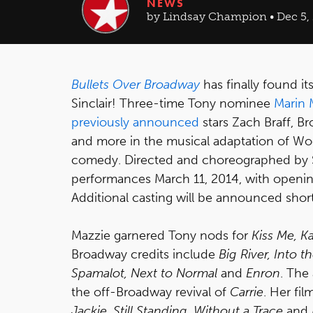
NEWS
by Lindsay Champion • Dec 5,
Bullets Over Broadway
has finally found it
Sinclair! Three-time Tony nominee
Marin 
previously announced
stars Zach Braff, B
and more in the musical adaptation of W
comedy. Directed and choreographed by
performances March 11, 2014, with opening 
Additional casting will be announced short
Mazzie garnered Tony nods for
Kiss Me, K
Broadway credits include
Big River, Into
Spamalot, Next to Normal
and
Enron
. The
the off-Broadway revival of
Carrie
. Her fi
Jackie, Still Standing, Without a Trace
and