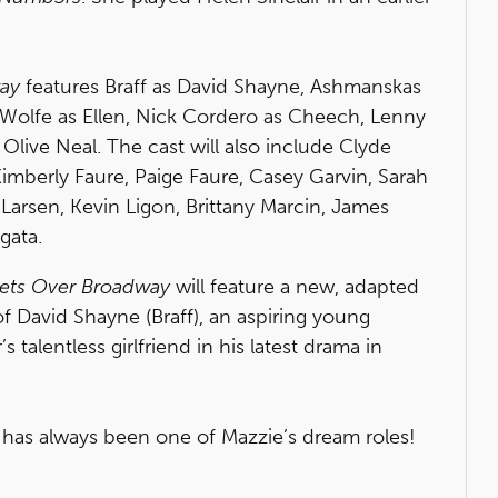
way
features Braff as David Shayne, Ashmanskas
, Wolfe as Ellen, Nick Cordero as Cheech, Lenny
live Neal. The cast will also include Clyde
imberly Faure, Paige Faure, Casey Garvin, Sarah
arsen, Kevin Ligon, Brittany Marcin, James
gata.
lets Over Broadway
will feature a new, adapted
of David Shayne (Braff), an aspiring young
 talentless girlfriend in his latest drama in
r has always been one of Mazzie’s dream roles!