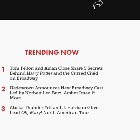
ARTICLES
TRENDING NOW
Tom Felton and Aidan Close Share 5 Secrets
Behind
Harry Potter and the Cursed Child
on Broadway
Hadestown
Announces New Broadway Cast
Led by Norbert Leo Butz, Amber Iman &
More
Alaska Thunderf*ck and J. Harrison Ghee
Lead
Oh, Mary!
North American Tour