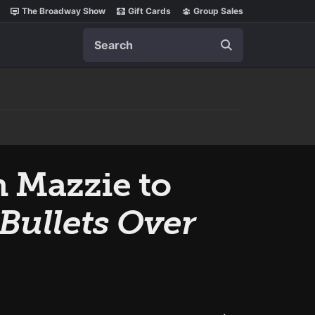
The Broadway Show
Gift Cards
Group Sales
Search
 Mazzie to
Bullets Over