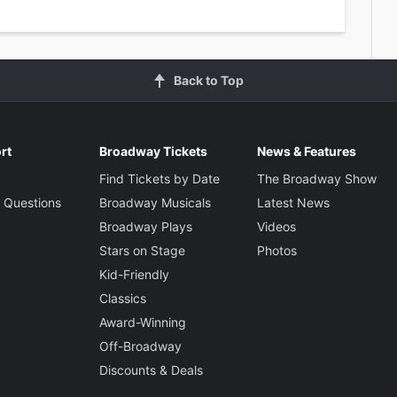
Back to Top
rt
Broadway Tickets
News & Features
Find Tickets by Date
The Broadway Show
 Questions
Broadway Musicals
Latest News
Broadway Plays
Videos
Stars on Stage
Photos
Kid-Friendly
Classics
Award-Winning
Off-Broadway
Discounts & Deals