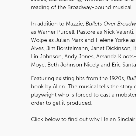
reading of the Broadway-bound musical.
In addition to Mazzie,
Bullets Over Broad
as Warner Purcell, Pastore as Nick Valenti
Wolpe as Julian Marx and Heléne Yorke as O
Alves, Jim Borstelmann, Janet Dickinson, K
Lin Johnson, Andy Jones, Amanda Kloots-L
Moye, Beth Johnson Nicely and Eric Santa
Featuring existing hits from the 1920s,
Bul
book by Allen. The musical tells the story 
playwright who is forced to cast a mobster’s
order to get it produced.
Click below to find out why Helen Sinclai