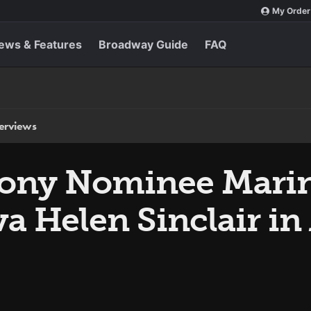
My Order
ews & Features
Broadway Guide
FAQ
terviews
Tony Nominee Marin
a Helen Sinclair in