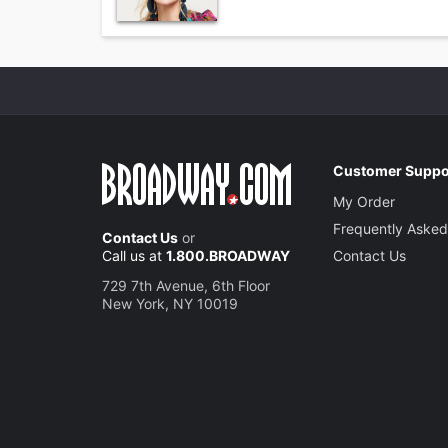
Customer Suppo
My Order
Frequently Asked
Contact Us
or
Call us at
1.800.BROADWAY
Contact Us
729 7th Avenue, 6th Floor
New York, NY 10019