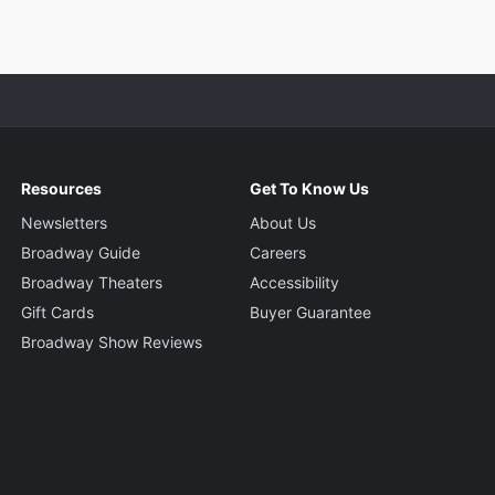
Resources
Get To Know Us
Newsletters
About Us
Broadway Guide
Careers
Broadway Theaters
Accessibility
Gift Cards
Buyer Guarantee
Broadway Show Reviews