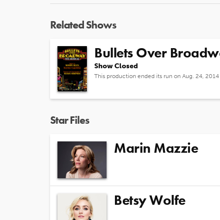
Related Shows
Bullets Over Broad
Show Closed
This production ended its run on Aug. 24, 2014
Star Files
Marin Mazzie
Betsy Wolfe