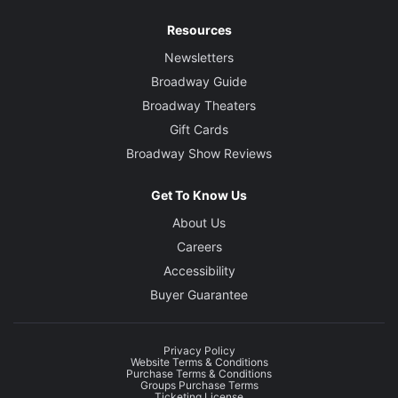
Resources
Newsletters
Broadway Guide
Broadway Theaters
Gift Cards
Broadway Show Reviews
Get To Know Us
About Us
Careers
Accessibility
Buyer Guarantee
Privacy Policy
Website Terms & Conditions
Purchase Terms & Conditions
Groups Purchase Terms
Ticketing License