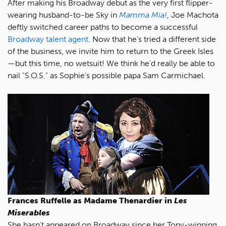
After making his Broadway debut as the very first flipper-
wearing husband-to-be Sky in
Mamma Mia!
, Joe Machota
deftly switched career paths to become a successful
Broadway talent agent
. Now that he's tried a different side
of the business, we invite him to return to the Greek Isles
—but this time, no wetsuit! We think he'd really be able to
nail "S.O.S." as Sophie's possible papa Sam Carmichael.
Frances Ruffelle as Madame Thenardier in
Les
Miserables
She hasn't appeared on Broadway since her Tony-winning