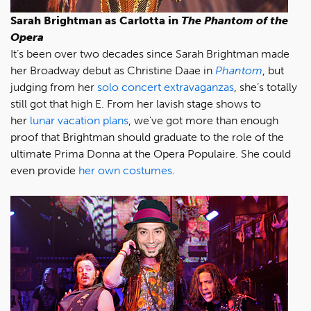
Sarah Brightman as Carlotta in
The Phantom of the
Opera
It’s been over two decades since Sarah Brightman made
her Broadway debut as Christine Daae in
Phantom
, but
judging from her
solo concert extravaganzas
, she’s totally
still got that high E. From her lavish stage shows to
her
lunar vacation plans
, we've got more than enough
proof that Brightman should graduate to the role of the
ultimate Prima Donna at the Opera Populaire. She could
even provide
her own costumes
.