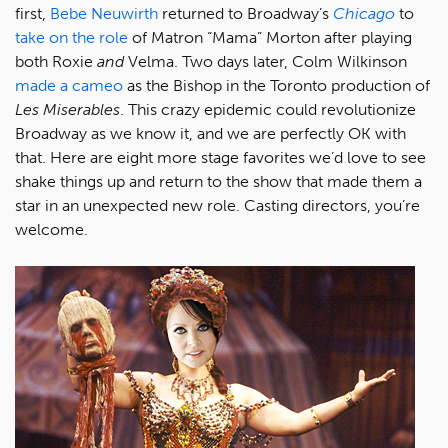
first,
Bebe Neuwirth
returned to Broadway’s
Chicago
to
take on the role
of Matron “Mama” Morton after playing
both Roxie
and
Velma. Two days later, Colm Wilkinson
made a cameo
as the Bishop in the Toronto production of
Les Miserables
. This crazy epidemic could revolutionize
Broadway as we know it, and we are perfectly OK with
that. Here are eight more stage favorites we’d love to see
shake things up and return to the show that made them a
star in an unexpected new role. Casting directors, you’re
welcome.