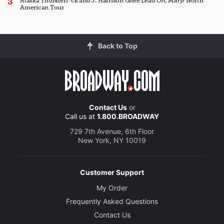
Alaska Thunderf*ck and J. Harrison Ghee Lead
Oh, Mary!
North
American Tour
Back to Top
Contact Us
or
Call us at
1.800.BROADWAY
729 7th Avenue, 6th Floor
New York, NY 10019
Customer Support
My Order
Frequently Asked Questions
Contact Us