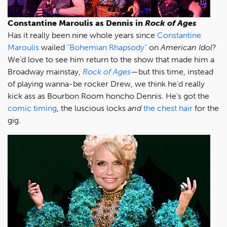
Constantine Maroulis as Dennis in
Rock of Ages
Has it really been nine whole years since
Constantine
Maroulis
wailed
“Bohemian Rhapsody”
on
American Idol
?
We’d love to see him return to the show that made him a
Broadway mainstay,
Rock of Ages
—but this time, instead
of playing wanna-be rocker Drew, we think he'd really
kick ass as Bourbon Room honcho Dennis. He’s got the
comic timing
, the luscious locks
and
the chest hair
for the
gig.