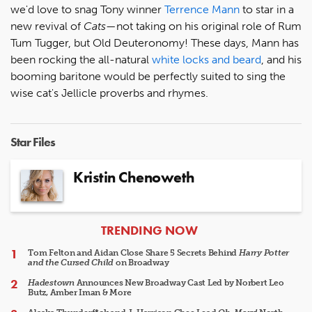
we'd love to snag Tony winner
Terrence Mann
to star in a
new revival of
Cats
—not taking on his original role of Rum
Tum Tugger, but Old Deuteronomy! These days, Mann has
been rocking the all-natural
white locks and beard
, and his
booming baritone would be perfectly suited to sing the
wise cat's Jellicle proverbs and rhymes.
Star Files
Kristin Chenoweth
ARTICLES
TRENDING NOW
Tom Felton and Aidan Close Share 5 Secrets Behind
Harry Potter
and the Cursed Child
on Broadway
Hadestown
Announces New Broadway Cast Led by Norbert Leo
Butz, Amber Iman & More