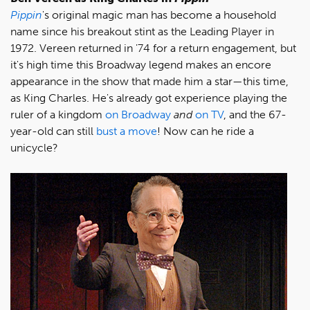
Pippin
's original magic man has become a household
name since his breakout stint as the Leading Player in
1972. Vereen returned in '74 for a return engagement, but
it's high time this Broadway legend makes an encore
appearance in the show that made him a star—this time,
as King Charles. He's already got experience playing the
ruler of a kingdom
on Broadway
and
on TV
, and the 67-
year-old can still
bust a move
! Now can he ride a
unicycle?