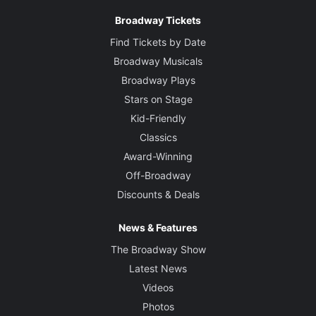
Broadway Tickets
Find Tickets by Date
Broadway Musicals
Broadway Plays
Stars on Stage
Kid-Friendly
Classics
Award-Winning
Off-Broadway
Discounts & Deals
News & Features
The Broadway Show
Latest News
Videos
Photos