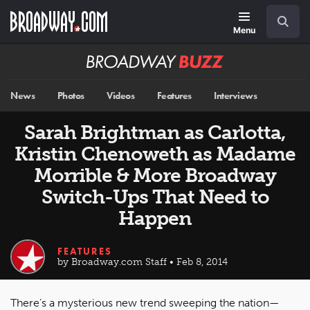
Skip
Navigation
Search
to
main
Menu
content
Broadway
BUZZ
News
Photos
Videos
Features
Interviews
Sarah Brightman as Carlotta,
Kristin Chenoweth as Madame
Morrible & More Broadway
Switch-Ups That Need to
Happen
FEATURES
by Broadway.com Staff • Feb 8, 2014
There’s a mysterious new trend sweeping the nation—