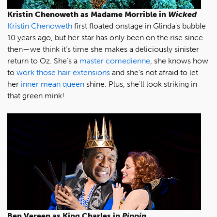
Kristin Chenoweth as Madame Morrible in
Wicked
Kristin Chenoweth
first floated onstage in Glinda's bubble
10 years ago, but her star has only been on the rise since
then—we think it’s time she makes a deliciously sinister
return to Oz. She’s a
master comedienne
, she knows how
to
work those hair extensions
and she's not afraid to let
her
inner mean queen
shine. Plus, she'll look striking in
that green mink!
Ben Vereen as King Charles in
Pippin