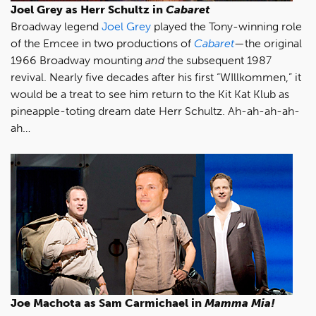
Joel Grey as Herr Schultz in
Cabaret
Broadway legend
Joel Grey
played the Tony-winning role
of the Emcee in two productions of
Cabaret
—the original
1966 Broadway mounting
and
the subsequent 1987
revival. Nearly five decades after his first “WIllkommen,” it
would be a treat to see him return to the Kit Kat Klub as
pineapple-toting dream date Herr Schultz. Ah-ah-ah-ah-
ah…
Joe Machota as Sam Carmichael in
Mamma Mia!