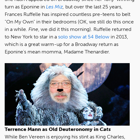
turn as Eponine in
Les Miz
,
but over the last 25 years,
Frances Ruffelle has inspired countless pre-teens to belt
"On My Own" in their bedrooms (OK, we still do this once
in a while.
Fine
, we did it this morning). Ruffelle returned
to New York to star in a
solo show at 54 Below
in 2013,
which is a great warm-up for a Broadway return as
Eponine's mean momma, Madame Thenardier.
Terrence Mann as Old Deuteronomy in
Cats
While Ben Vereen is enjoying his stint as King Charles,