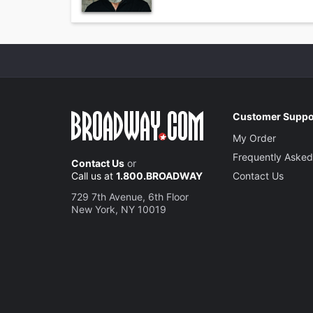
Customer Suppo
My Order
Frequently Asked
Contact Us
or
Call us at
1.800.BROADWAY
Contact Us
729 7th Avenue, 6th Floor
New York, NY 10019