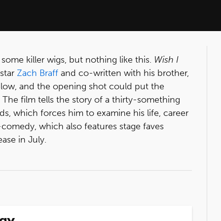
ome killer wigs, but nothing like this.
Wish I
star
Zach Braff
and co-written with his brother,
 below, and the opening shot could put the
! The film tells the story of a thirty-something
s, which forces him to examine his life, career
comedy, which also features stage faves
lease in July.
way