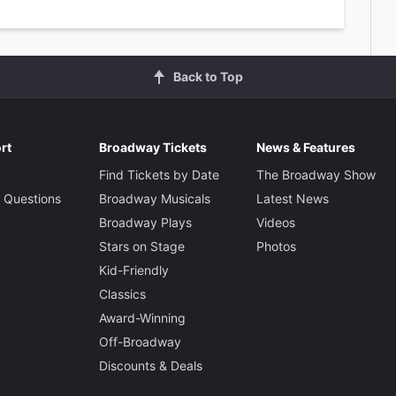
Back to Top
rt
Broadway Tickets
News & Features
Find Tickets by Date
The Broadway Show
 Questions
Broadway Musicals
Latest News
Broadway Plays
Videos
Stars on Stage
Photos
Kid-Friendly
Classics
Award-Winning
Off-Broadway
Discounts & Deals