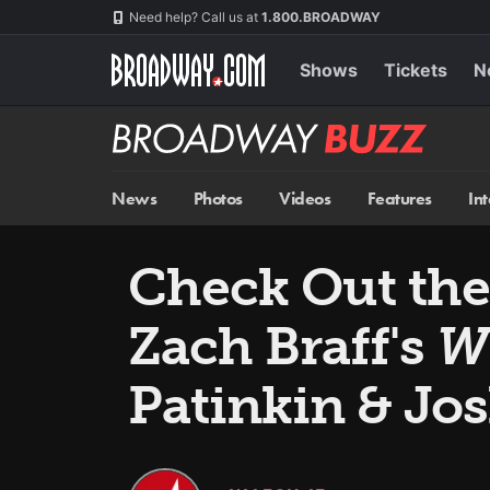
Skip
Navigation
Need help? Call us at
1.800.BROADWAY
to
main
content
Shows
Tickets
N
Broadway
BUZZ
News
Photos
Videos
Features
In
Check Out the 
Zach Braff's
W
Patinkin & Jo