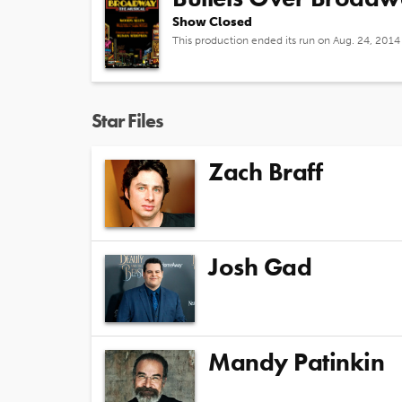
Show Closed
This production ended its run on Aug. 24, 2014
Star Files
Zach Braff
Josh Gad
Mandy Patinkin