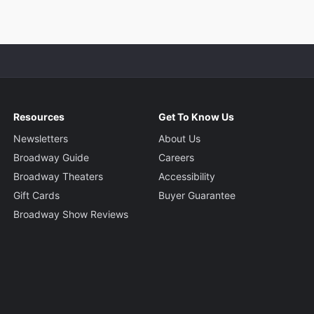
Resources
Get To Know Us
Newsletters
About Us
Broadway Guide
Careers
Broadway Theaters
Accessibility
Gift Cards
Buyer Guarantee
Broadway Show Reviews