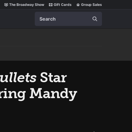
The Broadway Show
Gift Cards
Group Sales
Search
ullets
Star
rring Mandy