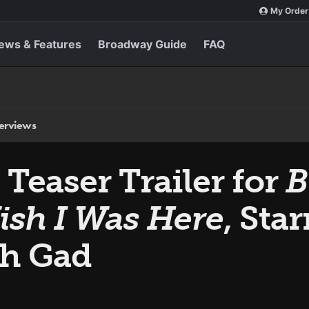
My Order
ews & Features
Broadway Guide
FAQ
terviews
Teaser Trailer for
B
ish I Was Here
, Sta
sh Gad