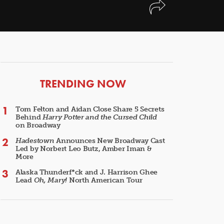
ARTICLES
TRENDING NOW
Tom Felton and Aidan Close Share 5 Secrets
Behind
Harry Potter and the Cursed Child
on Broadway
Hadestown
Announces New Broadway Cast
Led by Norbert Leo Butz, Amber Iman &
More
Alaska Thunderf*ck and J. Harrison Ghee
Lead
Oh, Mary!
North American Tour