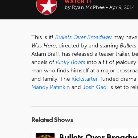
WATCH IT
by Ryan McPhee • Apr 9, 2014
This is it!
Bullets Over Broadway
may have s
Was Here
, directed by and starring
Bullets
Adam Braff, has released a teaser trailer,
angels of
Kinky Boots
into a fit of jealousy
man who finds himself at a major crossroad
and family. The
Kickstarter
-funded drama-
Mandy Patinkin
and
Josh Gad
, is set to re
Related Shows
Bullets Over Broad