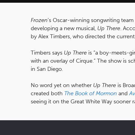
Frozen
’s Oscar-winning songwriting team
developing a new musical,
Up There
. Acc
by Alex Timbers, who directed the current
Timbers says
Up There
is “a boy-meets-gir
with an overlay of Cirque.” The show is s
in San Diego.
No word yet on whether
Up There
is Bro
created both
The Book of Mormon
and
A
seeing it on the Great White Way sooner ra