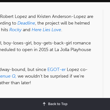
 Robert Lopez and Kristen Anderson-Lopez are
ording to
Deadline
, the project will be helmed
 hits
Rocky
and
Here Lies Love
.
l, boy-loses-girl, boy-gets-back-girl romance
cheduled to open in 2015 at La Jolla Playhouse
adway-bound, but since
EGOT-er
Lopez co-
venue Q,
we wouldn’t be surprised if we're
ther than later!
Back to Top