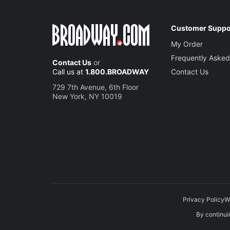
Customer Suppo
My Order
Frequently Asked
Contact Us
or
Call us at
1.800.BROADWAY
Contact Us
729 7th Avenue, 6th Floor
New York, NY 10019
Privacy Policy
W
By continuin