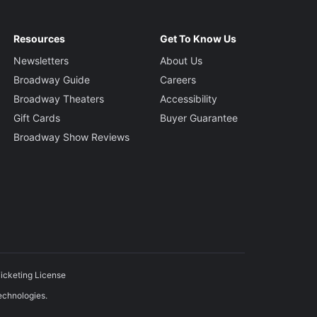
Resources
Get To Know Us
Newsletters
About Us
Broadway Guide
Careers
Broadway Theaters
Accessibility
Gift Cards
Buyer Guarantee
Broadway Show Reviews
icketing License
echnologies.