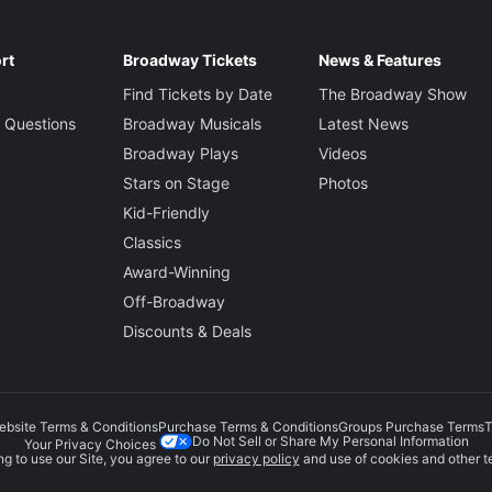
rt
Broadway Tickets
News & Features
Find Tickets by Date
The Broadway Show
 Questions
Broadway Musicals
Latest News
Broadway Plays
Videos
Stars on Stage
Photos
Kid-Friendly
Classics
Award-Winning
Off-Broadway
Discounts & Deals
ebsite Terms & Conditions
Purchase Terms & Conditions
Groups Purchase Terms
T
Do Not Sell or Share My Personal Information
Your Privacy Choices
g to use our Site, you agree to our
privacy policy
and use of cookies and other t