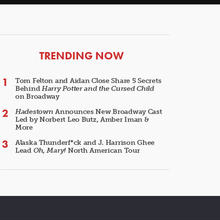
ARTICLES
TRENDING NOW
Tom Felton and Aidan Close Share 5 Secrets
Behind
Harry Potter and the Cursed Child
on Broadway
Hadestown
Announces New Broadway Cast
Led by Norbert Leo Butz, Amber Iman &
More
Alaska Thunderf*ck and J. Harrison Ghee
Lead
Oh, Mary!
North American Tour