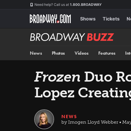
Skip
Navigation
Need help? Call us at
1.800.BROADWAY
to
main
content
Shows
Tickets
N
Broadway
BUZZ
News
Photos
Videos
Features
In
Frozen
Duo Ro
Lopez Creati
NEWS
by Imogen Lloyd Webber • May