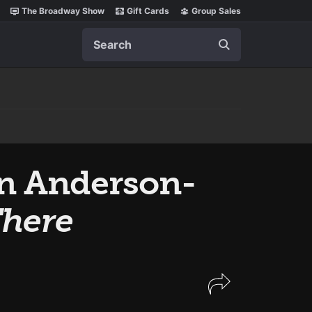
The Broadway Show
Gift Cards
Group Sales
Search
en Anderson-
here