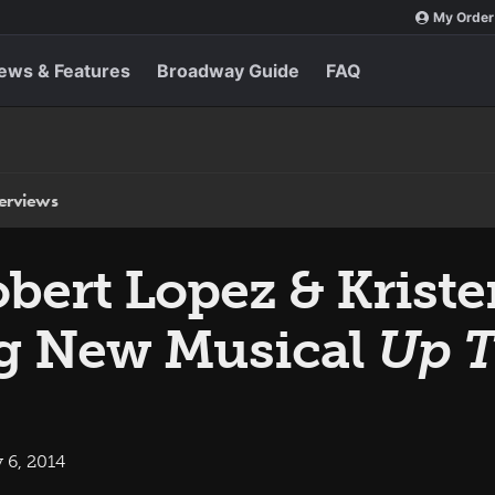
My Order
ews & Features
Broadway Guide
FAQ
terviews
bert Lopez & Krist
ng New Musical
Up T
 6, 2014