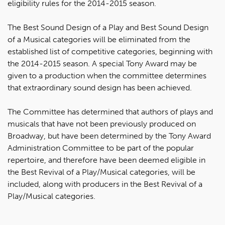
eligibility rules for the 2014-2015 season.
The Best Sound Design of a Play and Best Sound Design
of a Musical categories will be eliminated from the
established list of competitive categories, beginning with
the 2014-2015 season. A special Tony Award may be
given to a production when the committee determines
that extraordinary sound design has been achieved.
The Committee has determined that authors of plays and
musicals that have not been previously produced on
Broadway, but have been determined by the Tony Award
Administration Committee to be part of the popular
repertoire, and therefore have been deemed eligible in
the Best Revival of a Play/Musical categories, will be
included, along with producers in the Best Revival of a
Play/Musical categories.