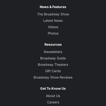
News & Features
The Broadway Show
Latest News
Videos
Photos
Resources
Newsletters
Broadway Guide
Broadway Theaters
Gift Cards
Broadway Show Reviews
Get To Know Us
About Us
Careers