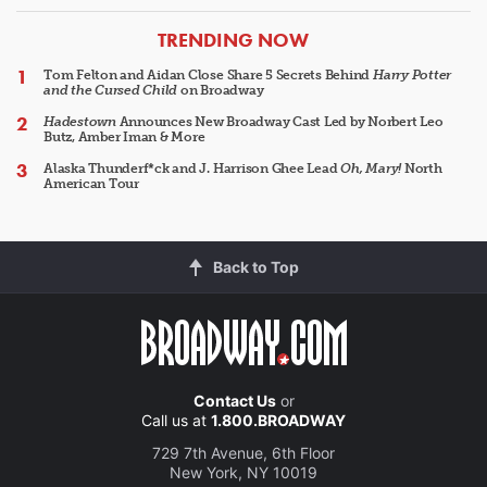
ARTICLES
TRENDING NOW
Tom Felton and Aidan Close Share 5 Secrets Behind
Harry Potter
and the Cursed Child
on Broadway
Hadestown
Announces New Broadway Cast Led by Norbert Leo
Butz, Amber Iman & More
Alaska Thunderf*ck and J. Harrison Ghee Lead
Oh, Mary!
North
American Tour
Back to Top
Contact Us
or
Call us at
1.800.BROADWAY
729 7th Avenue, 6th Floor
New York, NY 10019