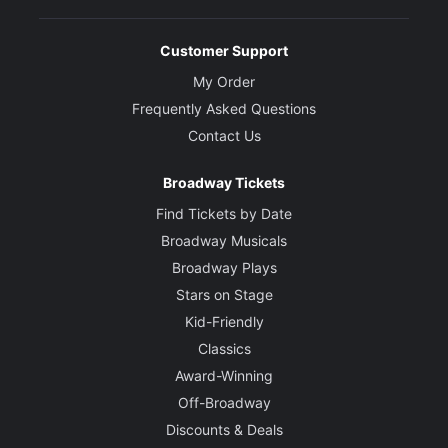
Customer Support
My Order
Frequently Asked Questions
Contact Us
Broadway Tickets
Find Tickets by Date
Broadway Musicals
Broadway Plays
Stars on Stage
Kid-Friendly
Classics
Award-Winning
Off-Broadway
Discounts & Deals