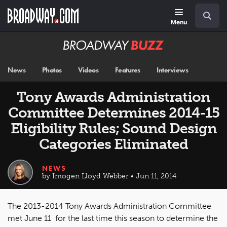
Skip
Navigation
Search
to
main
Menu
content
Broadway
BUZZ
News
Photos
Videos
Features
Interviews
Tony Awards Administration
Committee Determines 2014-15
Eligibility Rules; Sound Design
Categories Eliminated
NEWS
by Imogen Lloyd Webber • Jun 11, 2014
The 2013-2014 Tony Awards Administration Committee
met June 11 for the last time this season to determine the