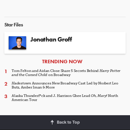
Star Files
Jonathan Groff
ARTICLES
TRENDING NOW
Tom Felton and Aidan Close Share 5 Secrets Behind
Harry Potter
and the Cursed Child
on Broadway
Hadestown
Announces New Broadway Cast Led by Norbert Leo
Butz, Amber Iman & More
Alaska Thunderf*ck and J. Harrison Ghee Lead
Oh, Mary!
North
American Tour
Back to Top