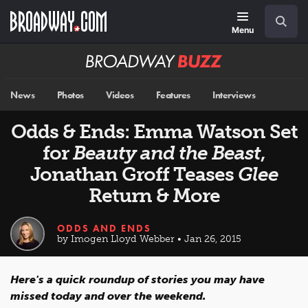
Skip
Navigation
Search
to
main
Menu
content
Broadway
BUZZ
News
Photos
Videos
Features
Interviews
Odds & Ends: Emma Watson Set
for
Beauty and the Beast
,
Jonathan Groff Teases
Glee
Return & More
ODDS AND ENDS
by Imogen Lloyd Webber • Jan 26, 2015
Here's a quick roundup of stories you may have
missed today and over the weekend.