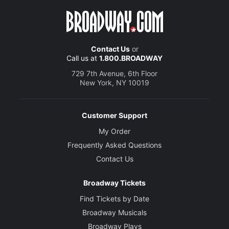
Contact Us
or
Call us at
1.800.BROADWAY
729 7th Avenue, 6th Floor
New York, NY 10019
Customer Support
My Order
Frequently Asked Questions
Contact Us
Broadway Tickets
Find Tickets by Date
Broadway Musicals
Broadway Plays