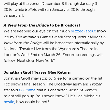
will play at the venue December 8 through January 3,
2016, while
Bullets
will run January 5, 2016 through
January 24.
A View From the Bridge
to be Broadcast
We are keeping our eye on this much
buzzed-about
show
led by
The Imitation Game
’s Mark Strong. Arthur Miller’s
A
View from the Bridge
will be broadcast internationally by
National Theatre Live from the Wyndham’s Theatre in
London’s West End on March 26. Encore screenings will
follow. Next stop, New York?
Jonathan Groff Teases
Glee
Return
Jonathan Groff may stop by
Glee
for a cameo on the hit
Fox show’s final season. The Broadway alum and
Frozen
star told
E! Online
that his character “Jesse St. James
might still pop up. You never know.” He's Lea Michele's
bestie,
how could he not?!