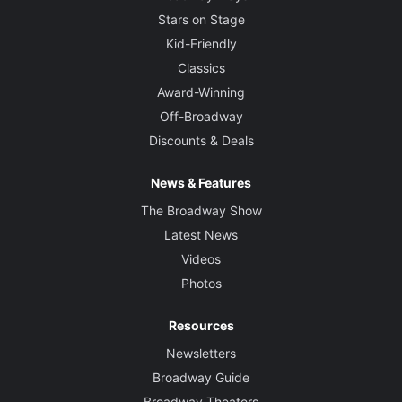
Stars on Stage
Kid-Friendly
Classics
Award-Winning
Off-Broadway
Discounts & Deals
News & Features
The Broadway Show
Latest News
Videos
Photos
Resources
Newsletters
Broadway Guide
Broadway Theaters