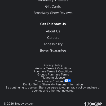
Gift Cards
Broadway Show Reviews
Get To Know Us
About Us
Careers
Accessibility
Buyer Guarantee
Privacy Policy
Website Terms & Conditions
Purchase Terms & Conditions
Groups Purchase Terms
Ticketing License
Your Privacy Choices
Do Not Sell or Share My Personal Information
By continuing to use our Site, you agree to our
privacy policy
and use of
cookies and other technologies.
© 2026 Broadway.com