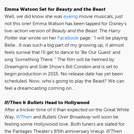
Emma Watson Set for
Beauty and the Beast
Well, we did know she was
eyeing
movie musicals, just
not this one! Emma Watson has been tapped for Disney's
live-action version of
Beauty and the Beast
. The
Harry
Potter
star wrote on her
Facebook
page: “I will be playing
Belle...It was such a big part of my growing up, it almost
feels surreal that I'll get to dance to 'Be Our Guest' and
sing 'Something There.'” The film will be helmed by
Dreamgirls
and
Side Show
’s Bill Condon and is set to
begin production in 2015. No release date has yet been
scheduled. Now, who’s going to play the Beast? We can
feel a dreamcasting coming on…
If/Then
&
Bullets
Head to Hollywood
After a trickier time of it than expected on the Great White
Way,
If/Then
and
Bullets Over Broadway
will soon be
feeling some Hollywood love. Both tuners are slated for
the Pantages Theater's 85th anniversary lineup.
If/Then