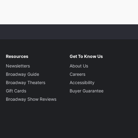
Resources
Get To Know Us
Newsletters
About Us
Broadway Guide
Careers
Broadway Theaters
Accessibility
Gift Cards
Buyer Guarantee
Broadway Show Reviews