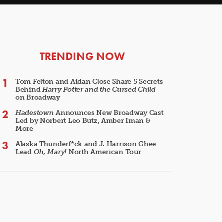
ARTICLES
TRENDING NOW
Tom Felton and Aidan Close Share 5 Secrets
Behind
Harry Potter and the Cursed Child
on Broadway
Hadestown
Announces New Broadway Cast
Led by Norbert Leo Butz, Amber Iman &
More
Alaska Thunderf*ck and J. Harrison Ghee
Lead
Oh, Mary!
North American Tour