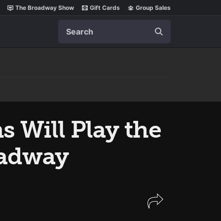
The Broadway Show
Gift Cards
Group Sales
Search
s Will Play the
adway