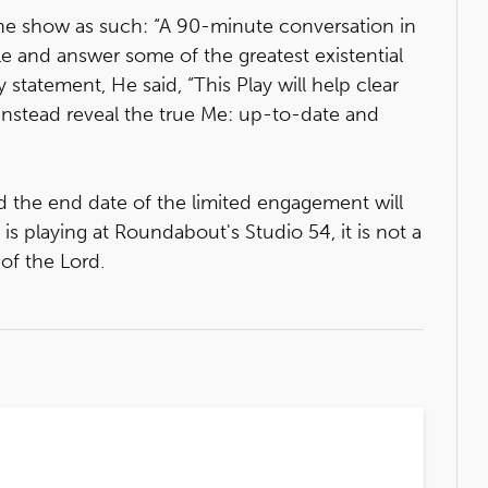
the show as such: “A 90-minute conversation in
ble and answer some of the greatest existential
 statement, He said, “This Play will help clear
 instead reveal the true Me: up-to-date and
d the end date of the limited engagement will
 playing at Roundabout's Studio 54, it is not a
of the Lord.