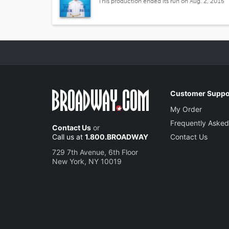
This production ended its run on Aug. 2, 2015
Customer Suppo
My Order
Frequently Asked
Contact Us
or
Call us at
1.800.BROADWAY
Contact Us
729 7th Avenue, 6th Floor
New York, NY 10019