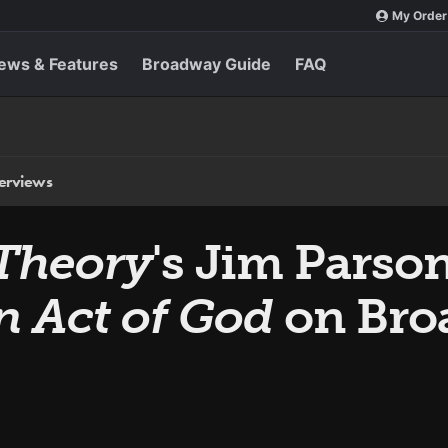
My Order
ews & Features
Broadway Guide
FAQ
terviews
Theory
's Jim Parson
n Act of God
on Bro