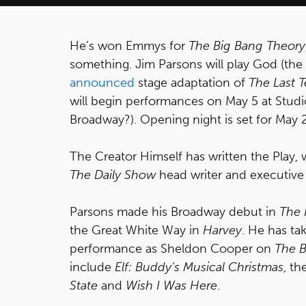
He’s won Emmys for
The Big Bang Theory
something. Jim Parsons will play God (the
announced
stage adaptation of
The Last 
will begin performances on May 5 at Stud
Broadway?). Opening night is set for May 2
The Creator Himself has written the Play
The Daily Show
head writer and executive
Parsons made his Broadway debut in
The 
the Great White Way in
Harvey
. He has t
performance as Sheldon Cooper on
The B
include
Elf: Buddy’s Musical Christmas
, t
State
and
Wish I Was Here
.