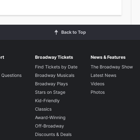
Back to Top
rt
Broadway Tickets
News & Features
Find Tickets by Date
The Broadway Show
 Questions
Broadway Musicals
Latest News
Broadway Plays
Videos
Stars on Stage
Photos
Kid-Friendly
Classics
Award-Winning
Off-Broadway
Discounts & Deals