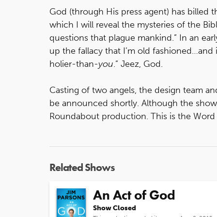
God (through His press agent) has billed 
which I will reveal the mysteries of the Bi
questions that plague mankind.” In an early
up the fallacy that I’m old fashioned…and
holier-than-
you
.” Jeez, God.
Casting of two angels, the design team an
be announced shortly. Although the show is
Roundabout production. This is the Word 
Related Shows
An Act of God
Show Closed