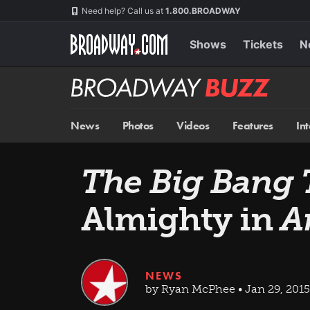
Skip
Navigation
Need help? Call us at
1.800.BROADWAY
to
main
content
Shows
Tickets
N
Broadway
BUZZ
News
Photos
Videos
Features
In
The Big Bang 
Almighty in
A
NEWS
by Ryan McPhee • Jan 29, 2015