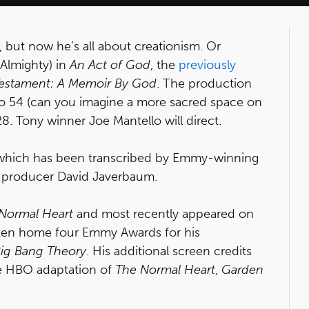
, but now he’s all about creationism. Or
 Almighty) in
An Act of God
, the
previously
Testament: A Memoir By God
. The production
io 54 (can you imagine a more sacred space on
8. Tony winner Joe Mantello will direct.
, which has been transcribed by Emmy-winning
 producer David Javerbaum.
Normal Heart
and most recently appeared on
aken home four Emmy Awards for his
ig Bang Theory
. His additional screen credits
he HBO adaptation of
The Normal Heart
,
Garden