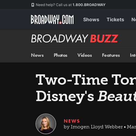
Skip
Navigation
Need help? Call us at
1.800.BROADWAY
to
main
content
Shows
Tickets
N
Broadway
BUZZ
News
Photos
Videos
Features
In
Two-Time Tony
Disney's
Beaut
NEWS
by Imogen Lloyd Webber • Mar 