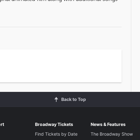
Back to Top
rt
Broadway Tickets
News & Features
Find Tickets by Date
The Broadway Show