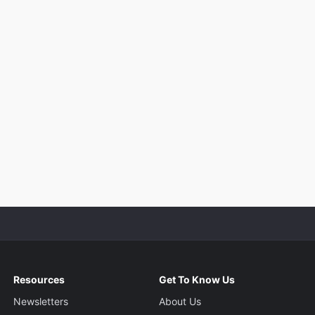
Resources
Get To Know Us
Newsletters
About Us