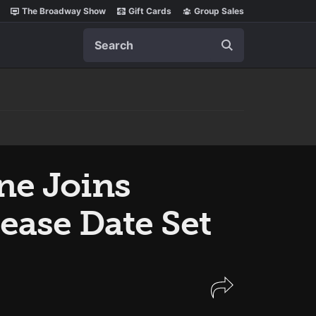
The Broadway Show
Gift Cards
Group Sales
Search
ne Joins
lease Date Set