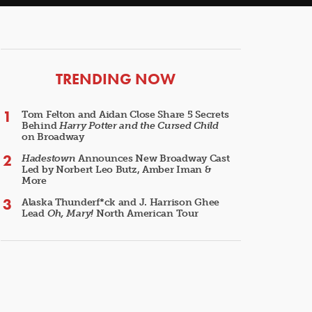
ARTICLES
TRENDING NOW
Tom Felton and Aidan Close Share 5 Secrets
Behind
Harry Potter and the Cursed Child
on Broadway
Hadestown
Announces New Broadway Cast
Led by Norbert Leo Butz, Amber Iman &
More
Alaska Thunderf*ck and J. Harrison Ghee
Lead
Oh, Mary!
North American Tour