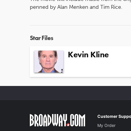
penned by Alan Menken and Tim Rice.
Star Files
Kevin Kline
Customer Suppo
My Order