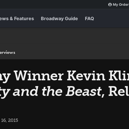
My Order
ews & Features
Broadway Guide
FAQ
terviews
 Winner Kevin Kli
y and the Beast
, Re
16, 2015