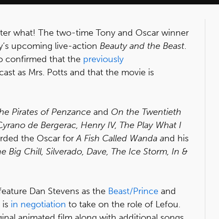
tter what! The two-time Tony and Oscar winner
ney’s upcoming live-action
Beauty and the Beast
.
so confirmed that the
previously
st as Mrs. Potts and that the movie is
he Pirates of Penzance
and
On the Twentieth
C
yrano de Bergerac, Henry IV, The Play What I
rded the Oscar for
A Fish Called Wanda a
nd his
 Big Chill, Silverado, Dave, The Ice Storm, In &
o feature Dan Stevens as the
Beast/Prince
and
 is
in negotiation
to take on the role of Lefou.
inal animated film along with additional songs