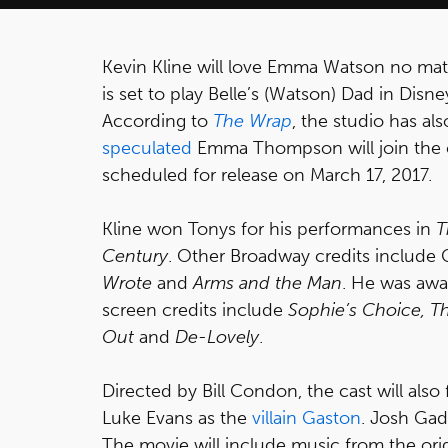
Kevin Kline will love Emma Watson no ma
is set to play Belle’s (Watson) Dad in Dis
According to
The Wrap
, the studio has al
speculated
Emma Thompson will join the ca
scheduled for release on March 17, 2017.
Kline won Tonys for his performances in
T
Century
. Other Broadway credits include 
Wrote
and
Arms and the Man
. He was awa
screen credits include
Sophie’s Choice, The
Out
and
De-Lovely
.
Directed by Bill Condon, the cast will als
Luke Evans as the
villain Gaston
. Josh Gad
The movie will include music from the orig