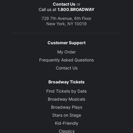
Contact Us
or
Call us at
1.800.BROADWAY
729 7th Avenue, 6th Floor
New York, NY 10019
Customer Support
My Order
Frequently Asked Questions
Contact Us
Broadway Tickets
Find Tickets by Date
Broadway Musicals
Broadway Plays
Stars on Stage
Kid-Friendly
Classics