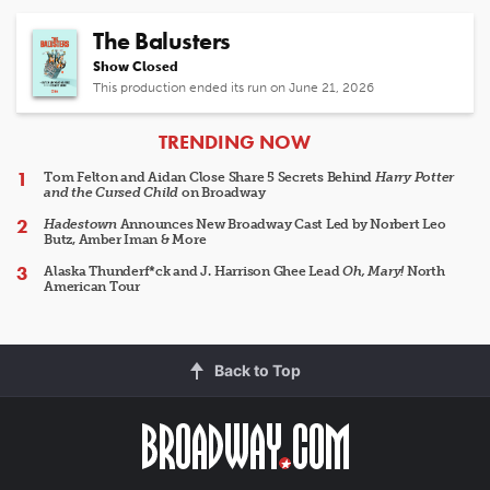
The Balusters
Show Closed
This production ended its run on June 21, 2026
ARTICLES
TRENDING NOW
Tom Felton and Aidan Close Share 5 Secrets Behind
Harry Potter
and the Cursed Child
on Broadway
Hadestown
Announces New Broadway Cast Led by Norbert Leo
Butz, Amber Iman & More
Alaska Thunderf*ck and J. Harrison Ghee Lead
Oh, Mary!
North
American Tour
Back to Top