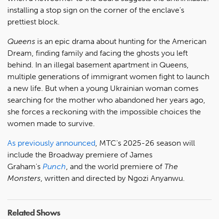
installing a stop sign on the corner of the enclave’s
prettiest block.
Queens
is an epic drama about hunting for the American
Dream, finding family and facing the ghosts you left
behind. In an illegal basement apartment in Queens,
multiple generations of immigrant women fight to launch
a new life. But when a young Ukrainian woman comes
searching for the mother who abandoned her years ago,
she forces a reckoning with the impossible choices the
women made to survive.
As previously announced
, MTC's 2025-26 season will
include the Broadway premiere of James
Graham's
Punch
, and the world premiere of
The
Monsters
, written and directed by Ngozi Anyanwu.
Related Shows