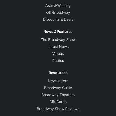
Award-Winning
Off-Broadway
Discounts & Deals
News & Features
The Broadway Show
Latest News
Videos
Photos
Resources
Newsletters
Broadway Guide
Broadway Theaters
Gift Cards
Broadway Show Reviews