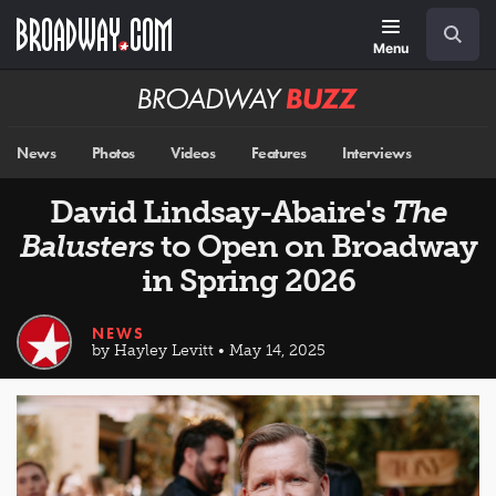
Skip
Navigation
Search
to
main
Menu
content
Broadway
BUZZ
News
Photos
Videos
Features
Interviews
David Lindsay-Abaire's
The
Balusters
to Open on Broadway
in Spring 2026
NEWS
by Hayley Levitt • May 14, 2025