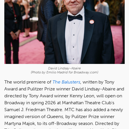
David Lindsay-Abaire
(Photo by Emilio Madrid for Broadway.com)
The world premiere of
The Balusters
,
written by Tony
Award and Pulitzer Prize winner David Lindsay-Abaire and
directed by Tony Award winner Kenny Leon, will open on
Broadway in spring 2026 at Manhattan Theatre Club's
Samuel J. Friedman Theatre. MTC has also added a newly
imagined version of
Queens,
by Pulitzer Prize winner
Martyna Majok, to its off-Broadway season. Directed by