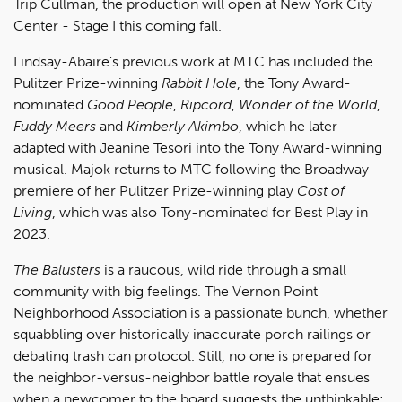
Trip Cullman, the production will open at New York City
Center - Stage I this coming fall.
Lindsay-Abaire’s previous work at MTC has included the
Pulitzer Prize-winning
Rabbit Hole
, the Tony Award-
nominated
Good People
,
Ripcord
,
Wonder of the World
,
Fuddy Meers
and
Kimberly Akimbo
, which he later
adapted with Jeanine Tesori into the Tony Award-winning
musical. Majok returns to MTC following the Broadway
premiere of her Pulitzer Prize-winning play
Cost of
Living
, which was also Tony-nominated for Best Play in
2023.
The Balusters
is a raucous, wild ride through a small
community with big feelings. The Vernon Point
Neighborhood Association is a passionate bunch, whether
squabbling over historically inaccurate porch railings or
debating trash can protocol. Still, no one is prepared for
the neighbor-versus-neighbor battle royale that ensues
when a newcomer to the board suggests the unthinkable: