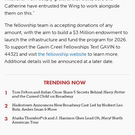
Catherine have entrusted the Wing to work alongside
them on this.”
The fellowship team is accepting donations of any
amount, with the aim to build a $3 Million endowment to
launch the infrastructure and fund the program for 2026.
To support the Gavin Creel Fellowships Text GAVIN to
44321 and visit
the fellowship website
to learn more.
Additional details will be announced at a later date.
ARTICLES
TRENDING NOW
Tom Felton and Aidan Close Share 5 Secrets Behind
Harry Potter
and the Cursed Child
on Broadway
Hadestown
Announces New Broadway Cast Led by Norbert Leo
Butz, Amber Iman & More
Alaska Thunderf*ck and J. Harrison Ghee Lead
Oh, Mary!
North
American Tour