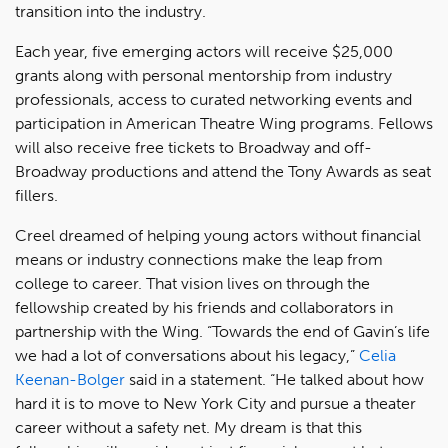
transition into the industry.
Each year, five emerging actors will receive $25,000
grants along with personal mentorship from industry
professionals, access to curated networking events and
participation in American Theatre Wing programs. Fellows
will also receive free tickets to Broadway and off-
Broadway productions and attend the Tony Awards as seat
fillers.
Creel dreamed of helping young actors without financial
means or industry connections make the leap from
college to career. That vision lives on through the
fellowship created by his friends and collaborators in
partnership with the Wing. “Towards the end of Gavin’s life
we had a lot of conversations about his legacy,”
Celia
Keenan-Bolger
said in a statement. “He talked about how
hard it is to move to New York City and pursue a theater
career without a safety net. My dream is that this