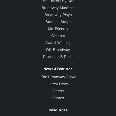
Find Tickets by Date
Broadway Musicals
Broadway Plays
Stars on Stage
Kid-Friendly
Classics
Award-Winning
Off-Broadway
Discounts & Deals
News & Features
The Broadway Show
Latest News
Videos
Photos
Resources