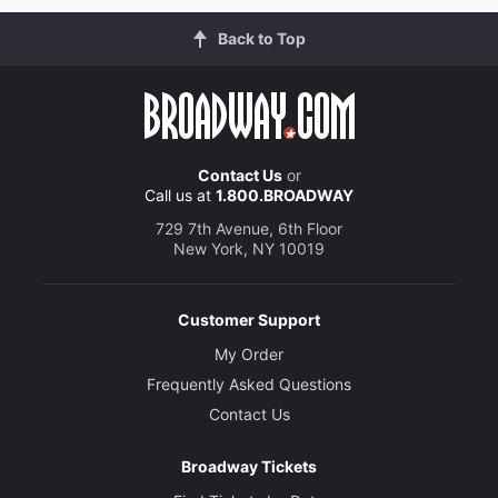
Back to Top
Contact Us
or
Call us at
1.800.BROADWAY
729 7th Avenue, 6th Floor
New York, NY 10019
Customer Support
My Order
Frequently Asked Questions
Contact Us
Broadway Tickets