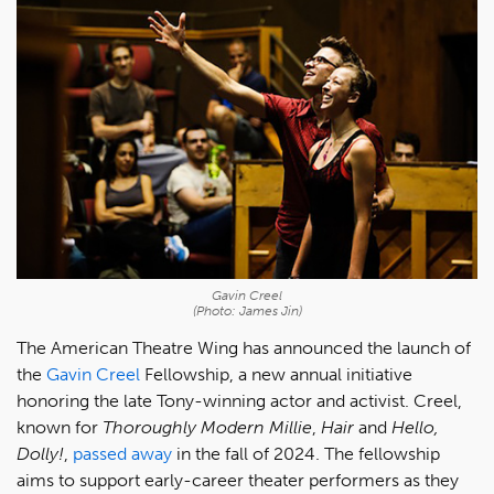
Gavin Creel
(Photo: James Jin)
The American Theatre Wing has announced the launch of
the
Gavin Creel
Fellowship, a new annual initiative
honoring the late Tony-winning actor and activist. Creel,
known for
Thoroughly Modern Millie
,
Hair
and
Hello,
Dolly!
,
passed away
in the fall of 2024. The fellowship
aims to support early-career theater performers as they