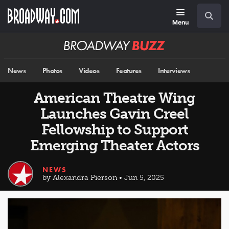
Skip
Navigation
Search
to
main
Menu
content
Broadway
BUZZ
News
Photos
Videos
Features
Interviews
American Theatre Wing
Launches Gavin Creel
Fellowship to Support
Emerging Theater Actors
NEWS
by Alexandra Pierson • Jun 5, 2025