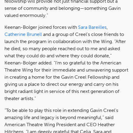
fellowship will provide not just financial support but a
sense of community and belonging—something Gavin
valued enormously.”
Keenan-Bolger joined forces with
Sara Bareilles
,
Catherine Brunell
and a group of Creel’s close friends to
launch the program in collaboration with the Wing. “After
he died, so many people reached out to me and asked
what they could do and where they could donate,”
Keenan-Bolger added. “I’m so grateful to the American
Theatre Wing for their immediate and unwavering support
in creating a home for the Gavin Creel Fellowship and
giving us a place to direct our energy and carry on his
bright radiant light in service of this next generation of
theater artists.”
“To be able to play this role in extending Gavin Creel’s
amazing life and legacy is beyond meaningful,” said
American Theatre Wing President and CEO Heather
Hitchens. “I am deeply grateful that Celia, Sara and