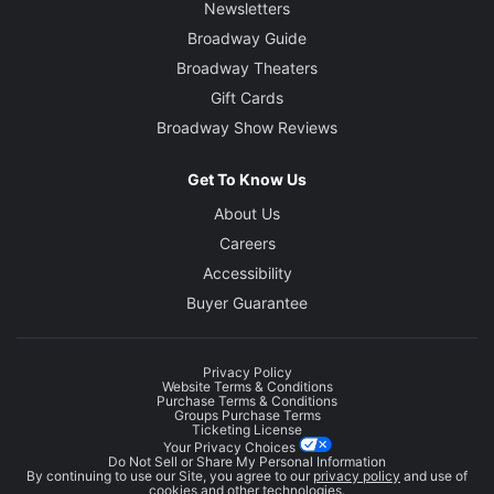
Newsletters
Broadway Guide
Broadway Theaters
Gift Cards
Broadway Show Reviews
Get To Know Us
About Us
Careers
Accessibility
Buyer Guarantee
Privacy Policy
Website Terms & Conditions
Purchase Terms & Conditions
Groups Purchase Terms
Ticketing License
Your Privacy Choices
Do Not Sell or Share My Personal Information
By continuing to use our Site, you agree to our
privacy policy
and use of
cookies and other technologies.