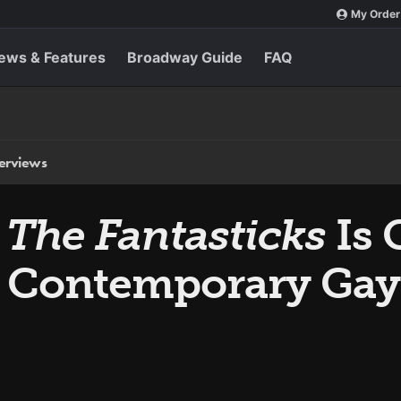
My Order
ews & Features
Broadway Guide
FAQ
terviews
d
The Fantasticks
Is 
 Contemporary Gay