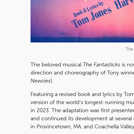
"The 
The beloved musical
The Fantasticks
is no
direction and choreography of Tony winner
Newsies
).
Featuring a revised book and lyrics by T
version of the world’s longest-running m
in 2023. The adaptation was first presented 
and continued its development at several
in Provincetown, MA, and Coachella Valley