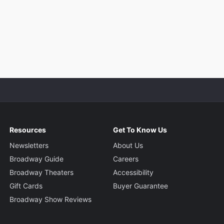
Resources
Get To Know Us
Newsletters
About Us
Broadway Guide
Careers
Broadway Theaters
Accessibility
Gift Cards
Buyer Guarantee
Broadway Show Reviews