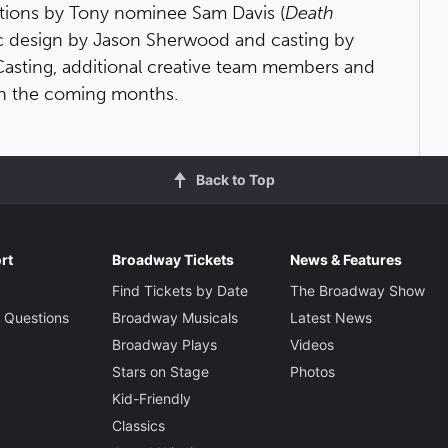
ations by Tony nominee Sam Davis (
Death
ic design by Jason Sherwood and casting by
Casting, additional creative team members and
in the coming months.
Back to Top
rt
Broadway Tickets
News & Features
Find Tickets by Date
The Broadway Show
 Questions
Broadway Musicals
Latest News
Broadway Plays
Videos
Stars on Stage
Photos
Kid-Friendly
Classics