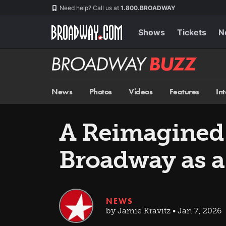
Skip
Navigation
Need help? Call us at
1.800.BROADWAY
to
main
content
Shows
Tickets
N
Broadway
BUZZ
News
Photos
Videos
Features
In
A Reimagine
Broadway as a
NEWS
by Jamie Kravitz • Jan 7, 2026