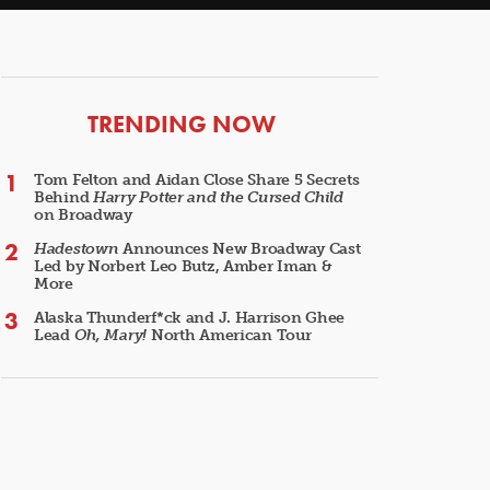
ARTICLES
TRENDING NOW
Tom Felton and Aidan Close Share 5 Secrets
Behind
Harry Potter and the Cursed Child
on Broadway
Hadestown
Announces New Broadway Cast
Led by Norbert Leo Butz, Amber Iman &
More
Alaska Thunderf*ck and J. Harrison Ghee
Lead
Oh, Mary!
North American Tour