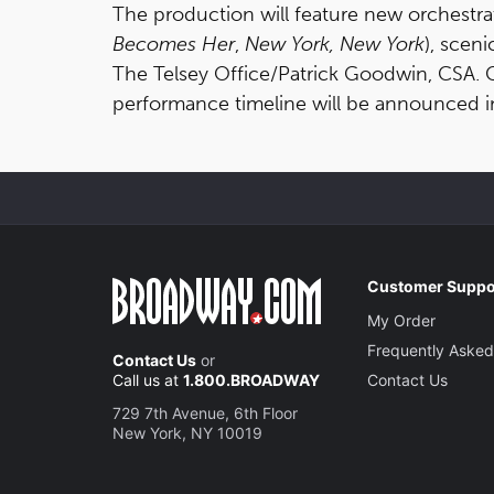
The production will feature new orchestr
Becomes Her
,
New York, New York
), scen
The Telsey Office/Patrick Goodwin, CSA. 
performance timeline will be announced 
Customer Suppo
My Order
Frequently Asked
Contact Us
or
Call us at
1.800.BROADWAY
Contact Us
729 7th Avenue, 6th Floor
New York, NY 10019