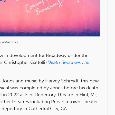
Fantasticks"
w in development for Broadway under the
 Christopher Gattelli (
Death Becomes Her
,
om Jones and music by Harvey Schmidt, this new
usical was completed by Jones before his death
in 2022 at Flint Repertory Theatre in Flint, MI,
 other theatres including Provincetown Theater
 Repertory in Cathedral City, CA.