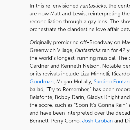
In this re-envisioned
Fantasticks
, the cent
are now Matt and Lewis, reinterpreting the 
reconciliation through a gay lens. The show
orchestrate the clandestine love affair be
Originally premiering off-Broadway on May 
Greenwich Village,
Fantasticks
ran for 42 y
the world’s longest-running musical. The o
Gardner and Kenneth Nelson. Notable per
or its revivals include Liza Minnelli, Ricar
Goodman
, Megan Mullally,
Santino Fontan
ballad, “Try to Remember,” has been record
Belafonte, Bobby Darin, Gladys Knight an
the score, such as “Soon It’s Gonna Rain”
and have been interpreted over the decade
Bennett, Perry Como,
Josh Groban
and Di