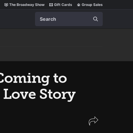
The Broadway Show
Gift Cards
Group Sales
Search
Coming to
 Love Story