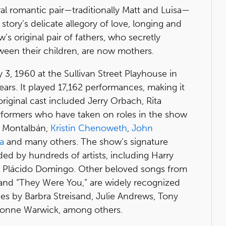
ral romantic pair—traditionally Matt and Luisa—
story’s delicate allegory of love, longing and
’s original pair of fathers, who secretly
tween their children, are now mothers.
3, 1960 at the Sullivan Street Playhouse in
ears. It played 17,162 performances, making it
riginal cast included Jerry Orbach, Rita
formers who have taken on roles in the show
do Montalbán,
Kristin Chenoweth
,
John
a
and many others. The show’s signature
ed by hundreds of artists, including Harry
d Plácido Domingo. Other beloved songs from
 and “They Were You,” are widely recognized
s by Barbra Streisand, Julie Andrews, Tony
onne Warwick, among others.