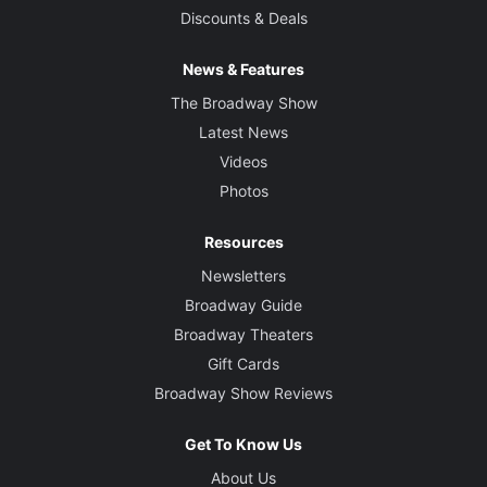
Discounts & Deals
News & Features
The Broadway Show
Latest News
Videos
Photos
Resources
Newsletters
Broadway Guide
Broadway Theaters
Gift Cards
Broadway Show Reviews
Get To Know Us
About Us