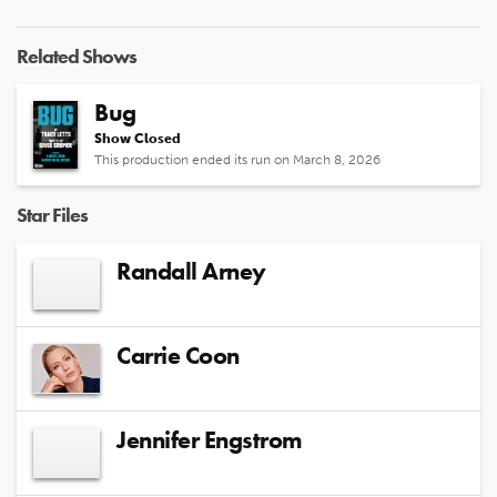
Related Shows
Bug
Show Closed
This production ended its run on March 8, 2026
Star Files
Randall Arney
Carrie Coon
Jennifer Engstrom