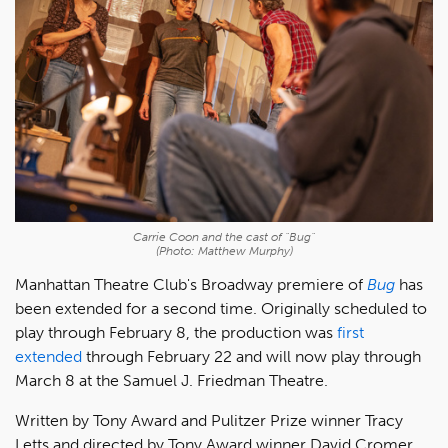
Carrie Coon and the cast of "Bug"
(Photo: Matthew Murphy)
Manhattan Theatre Club's Broadway premiere of
Bug
has
been extended for a second time. Originally scheduled to
play through February 8, the production was
first
extended
through February 22 and will now play through
March 8 at the Samuel J. Friedman Theatre.
Written by Tony Award and Pulitzer Prize winner Tracy
Letts and directed by Tony Award winner David Cromer,