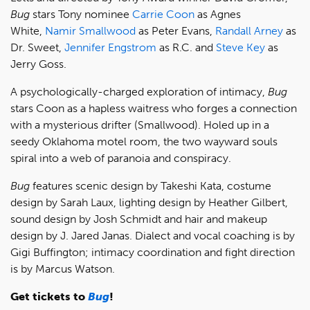
Bug
stars Tony nominee
Carrie Coon
as Agnes
White,
Namir Smallwood
as Peter Evans,
Randall Arney
as
Dr. Sweet,
Jennifer Engstrom
as R.C. and
Steve Key
as
Jerry Goss.
A psychologically-charged exploration of intimacy,
Bug
stars Coon as a hapless waitress who forges a connection
with a mysterious drifter (Smallwood). Holed up in a
seedy Oklahoma motel room, the two wayward souls
spiral into a web of paranoia and conspiracy.
Bug
features scenic design by Takeshi Kata, costume
design by Sarah Laux, lighting design by Heather Gilbert,
sound design by Josh Schmidt and hair and makeup
design by J. Jared Janas. Dialect and vocal coaching is by
Gigi Buffington; intimacy coordination and fight direction
is by Marcus Watson.
Get tickets to
Bug
!