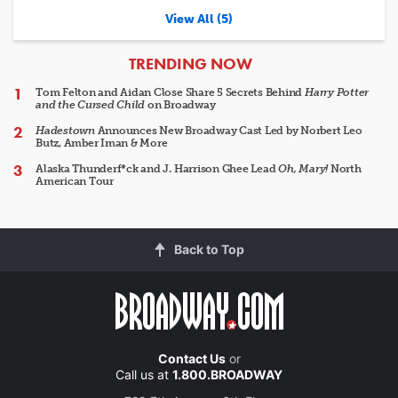
View All (5)
ARTICLES
TRENDING NOW
Tom Felton and Aidan Close Share 5 Secrets Behind
Harry Potter
and the Cursed Child
on Broadway
Hadestown
Announces New Broadway Cast Led by Norbert Leo
Butz, Amber Iman & More
Alaska Thunderf*ck and J. Harrison Ghee Lead
Oh, Mary!
North
American Tour
Back to Top
Contact Us
or
Call us at
1.800.BROADWAY