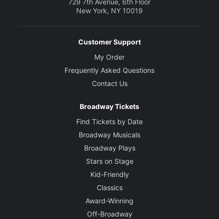
729 7th Avenue, 6th Floor
New York, NY 10019
Customer Support
My Order
Frequently Asked Questions
Contact Us
Broadway Tickets
Find Tickets by Date
Broadway Musicals
Broadway Plays
Stars on Stage
Kid-Friendly
Classics
Award-Winning
Off-Broadway