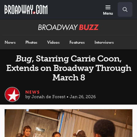
Skip
Navigation
Search
to
main
Menu
content
Broadway
BUZZ
News
Photos
Videos
Features
Interviews
Bug
, Starring Carrie Coon,
Extends on Broadway Through
March 8
NEWS
by Jonah de Forest • Jan 26, 2026