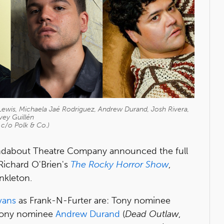
Lewis, Michaela Jaé Rodriguez, Andrew Durand, Josh Rivera,
vey Guillén
 c/o Polk & Co.)
oundabout Theatre Company announced the full
Richard O'Brien's
The Rocky Horror Show
,
nkleton.
vans
as Frank-N-Furter are: Tony nominee
 Tony nominee
Andrew Durand
(
Dead Outlaw
,