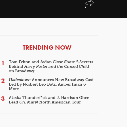
ARTICLES
TRENDING NOW
Tom Felton and Aidan Close Share 5 Secrets
Behind
Harry Potter and the Cursed Child
on Broadway
Hadestown
Announces New Broadway Cast
Led by Norbert Leo Butz, Amber Iman &
More
Alaska Thunderf*ck and J. Harrison Ghee
Lead
Oh, Mary!
North American Tour