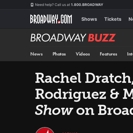
Skip
Navigation
Need help? Call us at
1.800.BROADWAY
to
main
content
Shows
Tickets
N
Broadway
BUZZ
News
Photos
Videos
Features
In
Rachel Dratch,
Rodriguez & M
Show
on Broa