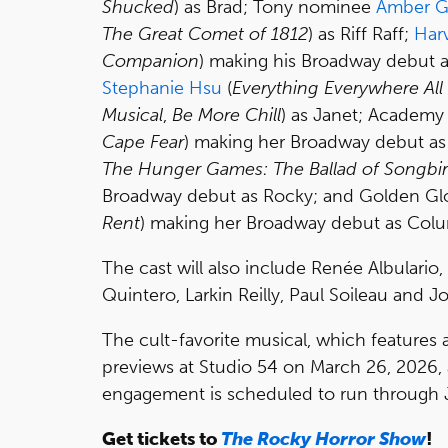
Shucked
) as Brad; Tony nominee
Amber G
The Great Comet of 1812
) as Riff Raff;
Har
Companion
) making his Broadway debut 
Stephanie Hsu
(
Everything Everywhere All
Musical
,
Be More Chill
) as Janet; Academ
Cape Fear
) making her Broadway debut a
The Hunger Games: The Ballad of Songbi
Broadway debut as Rocky; and Golden G
Rent
) making her Broadway debut as Colu
The cast will also include Renée Albulari
Quintero, Larkin Reilly, Paul Soileau and Jo
The cult-favorite musical, which features 
previews at Studio 54 on March 26, 2026, a
engagement is scheduled to run through 
Get tickets to
The Rocky Horror Show
!