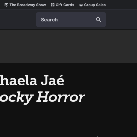
The Broadway Show
Gift Cards
Group Sales
Search
chaela Jaé
ocky Horror