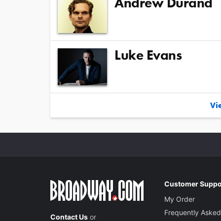
Andrew Durand
Luke Evans
Vie
Customer Suppo
My Order
Frequently Asked
Contact Us
or