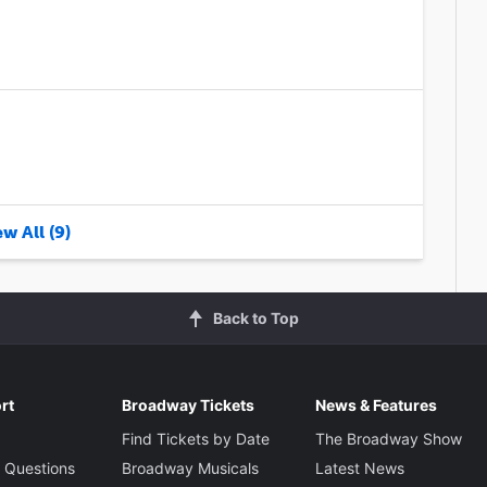
w All (9)
Back to Top
rt
Broadway Tickets
News & Features
Find Tickets by Date
The Broadway Show
 Questions
Broadway Musicals
Latest News