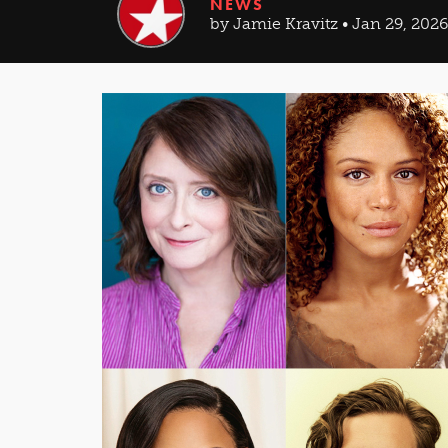
NEWS
by Jamie Kravitz • Jan 29, 2026