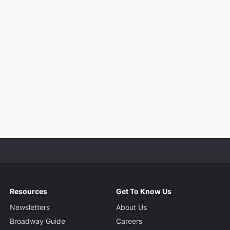
Resources
Get To Know Us
Newsletters
About Us
Broadway Guide
Careers