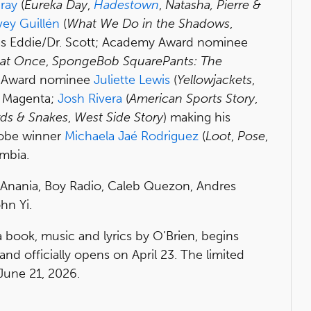
ray
(
Eureka Day
,
Hadestown
,
Natasha, Pierre &
vey Guillén
(
What We Do in the Shadows
,
as Eddie/Dr. Scott; Academy Award nominee
 at Once
,
SpongeBob SquarePants: The
y Award nominee
Juliette Lewis
(
Yellowjackets
,
s Magenta;
Josh Rivera
(
American Sports Story
,
rds & Snakes
,
West Side Story
) making his
lobe winner
Michaela Jaé Rodriguez
(
Loot
,
Pose
,
mbia.
o, Anania, Boy Radio, Caleb Quezon, Andres
hn Yi.
a book, music and lyrics by O’Brien, begins
nd officially opens on April 23. The limited
June 21, 2026.