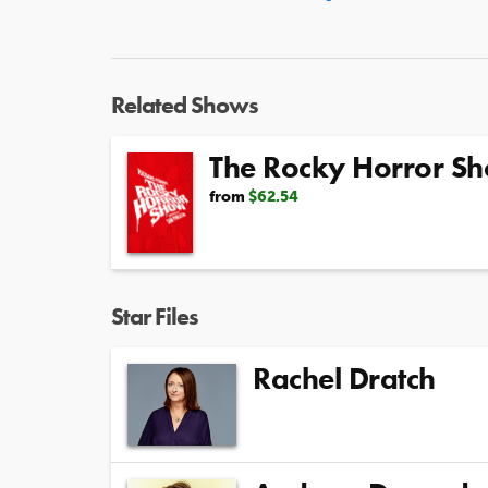
Related Shows
The Rocky Horror S
from
$62.54
Star Files
Rachel Dratch