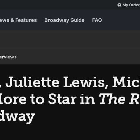
My Order
ews & Features
Broadway Guide
FAQ
terviews
 Juliette Lewis, Mi
ore to Star in
The R
dway