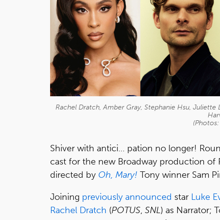
Rachel Dratch, Amber Gray, Stephanie Hsu, Juliette 
Har
(Photos:
Shiver with antici… pation no longer! R
cast for the new Broadway production of 
directed by
Oh, Mary!
Tony winner Sam Pi
Joining
previously announced
star
Luke E
Rachel Dratch
(
POTUS
,
SNL
) as Narrator;