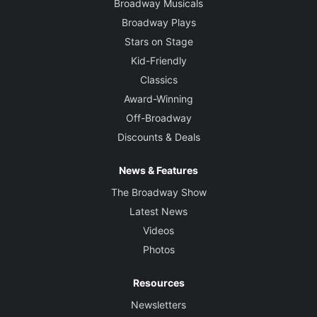
Broadway Musicals
Broadway Plays
Stars on Stage
Kid-Friendly
Classics
Award-Winning
Off-Broadway
Discounts & Deals
News & Features
The Broadway Show
Latest News
Videos
Photos
Resources
Newsletters