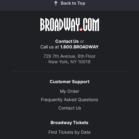
Back to Top
Contact Us
or
Call us at
1.800.BROADWAY
729 7th Avenue, 6th Floor
New York, NY 10019
Customer Support
My Order
Frequently Asked Questions
Contact Us
Broadway Tickets
Find Tickets by Date