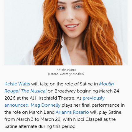
Kelsie Watts
(Photo: Jeffery Mosier)
Kelsie Watts
will take on the role of Satine in
Moulin
Rouge! The Musical
on Broadway beginning March 24,
2026 at the Al Hirschfeld Theatre. As
previously
announced
,
Meg Donnelly
plays her final performance in
the role on March 1 and
Arianna Rosario
will play Satine
from March 3 to March 22, with Nicci Claspell as the
Satine alternate during this period.