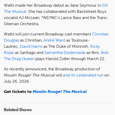
Watts made her Broadway debut as Jane Seymour in
SIX:
The Musical
. She has collaborated with Backstreet Boys
vocalist AJ McLean, *NSYNC's Lance Bass and the Trans-
Siberian Orchestra.
Watts will join current Broadway cast members
Christian
Douglas
as Christian,
André Ward
as Toulouse-
Lautrec,
David Harris
as The Duke of Monroth,
Ricky
Rojas
as Santiago and
Samantha Dodemaide
as Nini.
Bob
The Drag Queen
plays Harold Zidler through March 22.
As recently announced, the Broadway production of
Moulin Rouge! The Musical
will
end its celebrated run
on
July 26, 2026.
Get tickets to
Moulin Rouge! The Musical
Related Shows