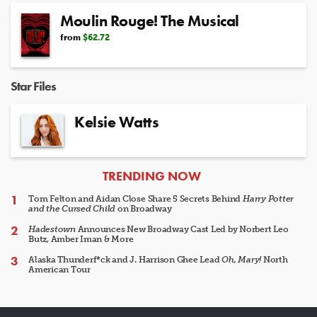
Moulin Rouge! The Musical
from
$62.72
Star Files
Kelsie Watts
ARTICLES
TRENDING NOW
Tom Felton and Aidan Close Share 5 Secrets Behind
Harry Potter
and the Cursed Child
on Broadway
Hadestown
Announces New Broadway Cast Led by Norbert Leo
Butz, Amber Iman & More
Alaska Thunderf*ck and J. Harrison Ghee Lead
Oh, Mary!
North
American Tour