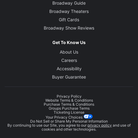
Broadway Guide
Broadway Theaters
Gift Cards
Broadway Show Reviews
Get To Know Us
About Us
Careers
Accessibility
Buyer Guarantee
Privacy Policy
Website Terms & Conditions
Purchase Terms & Conditions
Groups Purchase Terms
Ticketing License
Your Privacy Choices
Do Not Sell or Share My Personal Information
By continuing to use our Site, you agree to our
privacy policy
and use of
cookies and other technologies.