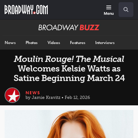
Skip
Navigation
Search
to
main
Menu
content
Broadway
BUZZ
News
Photos
Videos
Features
Interviews
Moulin Rouge! The Musical
Welcomes Kelsie Watts as
Satine Beginning March 24
NEWS
by Jamie Kravitz • Feb 12, 2026