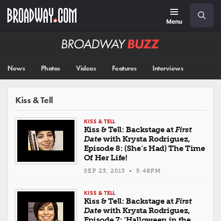
Skip
Navigation
Search
to
main
Menu
content
Broadway
BUZZ
News
Photos
Videos
Features
Interviews
Kiss & Tell
KISS & TELL
Kiss & Tell: Backstage at
First
Date
with Krysta Rodriguez,
Episode 8: (She’s Had) The Time
Of Her Life!
SEP 23, 2013 • 5:48PM
KISS & TELL
Kiss & Tell: Backstage at
First
Date
with Krysta Rodriguez,
Episode 7: ‘Halloween in the