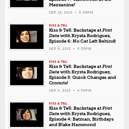
Mezzanine!’
SEP 16, 2013 • 5:48PM
KISS & TELL
Kiss & Tell: Backstage at
First
Date
with Krysta Rodriguez,
Episode 6: No Cat Left Behind!
SEP 9, 2013 • 5:39PM
KISS & TELL
Kiss & Tell: Backstage at
First
Date
with Krysta Rodriguez,
Episode 5: Quick Changes and
Cronuts!
SEP 3, 2013 • 4:36PM
KISS & TELL
Kiss & Tell: Backstage at
First
Date
with Krysta Rodriguez,
Episode 4: Batman, Birthdays
and Blake Hammond