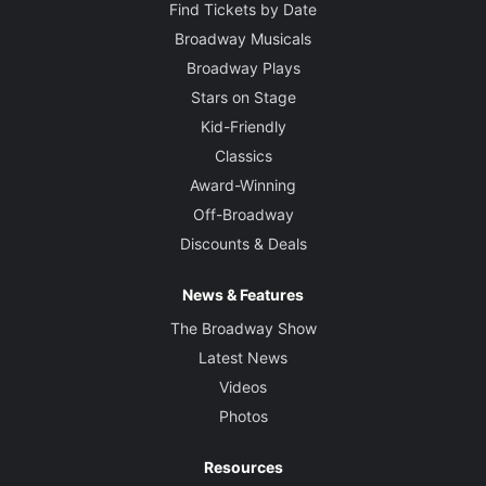
Find Tickets by Date
Broadway Musicals
Broadway Plays
Stars on Stage
Kid-Friendly
Classics
Award-Winning
Off-Broadway
Discounts & Deals
News & Features
The Broadway Show
Latest News
Videos
Photos
Resources