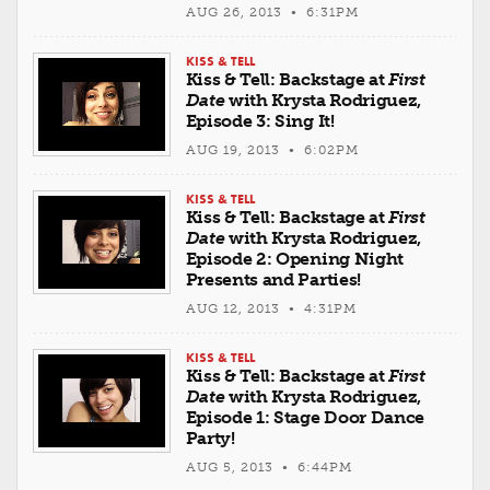
AUG 26, 2013 • 6:31PM
KISS & TELL
Kiss & Tell: Backstage at
First
Date
with Krysta Rodriguez,
Episode 3: Sing It!
AUG 19, 2013 • 6:02PM
KISS & TELL
Kiss & Tell: Backstage at
First
Date
with Krysta Rodriguez,
Episode 2: Opening Night
Presents and Parties!
AUG 12, 2013 • 4:31PM
KISS & TELL
Kiss & Tell: Backstage at
First
Date
with Krysta Rodriguez,
Episode 1: Stage Door Dance
Party!
AUG 5, 2013 • 6:44PM