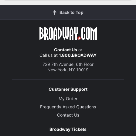
Back to Top
Contact Us
or
Call us at
1.800.BROADWAY
729 7th Avenue, 6th Floor
New York, NY 10019
Customer Support
My Order
Frequently Asked Questions
Contact Us
Broadway Tickets