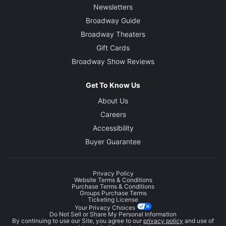
Newsletters
Broadway Guide
Broadway Theaters
Gift Cards
Broadway Show Reviews
Get To Know Us
About Us
Careers
Accessibility
Buyer Guarantee
Privacy Policy
Website Terms & Conditions
Purchase Terms & Conditions
Groups Purchase Terms
Ticketing License
Your Privacy Choices
Do Not Sell or Share My Personal Information
By continuing to use our Site, you agree to our
privacy policy
and use of