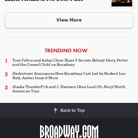
View More
ARTICLES
TRENDING NOW
Tom Felton and Aidan Close Share 5 Secrets Behind
Harry Potter
and the Cursed Child
on Broadway
Hadestown
Announces New Broadway Cast Led by Norbert Leo
Butz, Amber Iman & More
Alaska Thunderf*ck and J. Harrison Ghee Lead
Oh, Mary!
North
American Tour
Back to Top