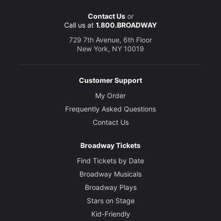
Contact Us
or
Call us at
1.800.BROADWAY
729 7th Avenue, 6th Floor
New York, NY 10019
Customer Support
My Order
Frequently Asked Questions
Contact Us
Broadway Tickets
Find Tickets by Date
Broadway Musicals
Broadway Plays
Stars on Stage
Kid-Friendly