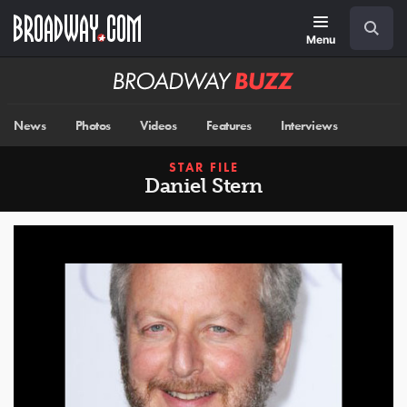
Skip
Navigation
Search
to
main
Menu
content
Broadway
BUZZ
News
Photos
Videos
Features
Interviews
STAR FILE
Daniel Stern