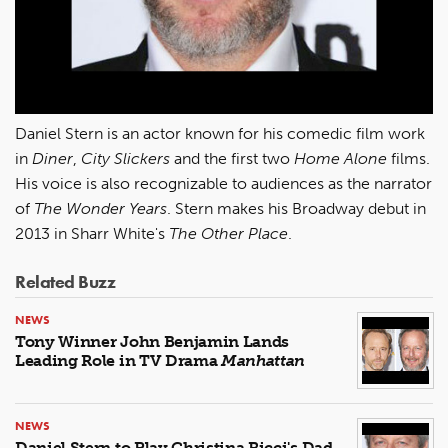
Daniel Stern is an actor known for his comedic film work
in
Diner
,
City Slickers
and the first two
Home Alone
films.
His voice is also recognizable to audiences as the narrator
of
The Wonder Years
. Stern makes his Broadway debut in
2013 in Sharr White's
The Other Place
.
Related Buzz
NEWS
Tony Winner John Benjamin Lands
Leading Role in TV Drama
Manhattan
NEWS
Daniel Stern to Play Christina Ricci's Dad