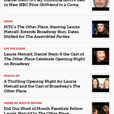
in New NBC Pilot
Girlfriend in a Coma
NEWS
MTC's
The Other Place
, Starring Laurie
Metcalf, Extends Broadway Run; Dates
Shifted for
The Assembled Parties
ON THE SCENE
Laurie Metcalf, Daniel Stern & the Cast of
The Other Place
Celebrate Opening Night
on Broadway
PHOTO OP
A Thrilling Opening Night for Laurie
Metcalf and the Cast of Broadway's
The
Other Place
WORD OF MOUTH REVIEW
Did Our Word of Mouth Panelists Follow
Laurie Metcalf to
The Other Place