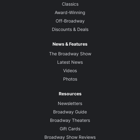
Classics
Award-Winning
Off-Broadway
Discounts & Deals
News & Features
The Broadway Show
Latest News
Videos
Photos
Resources
Newsletters
Broadway Guide
Broadway Theaters
Gift Cards
Broadway Show Reviews