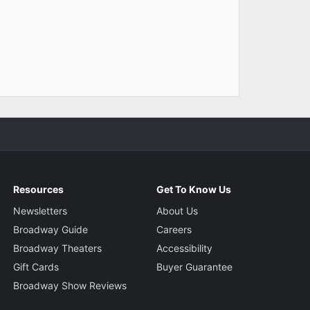
Resources
Get To Know Us
Newsletters
About Us
Broadway Guide
Careers
Broadway Theaters
Accessibility
Gift Cards
Buyer Guarantee
Broadway Show Reviews