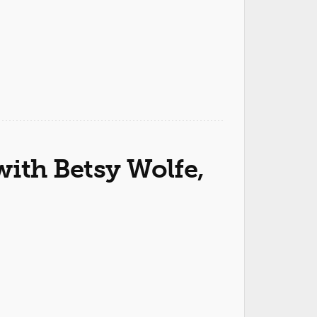
ith Betsy Wolfe,