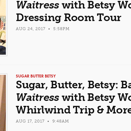
Waitress
with Betsy Wol
Dressing Room Tour
AUG 24, 2017 • 5:58PM
SUGAR BUTTER BETSY
Sugar, Butter, Betsy: B
Waitress
with Betsy Wol
Whirlwind Trip & Mor
AUG 17, 2017 • 9:48AM