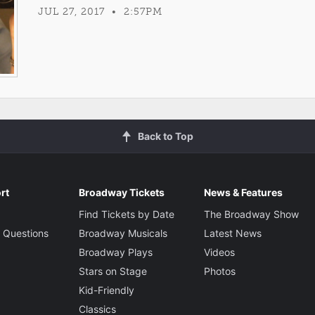
JUL 27, 2017 • 2:57PM
Back to Top
rt
Broadway Tickets
News & Features
Find Tickets by Date
The Broadway Show
 Questions
Broadway Musicals
Latest News
Broadway Plays
Videos
Stars on Stage
Photos
Kid-Friendly
Classics