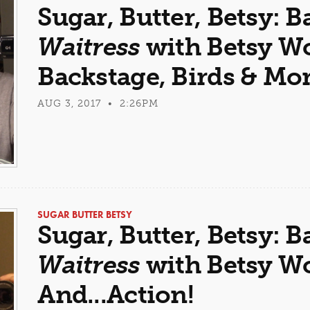
Sugar, Butter, Betsy: B
Waitress
with Betsy Wol
Backstage, Birds & Mo
AUG 3, 2017 • 2:26PM
SUGAR BUTTER BETSY
Sugar, Butter, Betsy: B
Waitress
with Betsy Wol
And...Action!