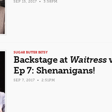
SEP 15, 2017 • 3:58PM
SUGAR BUTTER BETSY
Backstage at
Waitress
w
Ep 7: Shenanigans!
SEP 7, 2017 • 2:51PM