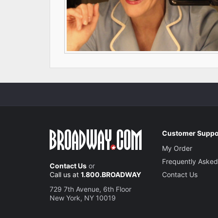
Customer Suppo
My Order
Frequently Asked
Contact Us
or
Call us at
1.800.BROADWAY
Contact Us
729 7th Avenue, 6th Floor
New York, NY 10019