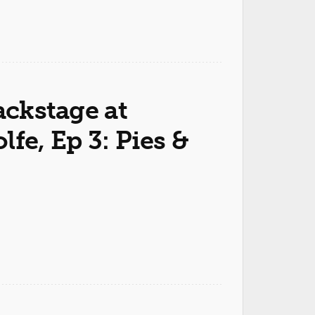
ackstage at
fe, Ep 3: Pies &