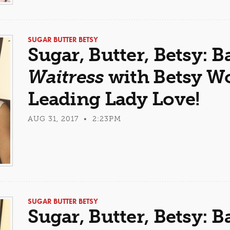
SUGAR BUTTER BETSY
Sugar, Butter, Betsy: B
Waitress
with Betsy Wo
Leading Lady Love!
AUG 31, 2017 • 2:23PM
SUGAR BUTTER BETSY
Sugar, Butter, Betsy: B