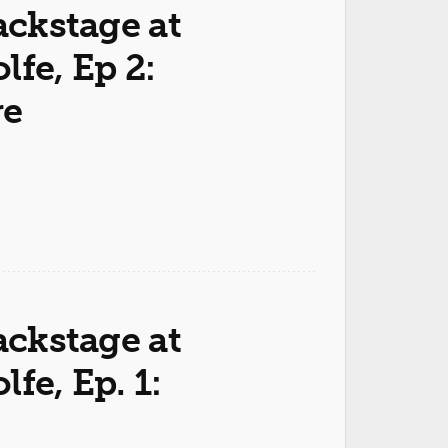
ackstage at
fe, Ep 2:
re
ackstage at
fe, Ep. 1: