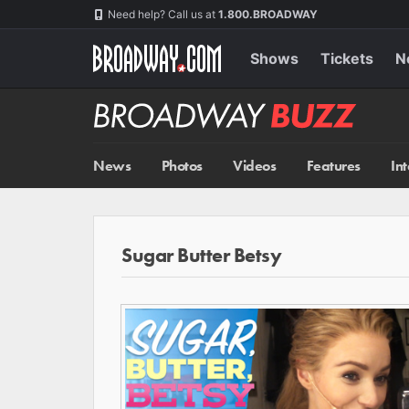
Skip
Navigation
Need help? Call us at
1.800.BROADWAY
to
main
content
Shows
Tickets
N
Broadway
BUZZ
News
Photos
Videos
Features
In
Sugar Butter Betsy