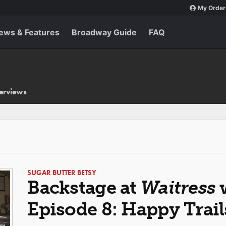
My Order
ews & Features
Broadway Guide
FAQ
terviews
SUGAR BUTTER BETSY
Backstage at
Waitress
w
Episode 8: Happy Trail