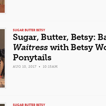
SUGAR BUTTER BETSY
Sugar, Butter, Betsy: B
Waitress
with Betsy Wol
Ponytails
AUG 10, 2017 • 10:15AM
SUGAR BUTTER BETSY