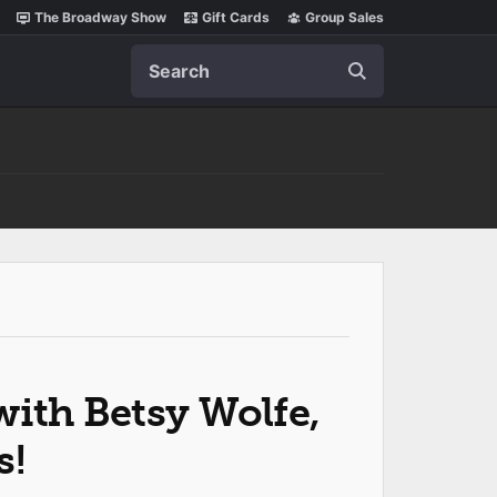
The Broadway Show
Gift Cards
Group Sales
Search
ith Betsy Wolfe,
s!