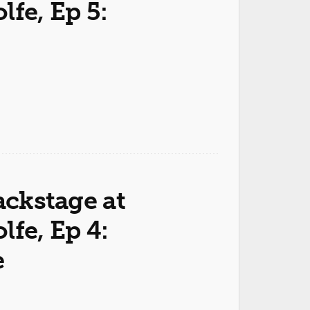
fe, Ep 5:
ackstage at
fe, Ep 4:
e