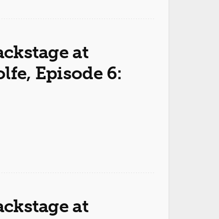
ackstage at
lfe, Episode 6:
ackstage at