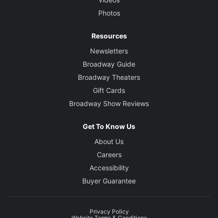
Photos
Resources
Newsletters
Broadway Guide
Broadway Theaters
Gift Cards
Broadway Show Reviews
Get To Know Us
About Us
Careers
Accessibility
Buyer Guarantee
Privacy Policy
Website Terms & Conditions