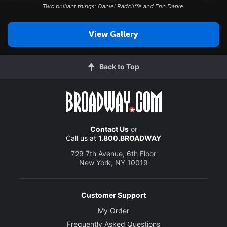
Two brilliant things: Daniel Radcliffe and Erin Darke.
View Gallery
Back to Top
Contact Us
or
Call us at
1.800.BROADWAY
729 7th Avenue, 6th Floor
New York, NY 10019
Customer Support
My Order
Frequently Asked Questions