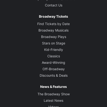
Contact Us
Broadway Tickets
Find Tickets by Date
Broadway Musicals
Broadway Plays
Stars on Stage
Kid-Friendly
Classics
Award-Winning
Off-Broadway
Discounts & Deals
News & Features
The Broadway Show
Latest News
Videos