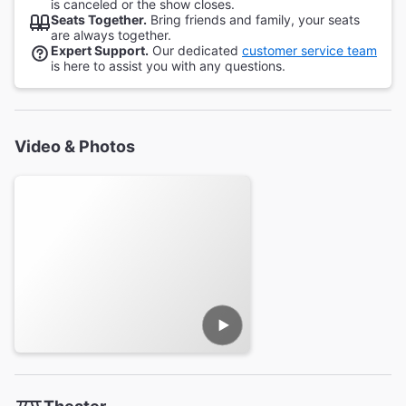
is canceled or the show closes.
Seats Together.
Bring friends and family, your seats
are always together.
Expert Support.
Our dedicated
customer service team
is here to assist you with any questions.
Video & Photos