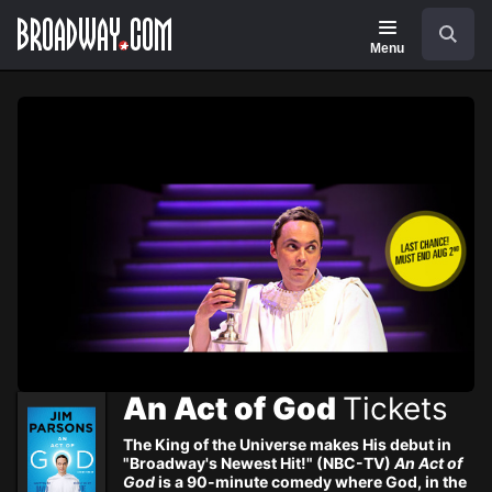
Navigation
Skip
Search
to
main
Menu
content
An Act of God
Tickets
The King of the Universe makes His debut in
"Broadway's Newest Hit!" (NBC-TV)
An Act of
God
is a 90-minute comedy where God, in the