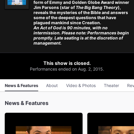
form of Emmy and Golden Globe Award winner
Jim Parsons (star of
The Big Bang Theory
),
reveals the mysteries of the Bible and answers
some of the deepest questions that have
plagued mankind since Creation.
An Act of God is 90 minutes, with no
intermission. Please note: Performances begin
promptly. Late seating is at the discretion of
management.
This show is closed.
Performances ended on Aug. 2, 2015.
News & Features
About
Video & Photos
Theater
Rev
News & Features