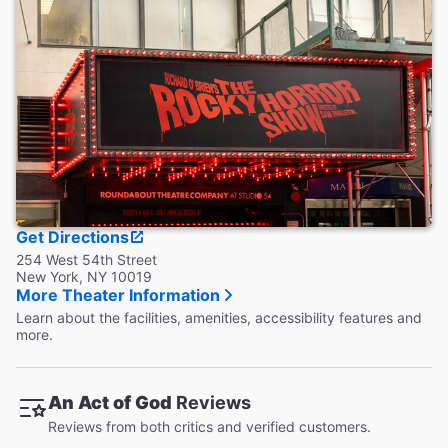
Accessible Seating
Available in the Orchestra section only.
Coat Check
This theater does not provide coat check.
Get Directions
254 West 54th Street
New York, NY 10019
More Theater Information
Learn about the facilities, amenities, accessibility features and
more.
An Act of God
Reviews
Reviews from both critics and verified customers.