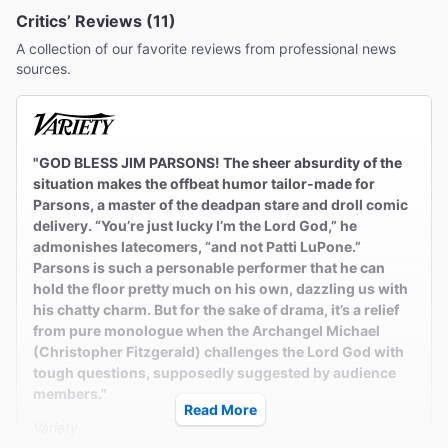
Critics’ Reviews (11)
A collection of our favorite reviews from professional news
sources.
"GOD BLESS JIM PARSONS! The sheer absurdity of the
situation makes the offbeat humor tailor-made for
Parsons, a master of the deadpan stare and droll comic
delivery. “You’re just lucky I’m the Lord God,” he
admonishes latecomers, “and not Patti LuPone.”
Parsons is such a personable performer that he can
hold the floor pretty much on his own, dazzling us with
his chatty charm. But for the sake of drama, it’s a relief
from pure monologue when the Archangel Michael
(Christopher Fitzgerald) challenges the Lord God with
tough questions, supposedly suggested by audience
members."
Read More
Variety
Marilyn Stasio