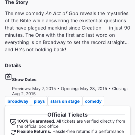
The Story
The new comedy
An Act of God
reveals the mysteries
of the Bible while answering the existential questions
that have plagued mankind since Creation — in just 90
minutes. The One with the first and last word on
everything is on Broadway to set the record straight…
and He's not holding back!
Details
Show Dates
Previews: May 7, 2015 • Opening: May 28, 2015 • Closing:
Aug 2, 2015
broadway
plays
stars on stage
comedy
Official Tickets
100% Guaranteed.
All tickets are verified directly from
the official box office.
Flexible Returns.
Hassle-free returns if a performance