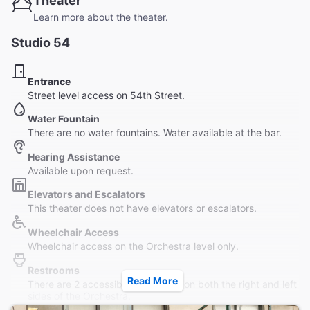
Theater
Learn more about the theater.
Studio 54
Entrance
Street level access on 54th Street.
Water Fountain
There are no water fountains. Water available at the bar.
Hearing Assistance
Available upon request.
Elevators and Escalators
This theater does not have elevators or escalators.
Wheelchair Access
Wheelchair access on the Orchestra level only.
Restrooms
Read More
There are 2 accessible bathrooms on both the right and left
sides of the Orchestra.