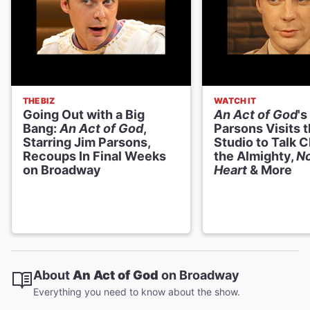
THE BIZ
WATCH IT
Going Out with a Big
An Act of God
's
Bang:
An Act of God
,
Parsons Visits 
Starring Jim Parsons,
Studio to Talk 
Recoups In Final Weeks
the Almighty,
N
on Broadway
Heart
& More
About
An Act of God
on Broadway
Everything you need to know about the show.