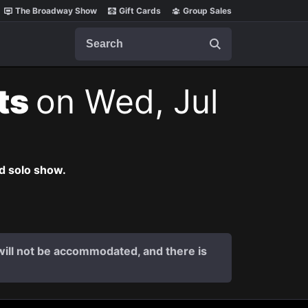
The Broadway Show
Gift Cards
Group Sales
Search
ets
on Wed, Jul
nd solo show.
s will not be accommodated, and there is