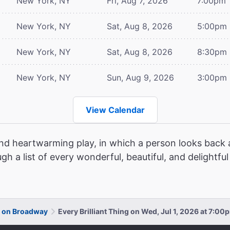
New York, NY
Fri, Aug 7, 2026
7:00pm
New York, NY
Sat, Aug 8, 2026
5:00pm
New York, NY
Sat, Aug 8, 2026
8:30pm
New York, NY
Sun, Aug 9, 2026
3:00pm
View Calendar
and heartwarming play, in which a person looks back a
ugh a list of every wonderful, beautiful, and delightfu
ng on Broadway
Every Brilliant Thing on Wed, Jul 1, 2026 at 7:00