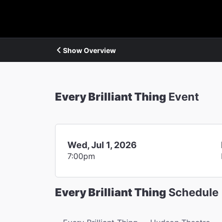
Show Overview
Every Brilliant Thing
Event
Wed, Jul 1, 2026
7:00pm
Every Brilliant Thing
Schedule