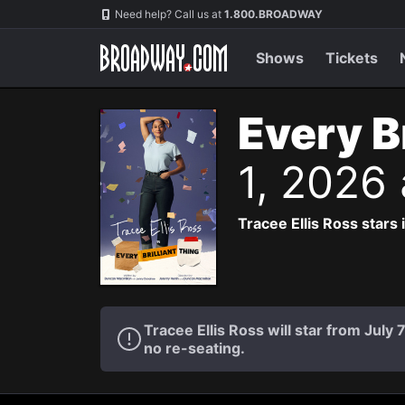
Navigation
Need help? Call us at
1.800.BROADWAY
Shows
Tickets
Every B
1, 2026
Tracee Ellis Ross stars
Tracee Ellis Ross will star from July
no re-seating.