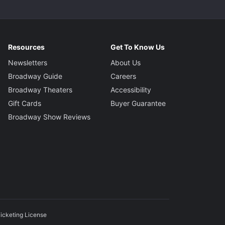
Resources
Get To Know Us
Newsletters
About Us
Broadway Guide
Careers
Broadway Theaters
Accessibility
Gift Cards
Buyer Guarantee
Broadway Show Reviews
icketing License