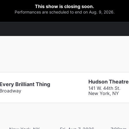
This show is closing soon.
Performances are scheduled to end on Aug. 9, 2026.
Hudson Theatre
Every Brilliant Thing
141 W. 44th St.
Broadway
New York, NY