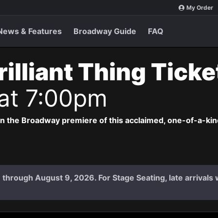
My Order
News & Features
Broadway Guide
FAQ
rilliant Thing Tick
 at 7:00pm
 in the Broadway premiere of this acclaimed, one-of-a-ki
 7 through August 9, 2026. For Stage Seating, late arrival