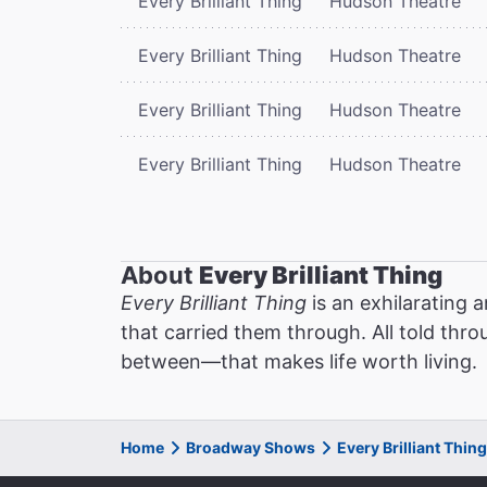
Every Brilliant Thing
Hudson Theatre
Every Brilliant Thing
Hudson Theatre
Every Brilliant Thing
Hudson Theatre
Every Brilliant Thing
Hudson Theatre
About
Every Brilliant Thing
Every Brilliant Thing
is an exhilarating 
that carried them through. All told thro
between—that makes life worth living.
Home
Broadway Shows
Every Brilliant Thi