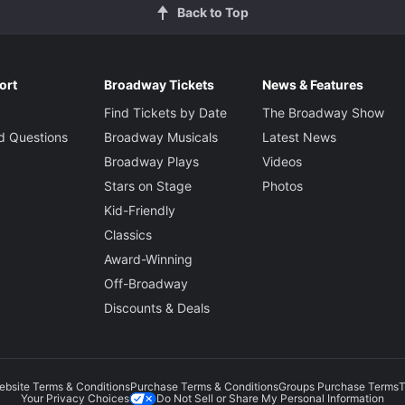
Back to Top
ort
Broadway Tickets
News & Features
Find Tickets by Date
The Broadway Show
d Questions
Broadway Musicals
Latest News
Broadway Plays
Videos
Stars on Stage
Photos
Kid-Friendly
Classics
Award-Winning
Off-Broadway
Discounts & Deals
ebsite Terms & Conditions
Purchase Terms & Conditions
Groups Purchase Terms
T
Do Not Sell or Share My Personal Information
Your Privacy Choices