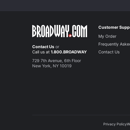
Customer Supp
My Order
Frequently Aske
Contact Us
or
Call us at
1.800.BROADWAY
Contact Us
729 7th Avenue, 6th Floor
New York, NY 10019
Privacy Policy
W