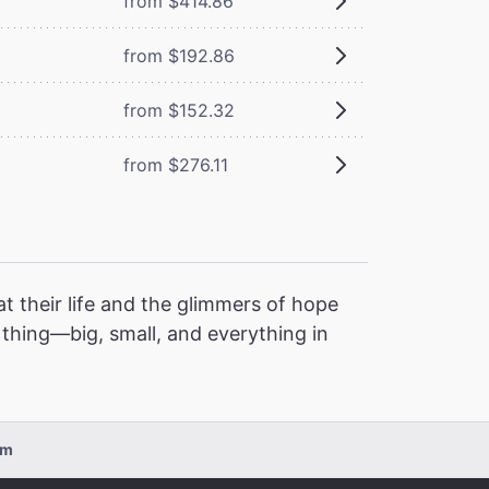
from $414.86
from $192.86
from $152.32
from $276.11
t their life and the glimmers of hope
l thing—big, small, and everything in
pm