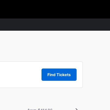
Find Tickets