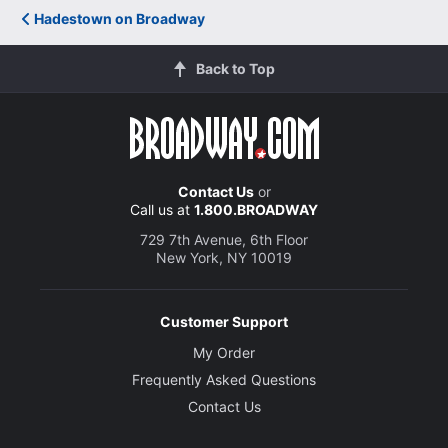
Hadestown on Broadway
Back to Top
Contact Us
or
Call us at
1.800.BROADWAY
729 7th Avenue, 6th Floor
New York, NY 10019
Customer Support
My Order
Frequently Asked Questions
Contact Us