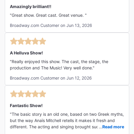
radical idea of all. A haunting, beautiful triumph."
Amazingly brilliant!!
"Great show. Great cast. Great venue. "
Broadway.com Customer on Jun 13, 2026
A Helluva Show!
"Really enjoyed this show. The cast, the stage, the
production and The Music! Very well done."
Broadway.com Customer on Jun 12, 2026
Fantastic Show!
"The basic story is an old one, based on two Greek myths,
but the way Anaïs Mitchell retells it makes it fresh and
different. The acting and singing brought such life to the
...
Read more
story, and Mitchell's music carried the themes beautifully.