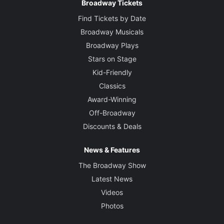
Broadway Tickets
Find Tickets by Date
Broadway Musicals
Broadway Plays
Stars on Stage
Kid-Friendly
Classics
Award-Winning
Off-Broadway
Discounts & Deals
News & Features
The Broadway Show
Latest News
Videos
Photos