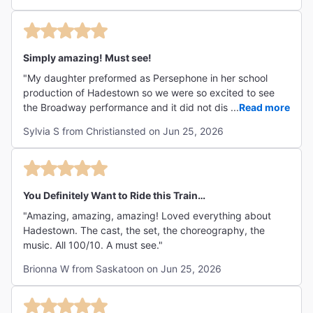
Simply amazing! Must see!
"My daughter preformed as Persephone in her school
production of Hadestown so we were so excited to see
the Broadway performance and it did not disappoint!
...
Read more
Absolutely amazing and the actors were fabulous. If u are
Sylvia S from Christiansted on Jun 25, 2026
unfamiliar with the play I would recommend reading a
synopsis beforehand but it’s easily understandable. The
songs are stuck in my head and I woke up singing them.
Our only disappointment was that the actress who did an
amazing job as Persephone didn’t come outside after the
You Definitely Want to Ride this Train…
show but understand they can’t do that after every
"Amazing, amazing, amazing! Loved everything about
performance and we were still excited to c the other cast
Hadestown. The cast, the set, the choreography, the
members that did."
music. All 100/10. A must see."
Brionna W from Saskatoon on Jun 25, 2026