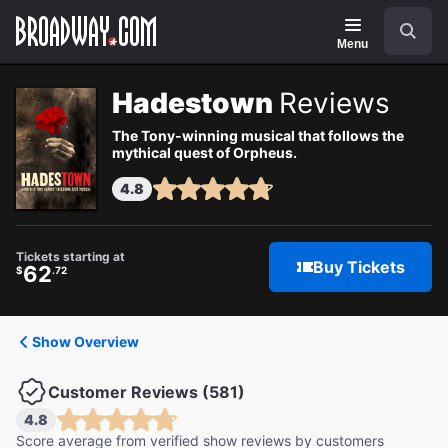
Navigation
Search
Menu
Hadestown
Reviews
The Tony-winning musical that follows the
mythical quest of Orpheus.
4.8
Tickets starting at
Buy Tickets
62
$
.72
Show Overview
Customer Reviews (581)
4.8
Score average from verified show reviews by customers