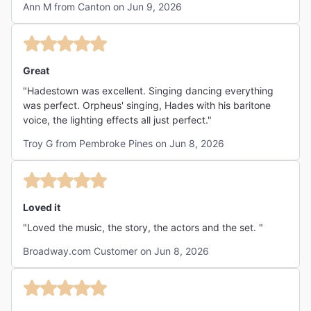
Ann M from Canton on Jun 9, 2026
I think children might struggle with the themes of the
show, but there was nothing lewd or frightening to
concern parents. Definitely suggest middle school or older
to understand the story. I have no complaints about the
show at all and would see it again...if it were in another
Great
theatre (hot and uncomfortable, crammed seating)."
"Hadestown was excellent. Singing dancing everything
was perfect. Orpheus' singing, Hades with his baritone
voice, the lighting effects all just perfect."
Troy G from Pembroke Pines on Jun 8, 2026
Loved it
"Loved the music, the story, the actors and the set. "
Broadway.com Customer on Jun 8, 2026