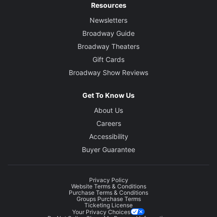
Resources
Newsletters
Broadway Guide
Broadway Theaters
Gift Cards
Broadway Show Reviews
Get To Know Us
About Us
Careers
Accessibility
Buyer Guarantee
Privacy Policy
Website Terms & Conditions
Purchase Terms & Conditions
Groups Purchase Terms
Ticketing License
Your Privacy Choices