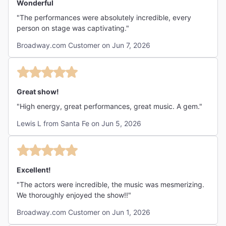
Wonderful
"The performances were absolutely incredible, every
person on stage was captivating."
Broadway.com Customer on Jun 7, 2026
Great show!
"High energy, great performances, great music. A gem."
Lewis L from Santa Fe on Jun 5, 2026
Excellent!
"The actors were incredible, the music was mesmerizing.
We thoroughly enjoyed the show!!"
Broadway.com Customer on Jun 1, 2026