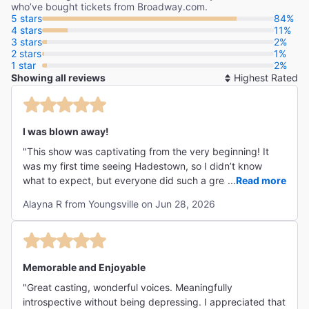
who’ve bought tickets from Broadway.com.
5 stars
84%
4 stars
11%
3 stars
2%
2 stars
1%
1 star
2%
Showing all reviews
So
By
I was blown away!
"This show was captivating from the very beginning! It
was my first time seeing Hadestown, so I didn’t know
what to expect, but everyone did such a great job! I
...
Read more
haven’t been able to stop thinking about it since I left the
Alayna R from Youngsville on Jun 28, 2026
theater. I would recommend this musical to anyone
because it’s just that good! Well, maybe not kids, but
that’s only because it has certain themes that may be
hard for young ones to understand. Overall, I can
confidently say it’s 5 star worthy!"
Memorable and Enjoyable
"Great casting, wonderful voices. Meaningfully
introspective without being depressing. I appreciated that