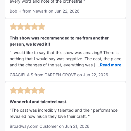
every word and note of the orchestra! "
Bob H from Newark on Jun 22, 2026
This show was recommended to me from another
person, we loved it!!
"I would like to say that this show was amazing!! There is
nothing that I would say was negative. The cast, the place
and the changes of the set, everything was just
...
Read more
wonderful!"
GRACIELA S from GARDEN GROVE on Jun 22, 2026
Wonderful and talented cast.
"The cast was incredibly talented and their performance
revealed how much they love their craft. "
Broadway.com Customer on Jun 21, 2026