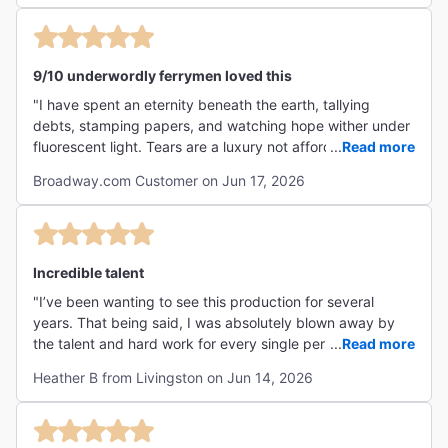
9/10 underwordly ferrymen loved this
"I have spent an eternity beneath the earth, tallying
debts, stamping papers, and watching hope wither under
fluorescent light. Tears are a luxury not afforded to the
...
Read more
workers of Hadestown. Yet somehow, against all reason,
Broadway.com Customer on Jun 17, 2026
this musical cracked even my stone-cold heart.
Hadestown takes an old story and makes it feel painfully,
gloriously human. The music rumbles like machinery and
sighs like a lonely train, carrying us through a world where
love struggles against power, fear, and inevitability. I
Incredible talent
scoffed at Orpheus's optimism. I recognized Hades's
"I’ve been wanting to see this production for several
obsession with control. I nodded grimly at every
years. That being said, I was absolutely blown away by
compromise made in the name of security. And then the
the talent and hard work for every single person involved
...
Read more
impossible happened: I cared. By the final moments,
in this production on and off. Highly recommend you take
knowing exactly how the story would end, I found myself
Heather B from Livingston on Jun 14, 2026
the time to go see this beautifully executed story. The
moved to tears. Not because the outcome changes, but
smaller theatre was also so cool. Made the show feel
because people keep singing, keep loving, keep trying
intimate for those in the back. "
anyway. For a denizen of Hades, that is perhaps the most