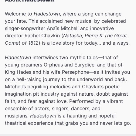
Welcome to
Hadestown
, where a song can change
your fate. This acclaimed new musical by celebrated
singer-songwriter Anaïs Mitchell and innovative
director Rachel Chavkin (
Natasha, Pierre & The Great
Comet of 1812
) is a love story for today… and always.
Hadestown
intertwines two mythic tales—that of
young dreamers Orpheus and Eurydice, and that of
King Hades and his wife Persephone—as it invites you
on a hell-raising journey to the underworld and back.
Mitchell’s beguiling melodies and Chavkin’s poetic
imagination pit industry against nature, doubt against
faith, and fear against love.
Performed by a vibrant
ensemble of actors, singers, dancers, and
musicians,
Hadestown
is a haunting and hopeful
theatrical experience that grabs you and never lets go.