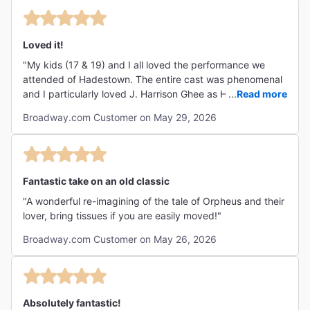
Loved it!
"My kids (17 & 19) and I all loved the performance we
attended of Hadestown. The entire cast was phenomenal
and I particularly loved J. Harrison Ghee as Hermes.
...
Read more
Everyone should go see it!"
Broadway.com Customer on May 29, 2026
Fantastic take on an old classic
"A wonderful re-imagining of the tale of Orpheus and their
lover, bring tissues if you are easily moved!"
Broadway.com Customer on May 26, 2026
Absolutely fantastic!