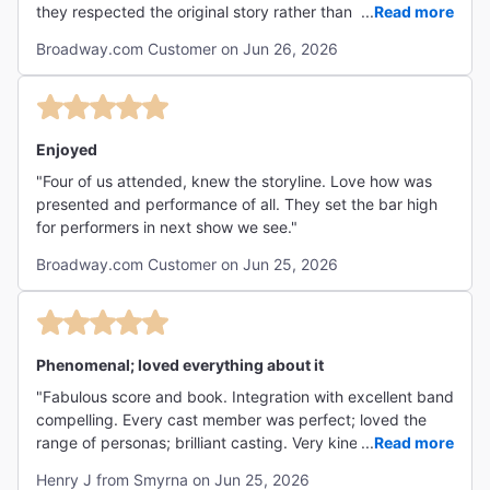
they respected the original story rather than taking
...
Read more
Hollywood license to mangle it to their preference."
Broadway.com Customer on Jun 26, 2026
Enjoyed
"Four of us attended, knew the storyline. Love how was
presented and performance of all. They set the bar high
for performers in next show we see."
Broadway.com Customer on Jun 25, 2026
Phenomenal; loved everything about it
"Fabulous score and book. Integration with excellent band
compelling. Every cast member was perfect; loved the
range of personas; brilliant casting. Very kinetic - high
...
Read more
sustained energy was riveting. As good as anything I’ve
Henry J from Smyrna on Jun 25, 2026
ever seen!"