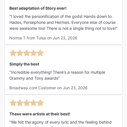
Best adaptation of Story ever!
"I loved the personification of the gods! Hands down to
Hades, Persephone and Hermes. Everyone else of course
were awesome too! There is not a single thing not to love!"
Norma T from Tulsa on Jun 23, 2026
Simply the best
"Incredible everything! There's a reason for multiple
Grammy and Tony awards"
Broadway.com Customer on Jun 23, 2026
These were artists at their best!
"We felt the agony of every lyric and the feeling behind