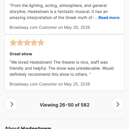
"From the lighting, acting, atmosphere, and general
storyline, Hadestown is a fantastic musical. It has an
amazing interpretation of the Greek myth of Orpheus and
...
Read more
Eurydice, leaving me shocked even though I already knew
Broadway.com Customer on May 26, 2026
how the story ended. Absolute 10/10, would go see
again!"
Great show
"We loved Hadestown! The theater is nice, staff was
friendly and helpful. The show was unbelievable. Would
definitely recommend this show to others. "
Broadway.com Customer on May 25, 2026
Viewing 26-50 of 582
About
Hadestown