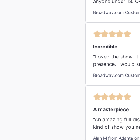
anyone under 13. Ove
Broadway.com Custome
Incredible
"Loved the show. It
presence. I wo
Broadway.com Custome
A masterpiece
"An amazing full display of ar
kind of show you n
Alan M from Atlanta on