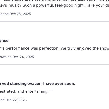
 Keys’ music? Such a powerful, feel-good night. Take your d
er on Dec 25, 2025
mance
his performance was perfection! We truly enjoyed the show a
town on Dec 24, 2025
ved standing ovation I have ever seen.
"Personal, well orchestrated, and entertaining. "
 on Dec 22, 2025