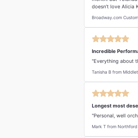
doesn’t love Alicia
Broadway.com Custom
Incredible Perfor
"Everything about t
Tanisha B from Middle
Longest most deser
Mark T from Northford