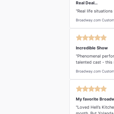
Real Deal…
Broadway.com Custome
Incredible Show
"Phenomenal perform
talented cast - this 
Broadway.com Custom
My favorite Broad
"Loved Hell’s Kitche
month. But Yolanda 