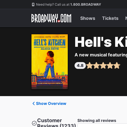
Navigation
Need help? Call us at
1.800.BROADWAY
Shows
Tickets
Hell's 
A new musical featurin
4.8
Show Overview
Customer
Showing all reviews
Reviews (1233)