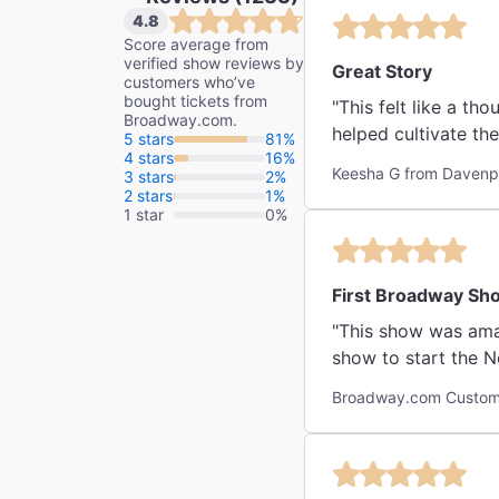
4.8
Score average from
verified show reviews by
Great Story
customers who’ve
bought tickets from
"This felt like a th
Broadway.com.
helped cultivate the
5 stars
81%
4 stars
16%
Keesha G from Davenpo
3 stars
2%
2 stars
1%
1 star
0%
First Broadway Sh
"This show was amaz
show to start the Ne
Broadway.com Custome