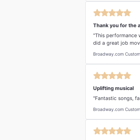
Thank you for the
"This performance was absolutely amazing. The acti
Broadway.com Custom
Uplifting musical
"Fantastic songs, fa
Broadway.com Custom