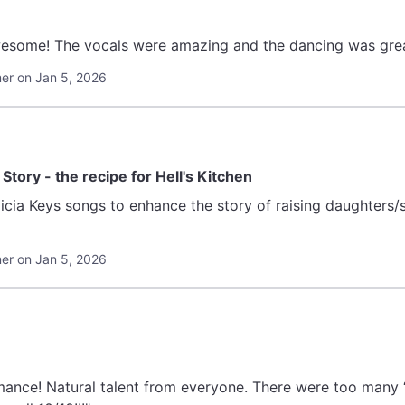
awesome! The vocals were amazing and the dancing was grea
r on Jan 5, 2026
tory - the recipe for Hell's Kitchen
a Keys songs to enhance the story of raising daughters/sons in a har
r on Jan 5, 2026
rmance! Natural talent from everyone. There were too many