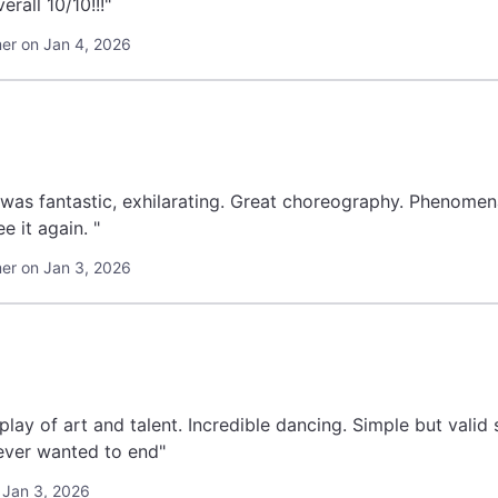
rall 10/10!!!"
r on Jan 4, 2026
 was fantastic, exhilarating. Great choreography. Phenomen
uld see it again. "
r on Jan 3, 2026
t and talent. Incredible dancing. Simple but valid storyline. Overall 10 out of 10. Was the
ever wanted to end"
 Jan 3, 2026