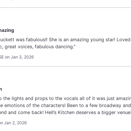
mazing
uckett was fabulous!! She is an amazing young star! Loved t
c, great voices, fabulous dancing."
E on Jan 3, 2026
n
 the lights and props to the vocals all of it was just amazi
e emotions of the characters! Been to a few broadway and 
d and come back! Hell’s Kitchen deserves a bigger venue! 
on Jan 2, 2026