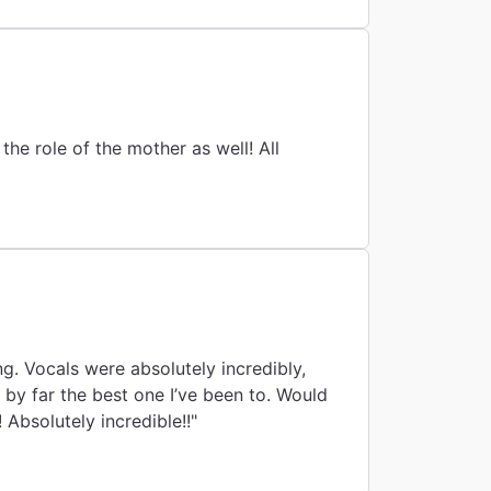
he role of the mother as well! All
ng. Vocals were absolutely incredibly,
by far the best one I’ve been to. Would
Absolutely incredible!!"