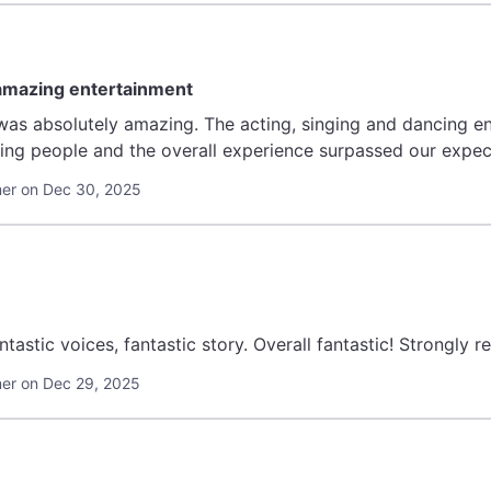
 amazing entertainment
ng, singing and dancing entertained at every moment. The theatre
er on Dec 30, 2025
ntastic voices, fantastic story. Overall fantastic! Strongly
er on Dec 29, 2025