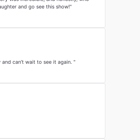
aughter and go see this show!"
nd can’t wait to see it again. "