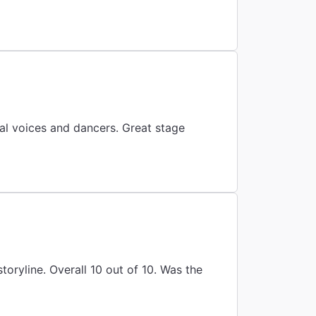
al voices and dancers. Great stage