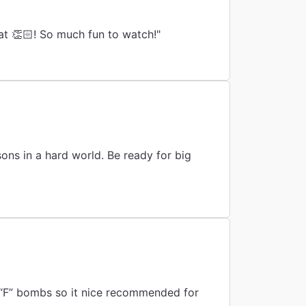
t 👏🏻! So much fun to watch!"
d world. Be ready for big
 “F” bombs so it nice recommended for