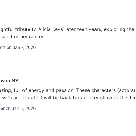
oughtful tribute to Alicia Keys’ later teen years, exploring th
 start of her career."
rt on Jan 7, 2026
ow in NY
ing, full of energy and passion. These characters (actors) 
w Year off right. I will be back for another show at this th
r on Jan 5, 2026