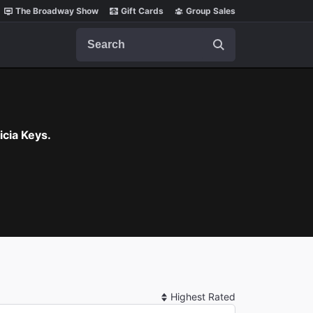
The Broadway Show
Gift Cards
Group Sales
Search
cia Keys.
Sort