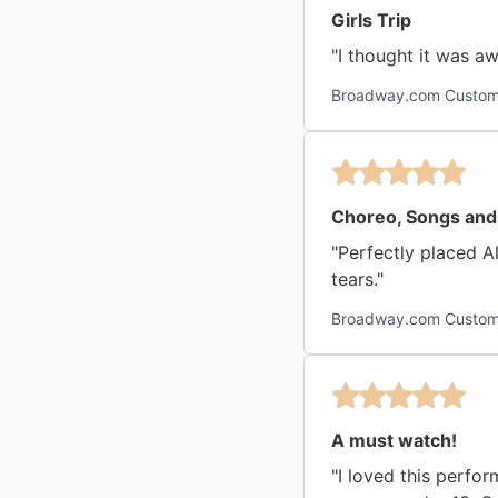
Girls Trip
"I thought it was 
Broadway.com Custome
Choreo, Songs and S
"Perfectly placed Alici
tears."
Broadway.com Custome
A must watch!
"I loved this perfo