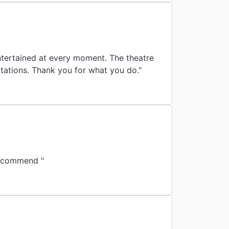
did a great job moving people and the overall experience surpassed our expectations. Thank you for what you do."
 recommend "