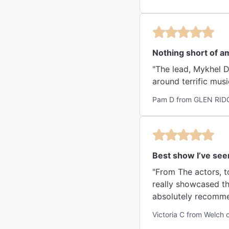
Nothing short of a
"The lead, Mykhel D
around terrific musi
Pam D from GLEN RIDG
Best show I’ve see
"From The actors, to
really showcased th
absolutely recommen
Victoria C from Welch 