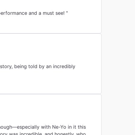
at are relatable with timeless lyrics to tie it all in! Stellar performance and a must see! "
story, being told by an incredibly
enough—especially with Ne-Yo in it this
ory was incredible, and honestly, who