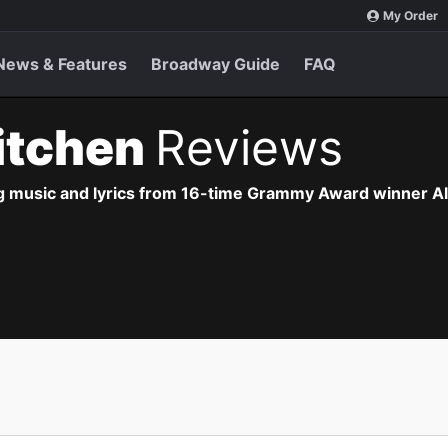
My Order
News & Features
Broadway Guide
FAQ
Kitchen
Reviews
g music and lyrics from 16-time Grammy Award winner Ali