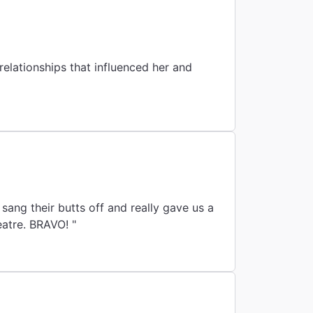
By
e relationships that influenced her and
sang their butts off and really gave us a
eatre. BRAVO! "