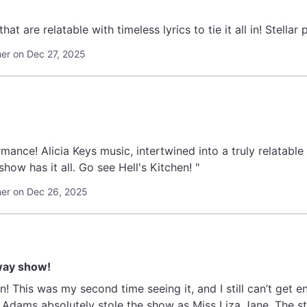
"Real life situations th
r on Dec 27, 2025
ance! Alicia Keys music, intertwined into a truly relatable 
show has it all. Go see Hell's Kitchen! "
er on Dec 26, 2025
way show!
n! This was my second time seeing it, and I still can’t get 
Adams absolutely stole the show as Miss Liza Jane. The st