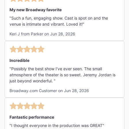
My new Broadway favorite
"Such a fun, engaging show. Cast is spot on and the
venue is intimate and vibrant. Loved it!"
Keri J from Parker on Jun 28, 2026
Incredible
"Possibly the best show I’ve ever seen. The small
atmosphere of the theater is so sweet. Jeremy Jordan is
just beyond wonderful. "
Broadway.com Customer on Jun 28, 2026
Fantastic performance
"I thought everyone in the production was GREAT"