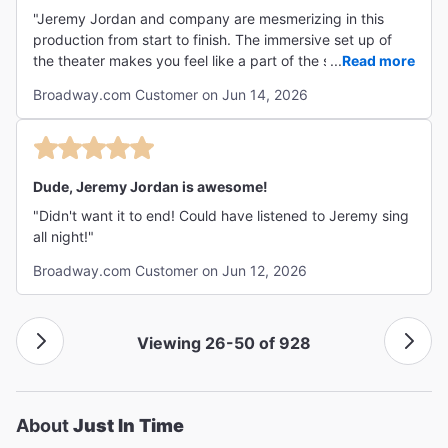
"Jeremy Jordan and company are mesmerizing in this
production from start to finish. The immersive set up of
the theater makes you feel like a part of the show. I have
...
Read more
wanted to hear Jeremy perform live for about 15 years,
Broadway.com Customer on Jun 14, 2026
and I think this was the perfect performance to
experience his flawless voice. He almost never left the
stage! The sirens choreography, fabulous period
costumes, and the phenomenal band are other highlights.
The show is full of great humor and well-delivered heavy
Dude, Jeremy Jordan is awesome!
emotions. Jeremy Jordan doesn't just play Bobby Darin--
"Didn't want it to end! Could have listened to Jeremy sing
he is Bobby Darin. Bravo."
all night!"
Broadway.com Customer on Jun 12, 2026
Viewing 26-50 of 928
About
Just In Time