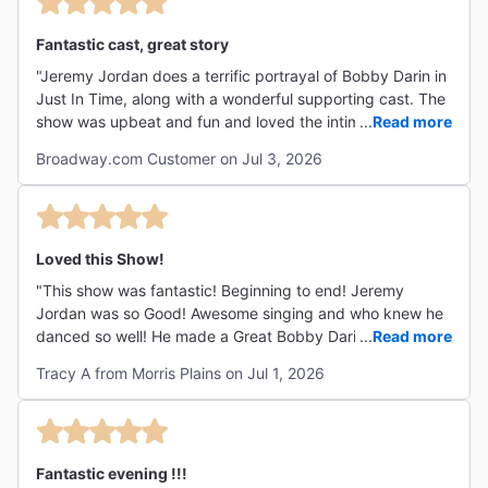
Fantastic cast, great story
"Jeremy Jordan does a terrific portrayal of Bobby Darin in
Just In Time, along with a wonderful supporting cast. The
show was upbeat and fun and loved the intimacy of the
...
Read more
theater. It made you feel like you were part of the
Broadway.com Customer on Jul 3, 2026
audience at the Copa! I would highly recommend it. "
Loved this Show!
"This show was fantastic! Beginning to end! Jeremy
Jordan was so Good! Awesome singing and who knew he
danced so well! He made a Great Bobby Darin! All the
...
Read more
actors were fantastic! Just love the whole show!"
Tracy A from Morris Plains on Jul 1, 2026
Fantastic evening !!!