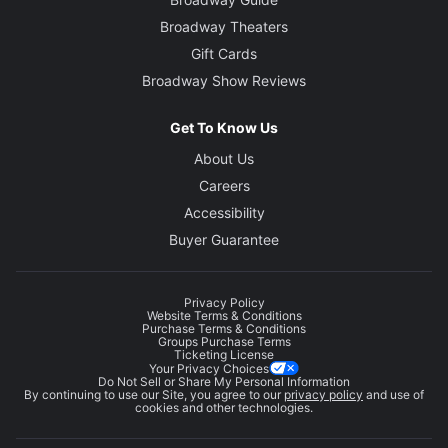
Broadway Theaters
Gift Cards
Broadway Show Reviews
Get To Know Us
About Us
Careers
Accessibility
Buyer Guarantee
Privacy Policy
Website Terms & Conditions
Purchase Terms & Conditions
Groups Purchase Terms
Ticketing License
Your Privacy Choices
Do Not Sell or Share My Personal Information
By continuing to use our Site, you agree to our
privacy policy
and use of
cookies and other technologies.