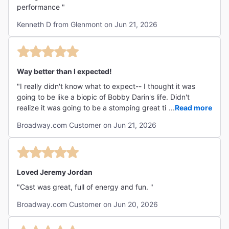
performance "
Kenneth D from Glenmont on Jun 21, 2026
Way better than I expected!
"I really didn't know what to expect-- I thought it was
going to be like a biopic of Bobby Darin's life. Didn't
realize it was going to be a stomping great time with great
...
Read more
music, actors, and story. I'd love to come back and see it
Broadway.com Customer on Jun 21, 2026
with my kids."
Loved Jeremy Jordan
"Cast was great, full of energy and fun. "
Broadway.com Customer on Jun 20, 2026