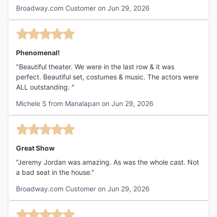
Broadway.com Customer on Jun 29, 2026
Phenomenal!
"Beautiful theater. We were in the last row & it was
perfect. Beautiful set, costumes & music. The actors were
ALL outstanding. "
Michele S from Manalapan on Jun 29, 2026
Great Show
"Jeremy Jordan was amazing. As was the whole cast. Not
a bad seat in the house."
Broadway.com Customer on Jun 29, 2026