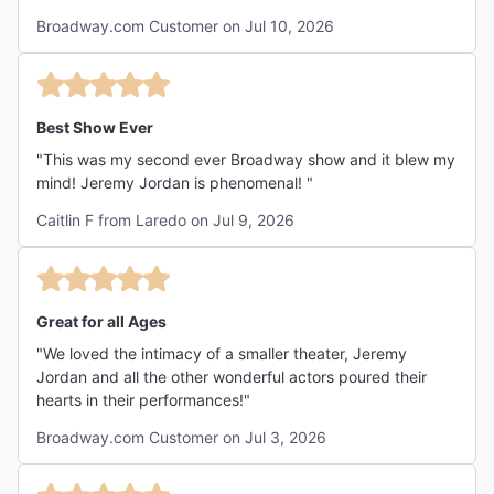
Broadway.com Customer on Jul 10, 2026
Best Show Ever
"This was my second ever Broadway show and it blew my
mind! Jeremy Jordan is phenomenal! "
Caitlin F from Laredo on Jul 9, 2026
Great for all Ages
"We loved the intimacy of a smaller theater, Jeremy
Jordan and all the other wonderful actors poured their
hearts in their performances!"
Broadway.com Customer on Jul 3, 2026