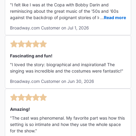
"I felt like I was at the Copa with Bobby Darin and
reminiscing about the great music of the '50s and '60s
against the backdrop of poignant stories of love, loss,
...
Read more
family and music. It is excellent for all age groups!!"
Broadway.com Customer on Jul 1, 2026
Fascinating and fun!
"I loved the story: biographical and inspirational! The
singing was incredible and the costumes were fantastic!"
Broadway.com Customer on Jun 30, 2026
Amazing!
"The cast was phenomenal. My favorite part was how this
setting is so intimate and how they use the whole space
for the show."