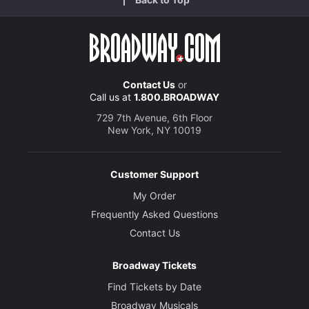
Contact Us
or
Call us at
1.800.BROADWAY
729 7th Avenue, 6th Floor
New York, NY 10019
Customer Support
My Order
Frequently Asked Questions
Contact Us
Broadway Tickets
Find Tickets by Date
Broadway Musicals