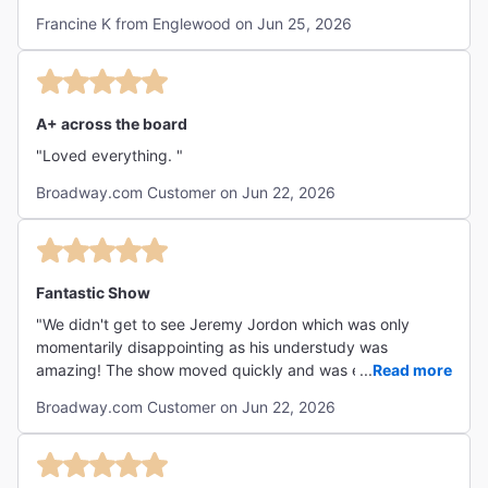
Francine K from Englewood on Jun 25, 2026
A+ across the board
"Loved everything. "
Broadway.com Customer on Jun 22, 2026
Fantastic Show
"We didn't get to see Jeremy Jordon which was only
momentarily disappointing as his understudy was
amazing! The show moved quickly and was entertaining
...
Read more
from start to finish. The talent in this show is astounding."
Broadway.com Customer on Jun 22, 2026