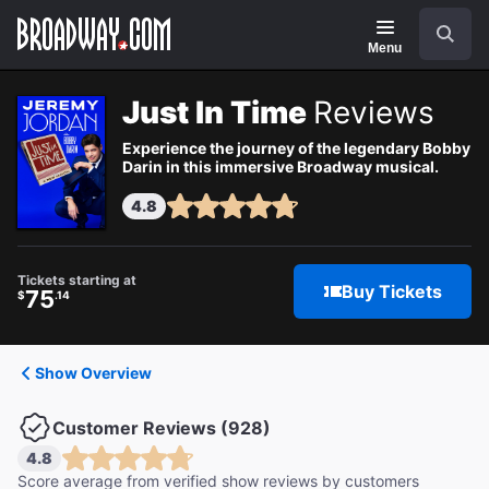
Navigation
Search
Menu
Just In Time
Reviews
Experience the journey of the legendary Bobby
Darin in this immersive Broadway musical.
4.8
Tickets starting at
Buy Tickets
75
$
.14
Show Overview
Customer Reviews (928)
4.8
Score average from verified show reviews by customers