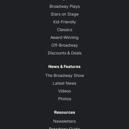
Broadway Plays
Stars on Stage
Kid-Friendly
Classics
Award-Winning
Off-Broadway
Discounts & Deals
News & Features
The Broadway Show
Latest News
Videos
Photos
Resources
Newsletters
Broadway Guide