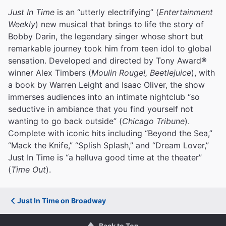
Just In Time
is an “utterly electrifying” (
Entertainment
Weekly
) new musical that brings to life the story of
Bobby Darin, the legendary singer whose short but
remarkable journey took him from teen idol to global
sensation. Developed and directed by Tony Award®
winner Alex Timbers (
Moulin Rouge!, Beetlejuice
), with
a book by Warren Leight and Isaac Oliver, the show
immerses audiences into an intimate nightclub “so
seductive in ambiance that you find yourself not
wanting to go back outside” (
Chicago Tribune
).
Complete with iconic hits including “Beyond the Sea,”
“Mack the Knife,” “Splish Splash,” and “Dream Lover,”
Just In Time is “a helluva good time at the theater”
(
Time Out
).
Just In Time on Broadway
Back to Top