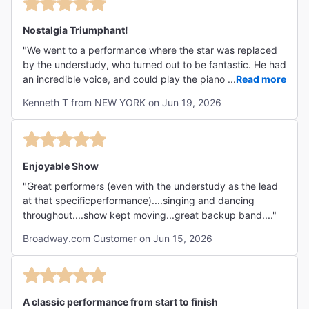
Nostalgia Triumphant!
"We went to a performance where the star was replaced
by the understudy, who turned out to be fantastic. He had
an incredible voice, and could play the piano, the drums
...
Read more
and the marimba! Splish-Splash is a dopey Bobby Darin
Kenneth T from NEW YORK on Jun 19, 2026
song, yet the production number was so good that it left
the audience standing and cheering. The supporting
actors, dancers and singers are all top-notch. It's like
Jersey Boys but for the lifestory of Bobby Darin. Highly
recommended!"
Enjoyable Show
"Great performers (even with the understudy as the lead
at that specificperformance)....singing and dancing
throughout....show kept moving...great backup band...."
Broadway.com Customer on Jun 15, 2026
A classic performance from start to finish