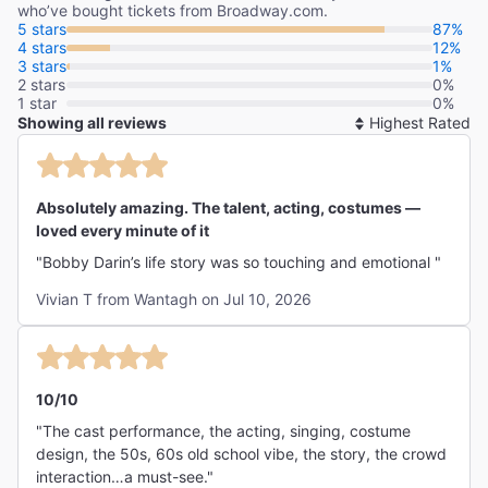
who’ve bought tickets from Broadway.com.
5 stars
87%
4 stars
12%
3 stars
1%
2 stars
0%
1 star
0%
Showing all reviews
So
By
Absolutely amazing. The talent, acting, costumes —
loved every minute of it
"Bobby Darin’s life story was so touching and emotional "
Vivian T from Wantagh on Jul 10, 2026
10/10
"The cast performance, the acting, singing, costume
design, the 50s, 60s old school vibe, the story, the crowd
interaction…a must-see."