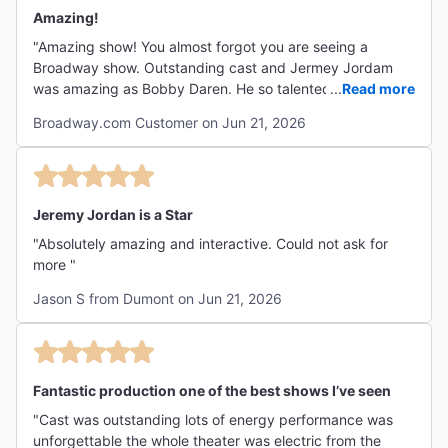
Amazing!
"Amazing show! You almost forgot you are seeing a
Broadway show. Outstanding cast and Jermey Jordam
was amazing as Bobby Daren. He so talented. Highly
...
Read more
recommend. "
Broadway.com Customer on Jun 21, 2026
Jeremy Jordan is a Star
"Absolutely amazing and interactive. Could not ask for
more "
Jason S from Dumont on Jun 21, 2026
Fantastic production one of the best shows I’ve seen
"Cast was outstanding lots of energy performance was
unforgettable the whole theater was electric from the