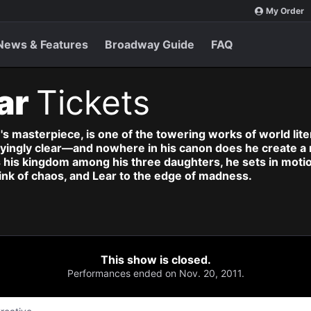
My Order
News & Features
Broadway Guide
FAQ
ar
Tickets
s masterpiece, is one of the towering works of world lite
ifyingly clear—and nowhere in his canon does he create a 
 his kingdom among his three daughters, he sets in motio
brink of chaos, and Lear to the edge of madness.
This show is closed.
Performances ended on Nov. 20, 2011.