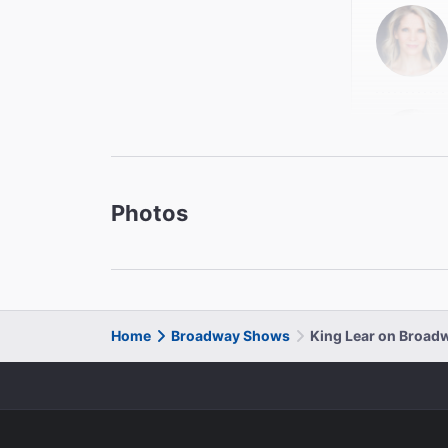
Photos
Enid Gr
Goneril
Kristen
Cordelia
Home
Broadway Shows
King Lear on Broad