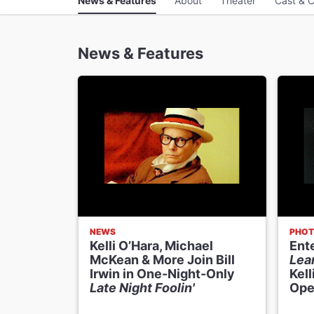
News & Features
About
Theater
Cast & C
News & Features
NEWS
PHOT
Kelli O’Hara, Michael
Ent
McKean & More Join Bill
Lea
Irwin in One-Night-Only
Kell
Late Night Foolin'
Ope