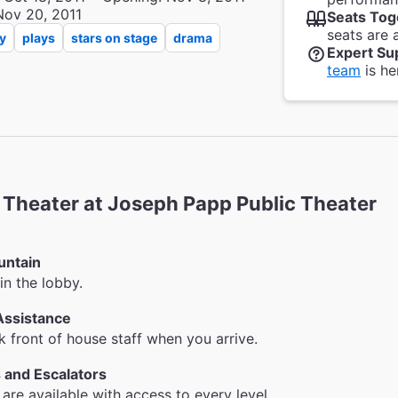
Nov 20, 2011
Seats Tog
seats are 
y
plays
stars on stage
drama
Expert Su
team
is he
heater at Joseph Papp Public Theater
untain
in the lobby.
Assistance
k front of house staff when you arrive.
 and Escalators
 are available with access to every level.