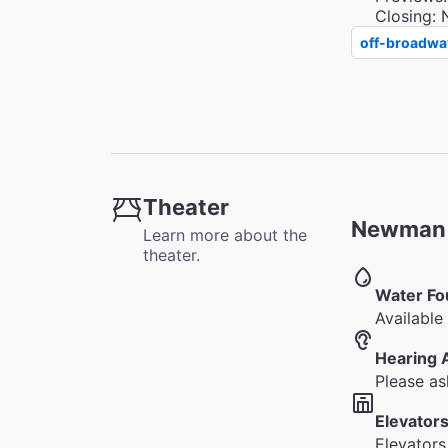
Closing: 
off-broadwa
Theater
Newman T
Learn more about the
theater.
Water Fo
Available 
Hearing 
Please as
Elevators
Elevators