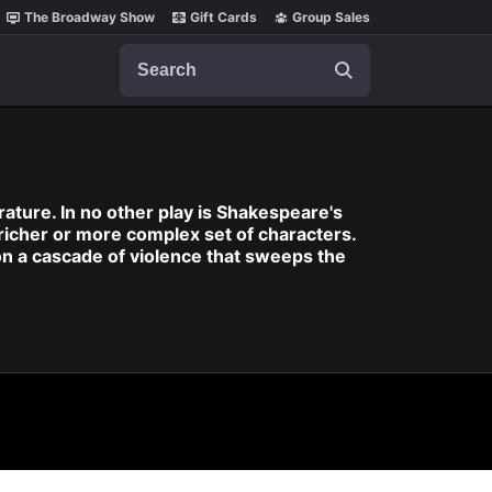
The Broadway Show
Gift Cards
Group Sales
Search
rature. In no other play is Shakespeare's
richer or more complex set of characters.
n a cascade of violence that sweeps the