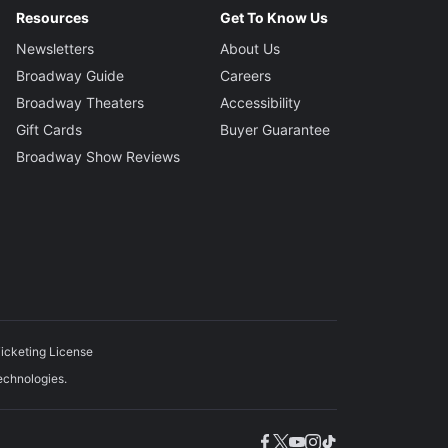
Resources
Get To Know Us
Newsletters
About Us
Broadway Guide
Careers
Broadway Theaters
Accessibility
Gift Cards
Buyer Guarantee
Broadway Show Reviews
icketing License
echnologies.