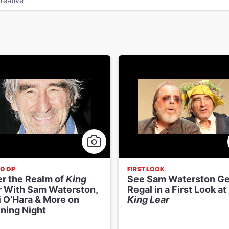
reative
O OP
FIRST LOOK
er the Realm of
King
See Sam Waterston Ge
r
With Sam Waterston,
Regal in a First Look at
i O’Hara & More on
King Lear
ning Night