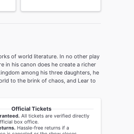
ks of world literature. In no other play
re in his canon does he create a richer
 kingdom among his three daughters, he
orld to the brink of chaos, and Lear to
Official Tickets
ranteed.
All tickets are verified directly
ficial box office.
eturns.
Hassle-free returns if a
e is canceled or the show closes.