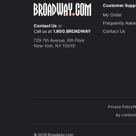
Customer Supp
Richard
My Order
Albany
Frequently Aske
Contact Us
or
Call us at
1.800.BROADWAY
Contact Us
Michael
729 7th Avenue, 6th Floor
Oswald
New York, NY 10019
Seth Gil
Edmund
Privacy Policy
W
Michael
By continuin
King of Fr
© 2026 Broadway.com