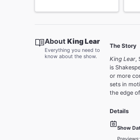
About
King Lear
The Story
Everything you need to
know about the show.
King Lear
,
is Shakespe
or more co
sets in mot
the edge o
Details
Show Da
Previews: