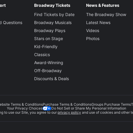
ort
Broadway Tickets
News & Features
 Topol
Find Tickets by Date
The Broadway Show
d Questions
Broadway Musicals
Latest News
Broadway Plays
Videos
 Crane
Stars on Stage
Photos
Kid-Friendly
Classics
liam
Award-Winning
Off-Broadway
Discounts & Deals
Bill Irwin
The Fool
ebsite Terms & Conditions
Purchase Terms & Conditions
Groups Purchase Terms
T
 Izquierdo
Do Not Sell or Share My Personal Information
Your Privacy Choices
g to use our Site, you agree to our
privacy policy
and use of cookies and other t
ance