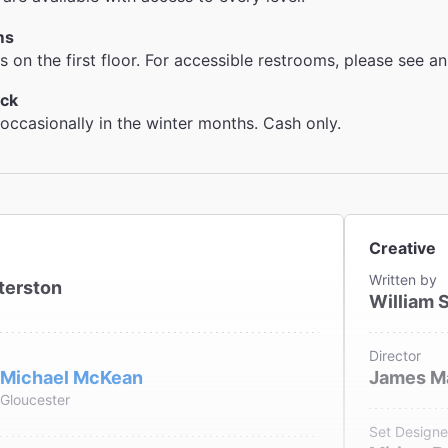
ms
 on the first floor. For accessible restrooms, please see an
ck
 occasionally in the winter months. Cash only.
Creative
Written by
terston
William 
Director
Michael McKean
James M
Gloucester
Set Designe