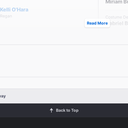
Miriam B
Kelli O'Hara
Regan
Costume De
Gabriel 
Read More
Arian Moayed
Lighting De
Christop
Edgar
Sound Desi
aham
Darron L
 Connolly
way
Back to Top
John Douglas Thompson
Kent