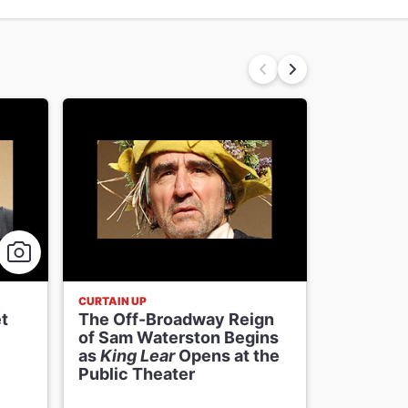
CURTAIN UP
FRESH FACE
t
The Off-Broadway Reign
King Lea
of Sam Waterston Begins
Connolly
as
King Lear
Opens at the
Kidnappi
Public Theater
Stalking