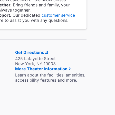
ether.
Bring friends and family, your
always together.
pport.
Our dedicated
customer service
re to assist you with any questions.
Get Directions
425 Lafayette Street
New York, NY 10003
More Theater Information
Learn about the facilities, amenities,
accessibility features and more.