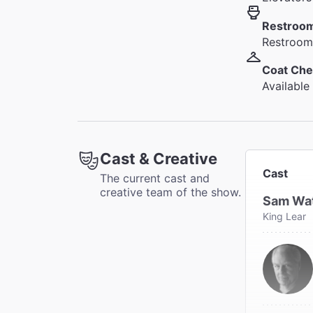
Restroo
Restrooms
Coat Che
Available
Cast & Creative
Cast
The current cast and
creative team of the show.
Sam Wa
King Lear