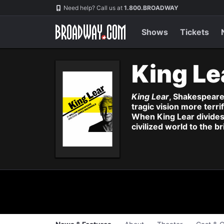
Navigation
Skip
Need help? Call us at
1.800.BROADWAY
to
main
content
Shows
Tickets
King Le
King Lear
, Shakespeare'
tragic vision more terr
When King Lear divides
civilized world to the 