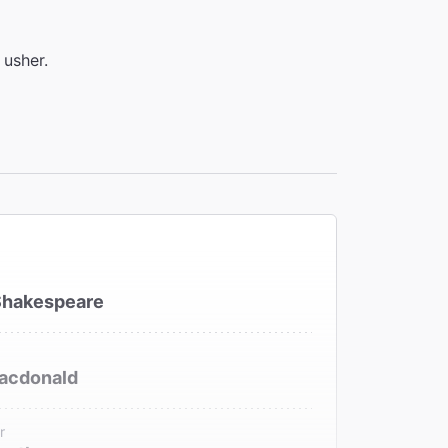
 usher.
Shakespeare
acdonald
r