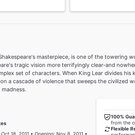
 Shakespeare's masterpiece, is one of the towering wor
are's tragic vision more terrifyingly clear-and nowhe
mplex set of characters. When King Lear divides his
ion a cascade of violence that sweeps the civilized w
f madness.
100% Gua
from the of
tes
Flexible R
 Oct 18, 2011 • Opening: Nov 8, 2011 •
performanc