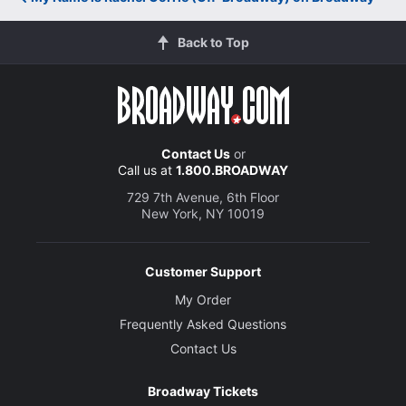
Back to Top
Contact Us
or
Call us at
1.800.BROADWAY
729 7th Avenue, 6th Floor
New York, NY 10019
Customer Support
My Order
Frequently Asked Questions
Contact Us
Broadway Tickets