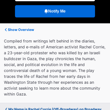
Notify Me
Show Overview
Compiled from writings left behind in the diaries,
letters, and e-mails of American activist Rachel Corrie,
a 23-year-old protester who was killed by an Israeli
bulldozer in Gaza, the play chronicles the human,
social, and political evolution in the life and
controversial death of a young woman. The play
traces the life of Rachel from her early days in
Washington State through her experiences as an
activist seeking to learn more about the community
within Gaza.
My Name is Rachel Corrie (Off-Broadway) on Broadway