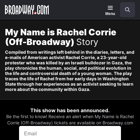
Navigation
Search
Menu
My Name is Rachel Corrie
(Off-Broadway)
Story
Compiled from writings left behind in the diaries, letters, and
e-mails of American activist Rachel Corrie, a 23-year-old
protester who was killed by an Israeli bulldozer in Gaza, the
play chronicles the human, social, and political evolution in
the life and controversial death of a young woman. The play
traces the life of Rachel from her early days in Washington
State through her experiences as an activist seeking to learn
more about the community within Gaza.
This show has been announced.
Be the first to know! Receive an alert when My Name is Rachel
Corrie (Off-Broadway) tickets are available on Broadway.com