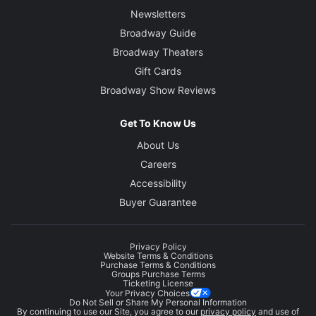
Newsletters
Broadway Guide
Broadway Theaters
Gift Cards
Broadway Show Reviews
Get To Know Us
About Us
Careers
Accessibility
Buyer Guarantee
Privacy Policy
Website Terms & Conditions
Purchase Terms & Conditions
Groups Purchase Terms
Ticketing License
Your Privacy Choices
Do Not Sell or Share My Personal Information
By continuing to use our Site, you agree to our
privacy policy
and use of