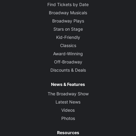
Find Tickets by Date
Broadway Musicals
Broadway Plays
Stars on Stage
Kid-Friendly
Classics
Award-Winning
Off-Broadway
Discounts & Deals
News & Features
The Broadway Show
Latest News
Videos
Photos
Resources