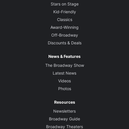
Stars on Stage
Kid-Friendly
Classics
Award-Winning
Off-Broadway
Discounts & Deals
News & Features
The Broadway Show
Latest News
Videos
Photos
Resources
Newsletters
Broadway Guide
Broadway Theaters