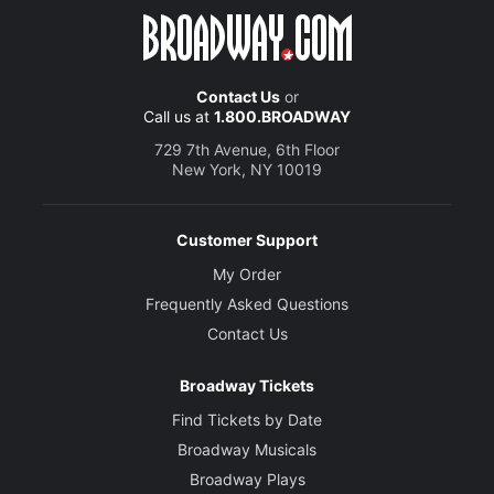
Contact Us
or
Call us at
1.800.BROADWAY
729 7th Avenue, 6th Floor
New York, NY 10019
Customer Support
My Order
Frequently Asked Questions
Contact Us
Broadway Tickets
Find Tickets by Date
Broadway Musicals
Broadway Plays