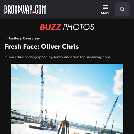
Skip
Navigation
Search
to
main
Menu
content
BUZZ
Photos
Gallery Overview
Fresh Face: Oliver Chris
Oliver Chris photographed by Jenny Anderson for Broadway.com