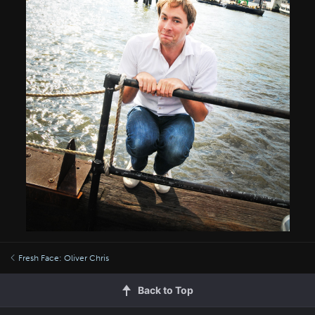
Fresh Face: Oliver Chris
Back to Top