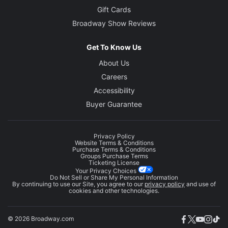
Gift Cards
Broadway Show Reviews
Get To Know Us
About Us
Careers
Accessibility
Buyer Guarantee
Privacy Policy
Website Terms & Conditions
Purchase Terms & Conditions
Groups Purchase Terms
Ticketing License
Your Privacy Choices
Do Not Sell or Share My Personal Information
By continuing to use our Site, you agree to our
privacy policy
and use of
cookies and other technologies.
© 2026 Broadway.com