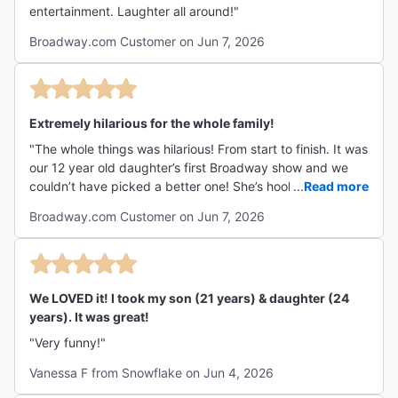
entertainment. Laughter all around!"
Broadway.com Customer on Jun 7, 2026
Extremely hilarious for the whole family!
"The whole things was hilarious! From start to finish. It was
our 12 year old daughter’s first Broadway show and we
couldn’t have picked a better one! She’s hooked! We are a
...
Read more
family of 5 and each one had a favorite cast member.
Broadway.com Customer on Jun 7, 2026
Thanks for a memorable evening! "
We LOVED it! I took my son (21 years) & daughter (24
years). It was great!
"Very funny!"
Vanessa F from Snowflake on Jun 4, 2026