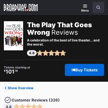
Navigation
Search
Menu
The Play That Goes
Wrong
Reviews
A celebration of the best of live theater… and
the worst.
4.8
Tickets starting at
Buy Tickets
101
$
.18
Show Overview
Customer Reviews (326)
4.8