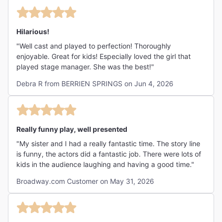
Hilarious!
"Well cast and played to perfection! Thoroughly
enjoyable. Great for kids! Especially loved the girl that
played stage manager. She was the best!"
Debra R from BERRIEN SPRINGS on Jun 4, 2026
Really funny play, well presented
"My sister and I had a really fantastic time. The story line
is funny, the actors did a fantastic job. There were lots of
kids in the audience laughing and having a good time."
Broadway.com Customer on May 31, 2026