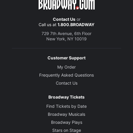
Contact Us
or
Call us at
1.800.BROADWAY
729 7th Avenue, 6th Floor
New York, NY 10019
Customer Support
My Order
Frequently Asked Questions
Contact Us
Broadway Tickets
Find Tickets by Date
Broadway Musicals
Broadway Plays
Stars on Stage