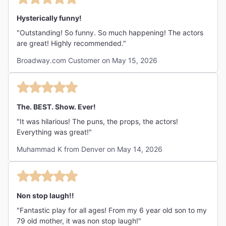
Hysterically funny!
"Outstanding! So funny. So much happening! The actors
are great! Highly recommended."
Broadway.com Customer on May 15, 2026
The. BEST. Show. Ever!
"It was hilarious! The puns, the props, the actors!
Everything was great!"
Muhammad K from Denver on May 14, 2026
Non stop laugh!!
"Fantastic play for all ages! From my 6 year old son to my
79 old mother, it was non stop laugh!"