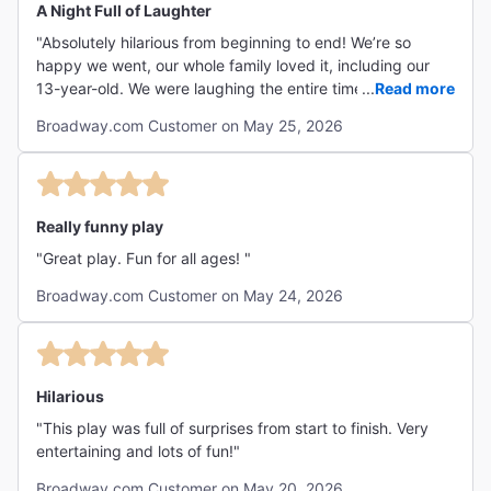
A Night Full of Laughter
"Absolutely hilarious from beginning to end! We’re so
happy we went, our whole family loved it, including our
13-year-old. We were laughing the entire time, and the
...
Read more
energy from the cast was incredible. Truly an amazing
Broadway.com Customer on May 25, 2026
performance with such talented performers. Funny,
entertaining, and unforgettable!"
Really funny play
"Great play. Fun for all ages! "
Broadway.com Customer on May 24, 2026
Hilarious
"This play was full of surprises from start to finish. Very
entertaining and lots of fun!"
Broadway.com Customer on May 20, 2026