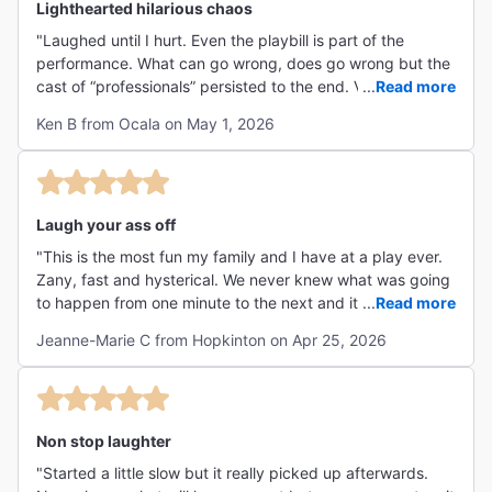
Lighthearted hilarious chaos
"Laughed until I hurt. Even the playbill is part of the
performance. What can go wrong, does go wrong but the
cast of “professionals” persisted to the end. Very well
...
Read more
done. If you have ever been on stage, you have feared
Ken B from Ocala on May 1, 2026
these moments. "
Laugh your ass off
"This is the most fun my family and I have at a play ever.
Zany, fast and hysterical. We never knew what was going
to happen from one minute to the next and it got wilder
...
Read more
every time. That actors were incredible and their timing
Jeanne-Marie C from Hopkinton on Apr 25, 2026
impeccable. And huge props to the set designers for
creating an unimaginable set. We all loved it from the 10
year old to the 73 year old. And the theater itself was
perfect."
Non stop laughter
"Started a little slow but it really picked up afterwards.