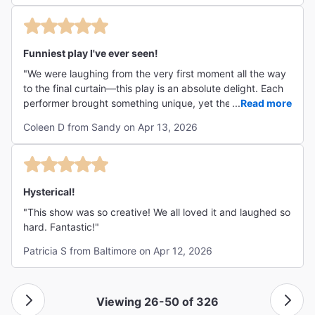
patiently to go home). Besides the plot, the sense of
proximity and the interaction between the performers and
the audience, made for a warm and friendly ambiance. In
my humble opinion, this is the way theatre is meant to be.
Funniest play I've ever seen!
Bright lights, 3D music and special effects are fine but -
"We were laughing from the very first moment all the way
call me old-fashioned- I find them more appropriate for
to the final curtain—this play is an absolute delight. Each
the "big screen". "
performer brought something unique, yet they worked
...
Read more
together so seamlessly that the whole production felt
Coleen D from Sandy on Apr 13, 2026
effortlessly cohesive. A thoroughly entertaining
experience that left us smiling long after it ended. Loved
it!!"
Hysterical!
"This show was so creative! We all loved it and laughed so
hard. Fantastic!"
Patricia S from Baltimore on Apr 12, 2026
Viewing 26-50 of 326