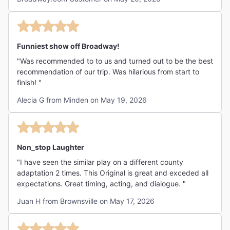
Funniest show off Broadway!
"Was recommended to to us and turned out to be the best
recommendation of our trip. Was hilarious from start to
finish! "
Alecia G from Minden on May 19, 2026
Non_stop Laughter
"I have seen the similar play on a different county
adaptation 2 times. This Original is great and exceded all
expectations. Great timing, acting, and dialogue. "
Juan H from Brownsville on May 17, 2026