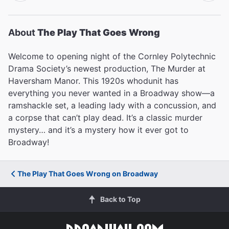
About
The Play That Goes Wrong
Welcome to opening night of the Cornley Polytechnic
Drama Society’s newest production, The Murder at
Haversham Manor. This 1920s whodunit has
everything you never wanted in a Broadway show—a
ramshackle set, a leading lady with a concussion, and
a corpse that can’t play dead. It’s a classic murder
mystery… and it’s a mystery how it ever got to
Broadway!
The Play That Goes Wrong on Broadway
Back to Top