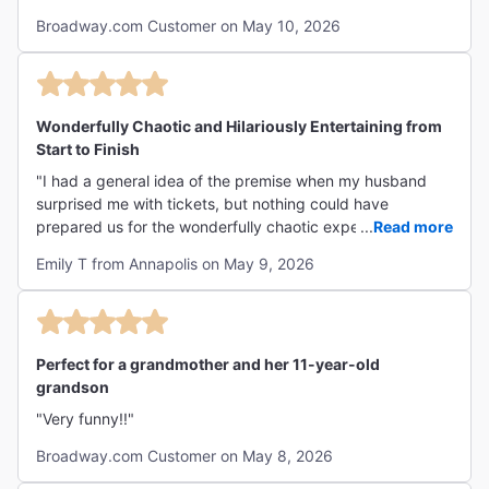
Broadway.com Customer on May 10, 2026
Wonderfully Chaotic and Hilariously Entertaining from
Start to Finish
"I had a general idea of the premise when my husband
surprised me with tickets, but nothing could have
prepared us for the wonderfully chaotic experience that
...
Read more
unfolded on stage. From the moment we took our seats,
Emily T from Annapolis on May 9, 2026
we were swept into a fast-paced, wildly entertaining
performance that had us laughing from start to finish. The
humor was sharp, the energy was infectious, and the
entire cast was absolutely phenomenal. Each performer
brought incredible talent, impeccable comedic timing, and
Perfect for a grandmother and her 11-year-old
so much personality to the show. It was one of those rare
grandson
productions that is both delightfully over-the-top and
"Very funny!!"
genuinely impressive. We left the theater still laughing and
talking about our favorite moments. We would absolutely
Broadway.com Customer on May 8, 2026
see it again and highly recommend it to anyone looking