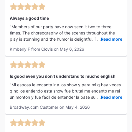
for a fun, unforgettable night out!"
Always a good time
"Members of our party have now seen it two to three
times. The choreography of the scenes throughout the
play is stunning and the humor is delightful. Thank you for
...
Read more
a great time! "
Kimberly F from Clovis on May 6, 2026
Is good even you don't understand to mucho english
"Mi esposa le encanta ir a los show y para mi q hay veces
q no los entiendo esta show fue brutal me encanto me rei
un monton y fue fácil de entender la pase super lo
...
Read more
recomiendo "
Broadway.com Customer on May 4, 2026