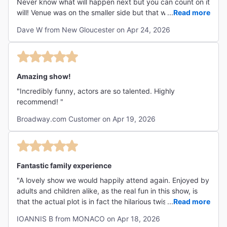
Never know what will happen next but you can count on it
will! Venue was on the smaller side but that was a plus for
...
Read more
me. Lots of physical comedy, pratfalls. "
Dave W from New Gloucester on Apr 24, 2026
Amazing show!
"Incredibly funny, actors are so talented. Highly
recommend! "
Broadway.com Customer on Apr 19, 2026
Fantastic family experience
"A lovely show we would happily attend again. Enjoyed by
adults and children alike, as the real fun in this show, is
that the actual plot is in fact the hilarious twist of the
...
Read more
script itself. This is certainly a show for everyone, not one
IOANNIS B from MONACO on Apr 18, 2026
you'd drag your kids to (or be dragged by them and wait