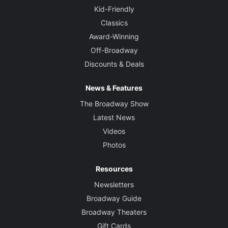
Kid-Friendly
Classics
Award-Winning
Off-Broadway
Discounts & Deals
News & Features
The Broadway Show
Latest News
Videos
Photos
Resources
Newsletters
Broadway Guide
Broadway Theaters
Gift Cards