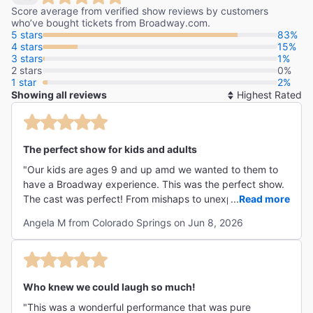
Score average from verified show reviews by customers
who’ve bought tickets from Broadway.com.
5 stars
83%
4 stars
15%
3 stars
1%
2 stars
0%
1 star
2%
Showing all reviews
So
By
The perfect show for kids and adults
"Our kids are ages 9 and up amd we wanted to them to
have a Broadway experience. This was the perfect show.
The cast was perfect! From mishaps to unexpected
...
Read more
disasters, this was all around hilarious. Our whole family
Angela M from Colorado Springs on Jun 8, 2026
laughed from beginning to end. "
Who knew we could laugh so much!
"This was a wonderful performance that was pure