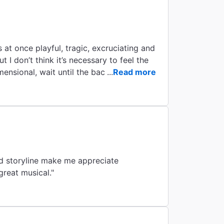
By
 at once playful, tragic, excruciating and
ut I don’t think it’s necessary to feel the
ensional, wait until the back half of the
...
Read more
r with a great musical."