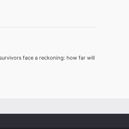
urvivors face a reckoning: how far will