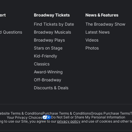
ort
Broadway Tickets
News & Features
Find Tickets by Date
The Broadway Show
d Questions
Broadway Musicals
Latest News
Broadway Plays
Videos
Stars on Stage
Photos
Kid-Friendly
Classics
Award-Winning
Off-Broadway
Discounts & Deals
ebsite Terms & Conditions
Purchase Terms & Conditions
Groups Purchase Terms
T
Do Not Sell or Share My Personal Information
Your Privacy Choices
g to use our Site, you agree to our
privacy policy
and use of cookies and other t