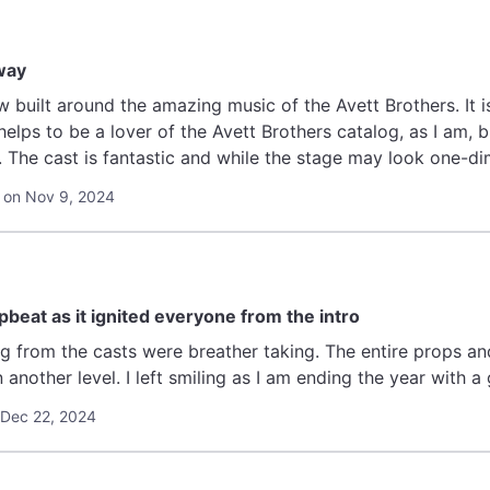
way
w built around the amazing music of the Avett Brothers. It is
y helps to be a lover of the Avett Brothers catalog, as I am, b
. The cast is fantastic and while the stage may look one-dim
his one is going to get some hard Tony looks. "
 on Nov 9, 2024
beat as it ignited everyone from the intro
 were breather taking. The entire props and storyline make me appreciate
broadway shows on another level. I left smiling as I am ending the yea
 Dec 22, 2024