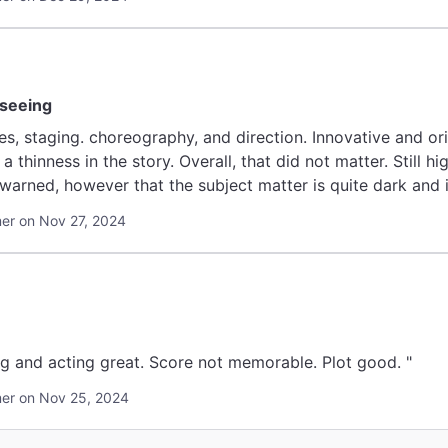
 seeing
s, staging. choreography, and direction. Innovative and orig
thinness in the story. Overall, that did not matter. Still h
arned, however that the subject matter is quite dark and it
r on Nov 27, 2024
g and acting great. Score not memorable. Plot good. "
er on Nov 25, 2024