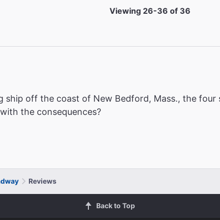
Viewing 26-36 of 36
g ship off the coast of New Bedford, Mass., the four s
e with the consequences?
adway
Reviews
Back to Top