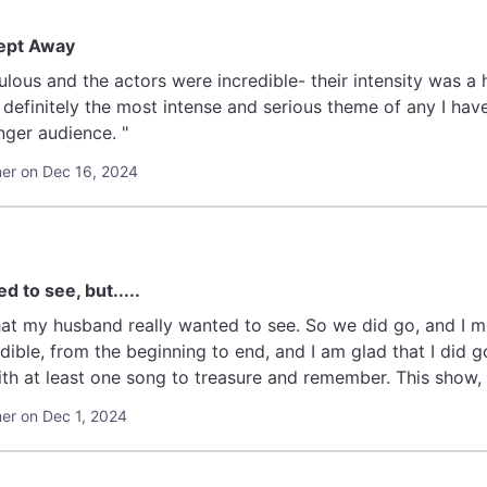
ept Away
lous and the actors were incredible- their intensity was a
definitely the most intense and serious theme of any I hav
ger audience. "
r on Dec 16, 2024
d to see, but.....
anted to see. So we did go, and I must tell you, I was not disappointed at all.
from the beginning to end, and I am glad that I did go to see it. I always ho
r on Dec 1, 2024