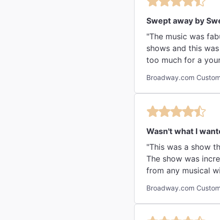
Swept away by Sw
"The music was fabu
shows and this was 
too much for a youn
Broadway.com Custome
Wasn't what I wante
"This was a show that my husband really w
The show was incredible, 
Broadway.com Custome