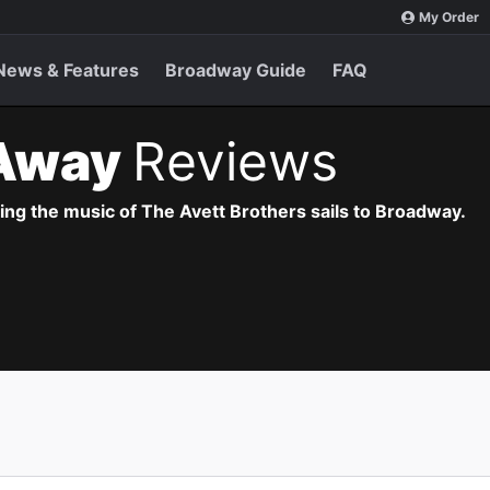
My Order
News & Features
Broadway Guide
FAQ
Away
Reviews
ng the music of The Avett Brothers sails to Broadway.