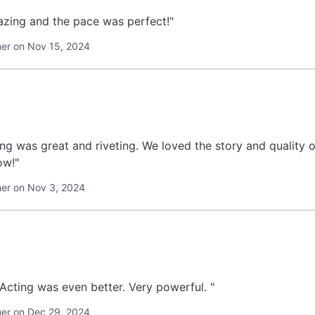
zing and the pace was perfect!"
er on Nov 15, 2024
ng was great and riveting. We loved the story and quality o
ow!"
er on Nov 3, 2024
"Music was terrific. Acting was even better. Very powerful. "
er on Dec 29, 2024