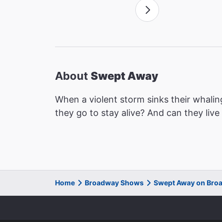
About
Swept Away
When a violent storm sinks their whalin
they go to stay alive? And can they liv
Home
Broadway Shows
Swept Away on Bro