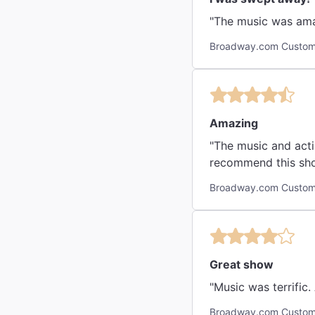
"The music was ama
Broadway.com Custom
Amazing
"The music and acti
recommend this sh
Broadway.com Custom
Great show
Broadway.com Custom