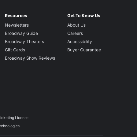
Resources
Get To Know Us
Newsletters
About Us
Broadway Guide
Careers
Broadway Theaters
Accessibility
Gift Cards
Buyer Guarantee
Broadway Show Reviews
icketing License
echnologies.