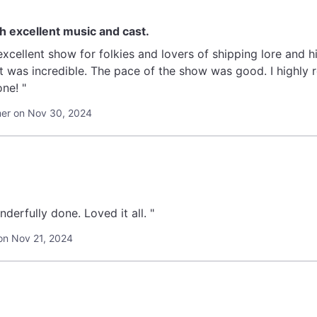
th excellent music and cast.
xcellent show for folkies and lovers of shipping lore and h
dible. The pace of the show was good. I highly recommend this show for a lovely
ne! "
er on Nov 30, 2024
derfully done. Loved it all. "
on Nov 21, 2024