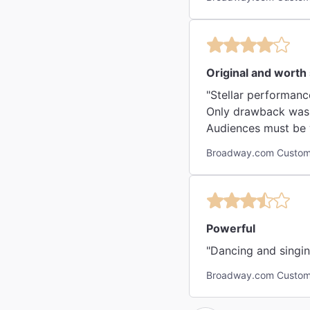
Original and worth
"Stellar performance
Only drawback was a 
Audiences must be w
Broadway.com Custome
Powerful
"Dancing and singin
Broadway.com Custom