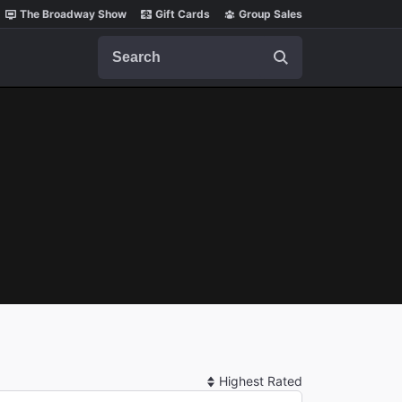
The Broadway Show
Gift Cards
Group Sales
Search
Sort