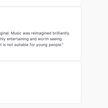
inal. Music was reimagined brilliantly.
ighly entertaining and worth seeing.
 is not suitable for young people."