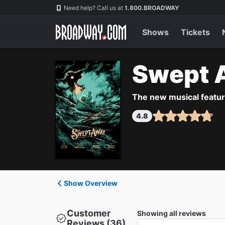
Navigation
Need help? Call us at
1.800.BROADWAY
Shows
Tickets
Swept 
The new musical featuri
4.8
Show Overview
Customer
Showing all reviews
Reviews (36)