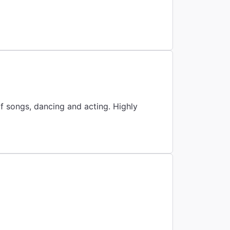
f songs, dancing and acting. Highly