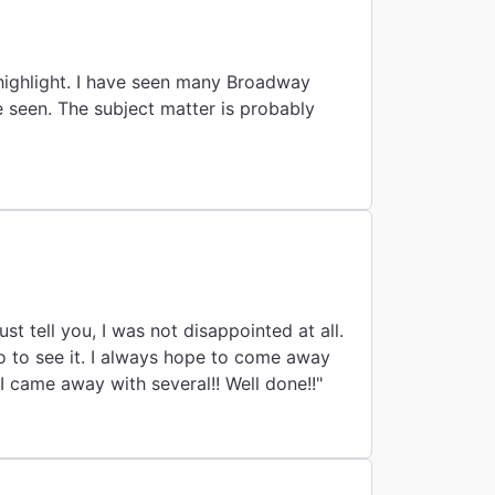
 highlight. I have seen many Broadway
e seen. The subject matter is probably
pe to come away
from any musical with at least one song to treasure and remember. This show, I came away with several!! Well done!!"