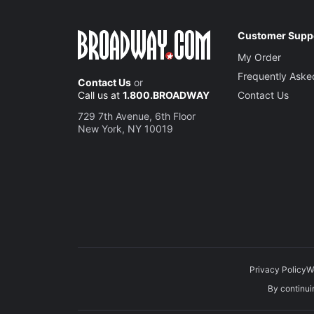
Customer Supp
My Order
Frequently Aske
Contact Us
or
Call us at
1.800.BROADWAY
Contact Us
729 7th Avenue, 6th Floor
New York, NY 10019
Privacy Policy
W
By continuin