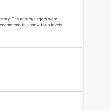
istory. The actors/singers were