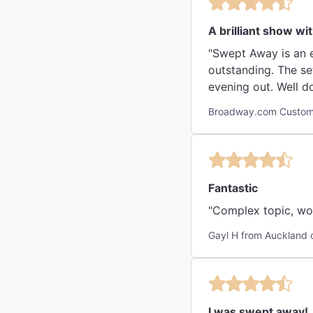
A brilliant show wi
"Swept Away is an e
outstanding. The set was incre
evening out. Well do
Broadway.com Custom
Fantastic
"Complex topic, won
Gayl H from Auckland 
I was swept away!