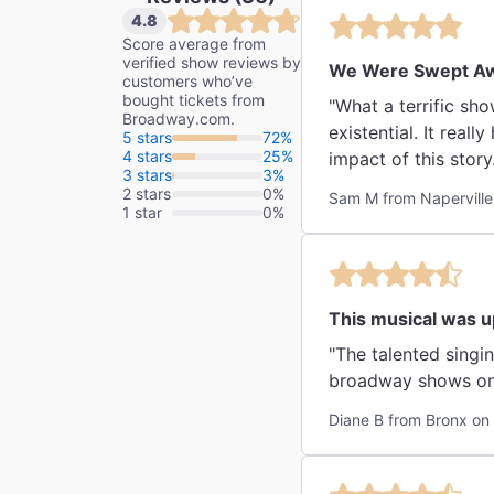
4.8
Score average from
verified show reviews by
We Were Swept A
customers who’ve
bought tickets from
"What a terrific sho
Broadway.com.
existential. It reall
5 stars
72%
4 stars
25%
impact of this story
3 stars
3%
show! I think t
2 stars
0%
Sam M from Naperville
1 star
0%
This musical was up
"The talented singing from the casts
Diane B from Bronx on