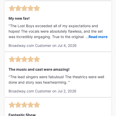
had leaned into for inspiration more. At the very least, you
could layer on a bit of synth or power guitar even if you
wanted to keep the songwriting style more contemporary.
My new fav!
It had heart, it had humor, it had adventure, a touch of
terror--The Lost Boys fired on all cylinders! Highly
"The Lost Boys exceeded all of my expectations and
recommended to see on Broadway! "
hopes! The vocals were absolutely flawless, and the set
was incredibly engaging. True to the original storyline, the
...
Read more
production emphasized messages in the film that had
Broadway.com Customer on Jul 4, 2026
escaped me as a teen watching it hundreds of times with
my friends, so I enjoyed the nostalgia and the complexity.
"
The music and cast were amazing!
"The lead singers were fabulous! The theatrics were well
done and story was heartwarming. "
Broadway.com Customer on Jul 2, 2026
Fantastic Show