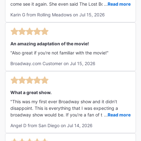
come see it again. She even said The Lost Boys was just
...
Read more
as good as Hamilton. Must see show!! "
Karin G from Rolling Meadows on Jul 15, 2026
An amazing adaptation of the movie!
"Also great if you're not familiar with the movie!"
Broadway.com Customer on Jul 15, 2026
What a great show.
"This was my first ever Broadway show and it didn’t
disappoint. This is everything that I was expecting a
broadway show would be. If you’re a fan of the movie you
...
Read more
will definitely love this show. The music, the acting, the
Angel D from San Diego on Jul 14, 2026
production all amazing. I highly recommend it. "