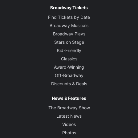
Broadway Tickets
Find Tickets by Date
Broadway Musicals
Broadway Plays
Stars on Stage
Kid-Friendly
Classics
Award-Winning
Off-Broadway
Discounts & Deals
News & Features
The Broadway Show
Latest News
Videos
Photos