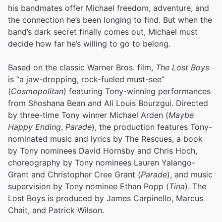
his bandmates offer Michael freedom, adventure, and
the connection he’s been longing to find. But when the
band’s dark secret finally comes out, Michael must
decide how far he’s willing to go to belong.
Based on the classic Warner Bros. film,
The Lost Boys
is “a jaw-dropping, rock-fueled must-see”
(
Cosmopolitan
) featuring Tony-winning performances
from Shoshana Bean and Ali Louis Bourzgui. Directed
by three-time Tony winner Michael Arden (
Maybe
Happy Ending
,
Parade
), the production features Tony-
nominated music and lyrics by The Rescues, a book
by Tony nominees David Hornsby and Chris Hoch,
choreography by Tony nominees Lauren Yalango-
Grant and Christopher Cree Grant (
Parade
), and music
supervision by Tony nominee Ethan Popp (
Tina
). The
Lost Boys is produced by James Carpinello, Marcus
Chait, and Patrick Wilson.