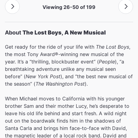
Viewing 26-50 of 199
About
The Lost Boys, A New Musical
Get ready for the ride of your life with
The Lost Boys
,
the most Tony Award®-winning new musical of the
year. It’s a “thrilling, blockbuster event” (
People
), “a
breathtaking adventure unlike any musical seen
before” (
New York Post
), and “the best new musical of
the season” (
The Washington Post
).
When Michael moves to California with his younger
brother Sam and their mother Lucy, he’s desperate to
leave his old life behind and start fresh. A wild night
out on the boardwalk finds him in the shadows of
Santa Carla and brings him face-to-face with David,
the magnetic leader of a local rock band. David and