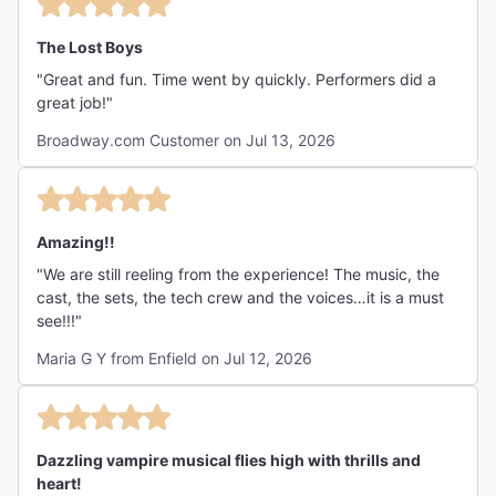
The Lost Boys
"Great and fun. Time went by quickly. Performers did a
great job!"
Broadway.com Customer on Jul 13, 2026
Amazing!!
"We are still reeling from the experience! The music, the
cast, the sets, the tech crew and the voices…it is a must
see!!!"
Maria G Y from Enfield on Jul 12, 2026
Dazzling vampire musical flies high with thrills and
heart!