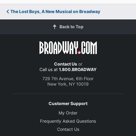
The Lost Boys, A New Musical on Broadway
Back to Top
Contact Us
or
Call us at
1.800.BROADWAY
729 7th Avenue, 6th Floor
New York, NY 10019
Customer Support
My Order
Frequently Asked Questions
Contact Us