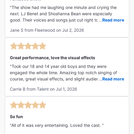
"The show had me laughing one minute and crying the
next. LJ Benet and Shoshanna Bean were especially
good. Their voices and songs just cut right to my soul. As
...
Read more
a teen / young adult of the 80's, I loved the inside jokes
Jane S from Fleetwood on Jul 2, 2026
and nods to that period of time. I went with my 2 young
adult daughters and they loved it as well. Logistically, I
was impressed how quickly ticket holders were ushered
inside despite a long line out front. Our seats were
comfortable and the theatre was beautiful. The special
Great performance, love the visual effects
effects incorporated in the show were incredible. I would
"Took our 18 and 14 year old boys and they were
definitely see it again!"
engaged the whole time. Amazing top notch singing of
course, great visual effects, and slight audience
...
Read more
engagement which made it fun. We laughed, were in awe
Carrie B from Talent on Jul 1, 2026
and left wanting to rewatch the movie once we return
home. Highly recommend this show!!"
So fun
"All of it was very entertaining. Loved the cast. "