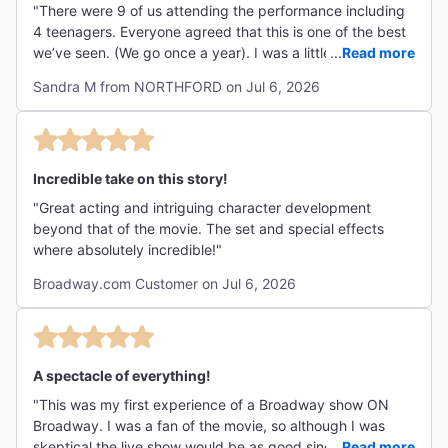
"There were 9 of us attending the performance including
4 teenagers. Everyone agreed that this is one of the best
we’ve seen. (We go once a year). I was a little
...
Read more
apprehensive since The Lost Boys is one of my favorite
Sandra M from NORTHFORD on Jul 6, 2026
movies and it has a wonderful soundtrack but this
adaptation did not disappoint! Ali Louis Boutzgui is
chillingly creepy as David and LJ Benet shines as moody,
teen angsty Michael. Set design is amazing and the music
often brought tears I loved it so much. Definitely
Incredible take on this story!
recommend this for teenagers. "
"Great acting and intriguing character development
beyond that of the movie. The set and special effects
where absolutely incredible!"
Broadway.com Customer on Jul 6, 2026
A spectacle of everything!
"This was my first experience of a Broadway show ON
Broadway. I was a fan of the movie, so although I was
skeptical the live show would be as good since it was
...
Read more