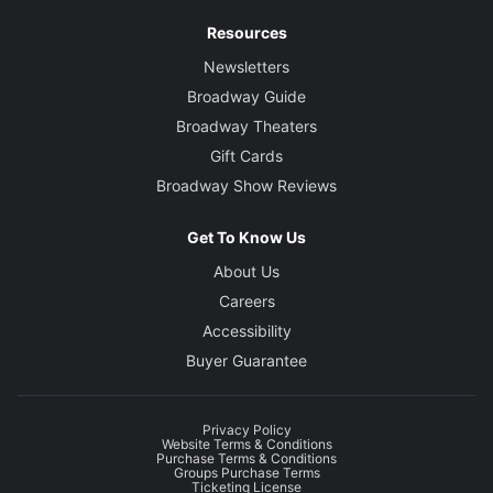
Resources
Newsletters
Broadway Guide
Broadway Theaters
Gift Cards
Broadway Show Reviews
Get To Know Us
About Us
Careers
Accessibility
Buyer Guarantee
Privacy Policy
Website Terms & Conditions
Purchase Terms & Conditions
Groups Purchase Terms
Ticketing License