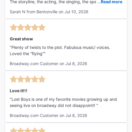
The storyline, the acting, the singing, the special effects
...
Read more
enjoy this show and will ask how they did that over and
all were beyond incredible. I’m ready to go see it again!"
over. I have been twice now! The soundtrack will definitely
Sarah N from Bentonville on Jul 10, 2026
be a broadway legend that generations to come will sing
and will live on forever!! I highly recommend the Lost Boys
Musical, I will be attending again on the future!!!"
Great show
"Plenty of twists to the plot. Fabulous music/ voices.
Loved the “flying”"
Broadway.com Customer on Jul 8, 2026
Love it!!!
"Lost Boys is one of my favorite movies growing up and
seeing live on broadway did not disappoint!! "
Broadway.com Customer on Jul 8, 2026