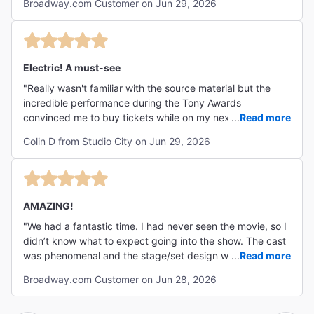
Broadway.com Customer on Jun 29, 2026
Electric! A must-see
"Really wasn't familiar with the source material but the
incredible performance during the Tony Awards
convinced me to buy tickets while on my next trip to New
...
Read more
York. From the minute the show begins, you know this is
Colin D from Studio City on Jun 29, 2026
going to be a HUGE production. The music is loud and
compelling, vocals are pitch perfect, and the set pieces
and lighting are truly out of this world. The stars are
incredible- especially LJ Benet and Shoshana Bean! The
crowd was rowdy right from the get go and cheering
AMAZING!
loudly for every song- felt closer to a rock concert than a
"We had a fantastic time. I had never seen the movie, so I
Broadway show! There's something for everyone in this
didn’t know what to expect going into the show. The cast
show- but I feel like families with pre teens/teens as well
was phenomenal and the stage/set design was SO
...
Read more
as fans of 80's nostalgia/rock music are going to love this
impressive. I’d definitely recommend this show -
the most. Do not miss this one!"
Broadway.com Customer on Jun 28, 2026
especially with the current cast! "