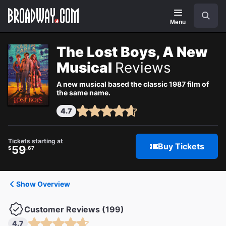
Navigation
Search
Menu
The Lost Boys, A New
Musical
Reviews
A new musical based the classic 1987 film of
the same name.
4.7
Tickets starting at
Buy Tickets
59
$
.67
Show Overview
Customer Reviews (199)
4.7