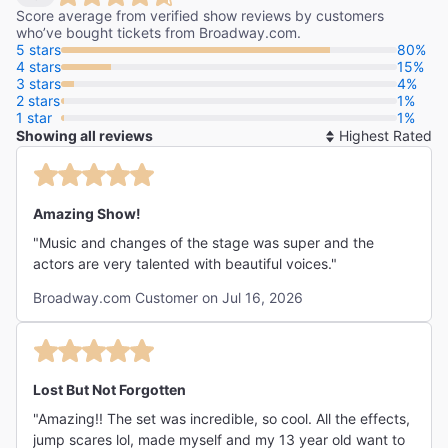
Score average from verified show reviews by customers
who’ve bought tickets from Broadway.com.
5 stars
80%
4 stars
15%
3 stars
4%
2 stars
1%
1 star
1%
Showing all reviews
So
By
Amazing Show!
"Music and changes of the stage was super and the
actors are very talented with beautiful voices."
Broadway.com Customer on Jul 16, 2026
Lost But Not Forgotten
"Amazing!! The set was incredible, so cool. All the effects,
jump scares lol, made myself and my 13 year old want to