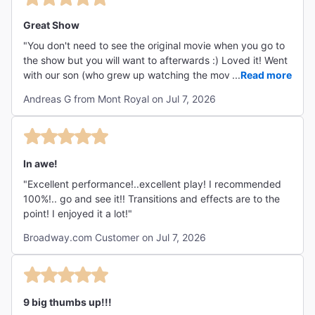
Great Show
"You don't need to see the original movie when you go to
the show but you will want to afterwards :) Loved it! Went
with our son (who grew up watching the movie over and
...
Read more
over again) and our 17 year old grandson who was
Andreas G from Mont Royal on Jul 7, 2026
generally surprised that he loved it and wants to watch
the movie! "
In awe!
"Excellent performance!..excellent play! I recommended
100%!.. go and see it!! Transitions and effects are to the
point! I enjoyed it a lot!"
Broadway.com Customer on Jul 7, 2026
9 big thumbs up!!!