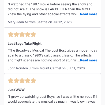
"I watched the 1987 movie before seeing the show and I
did not like it. The show is FAR BETTER than the film! I
knew the flying and other special effects would be
...
Read more
dazzling, and I wasn't disappointed. Wow! The stunts
Mary Jean M from Seattle on Jul 12, 2026
were eye-popping, thrilling. What surprised me is that I
got EMOTIONAL watching this show, due to the
outstanding performances of Shoshana Bean as Lucy, the
mom, and her sons, played by LJ Benet and Benjamin
Pajak. I just liked their family dynamic. I also really
Lost Boys Take Flight
enjoyed the young vampire hunters, Jennifer Duka and
"The Broadway Musical The Lost Bost gives a modern day
Miguel Gil, the Frog siblings - they were a hoot! And, of
spin to a classic 1980’s cult classic classic. The effects
course, the vampires, especially Ali Louis Bourzgui as
and flight scenes are nothing short of stunning!! The cast
...
Read more
David, were amazing! My sister and I sat in the 2nd
boast vocals that will leave you wanting more at the end
balcony and the vampires flew as high as our nosebleed
John Rondon J from Mount Carmel on Jul 11, 2026
of each number. The choreography and cast interaction
seats! (Good thing they didn't notice our noses bleeding!)"
bring to life a movie that I never would have believed
could be turned into a musical and even improved upon
the original! Humor and references to the original
screenplay are loaded throughout and if you have time to
Just WOW
see it before the show it will add to the overall effect but it
"I grew up watching Lost Boys, so I was a little nervous if I
definitely is not necessary to enjoy this journey into the
would appreciate the musical as much. I was blown away!
darkness of Santa Carla, California. The entire family can