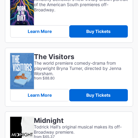
of the American South premieres off-
Broadway.
Learn More
Buy Tickets
The Visitors
The world premiere comedy-drama from
playwright Bryna Turner, directed by Jenna
Worsham.
from $88.80
Learn More
Buy Tickets
Midnight
Todrick Hall's original musical makes its off-
Broadway premiere.
from $65.37