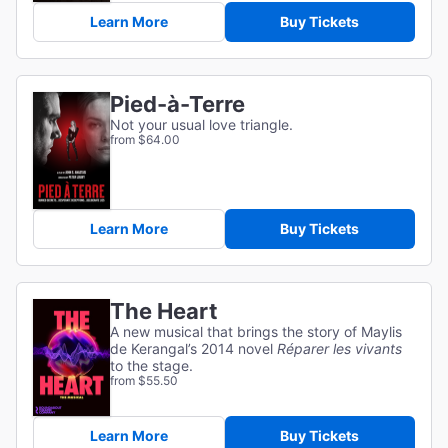
Learn More
Buy Tickets
Pied-à-Terre
Not your usual love triangle.
from $64.00
Learn More
Buy Tickets
The Heart
A new musical that brings the story of Maylis
de Kerangal’s 2014 novel
Réparer les vivants
to the stage.
from $55.50
Learn More
Buy Tickets