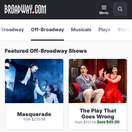
Navigation
Skip
Search
to
main
Menu
content
Broadway
Off-Broadway
Musicals
Plays
Stars 
Featured Off-Broadway Shows
The Play That
Masquerade
Goes Wrong
from $270.56
Save $45.00
from $101.18