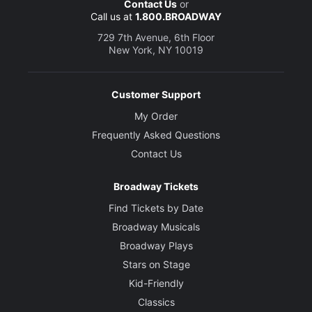
Contact Us
or
Call us at
1.800.BROADWAY
729 7th Avenue, 6th Floor
New York, NY 10019
Customer Support
My Order
Frequently Asked Questions
Contact Us
Broadway Tickets
Find Tickets by Date
Broadway Musicals
Broadway Plays
Stars on Stage
Kid-Friendly
Classics