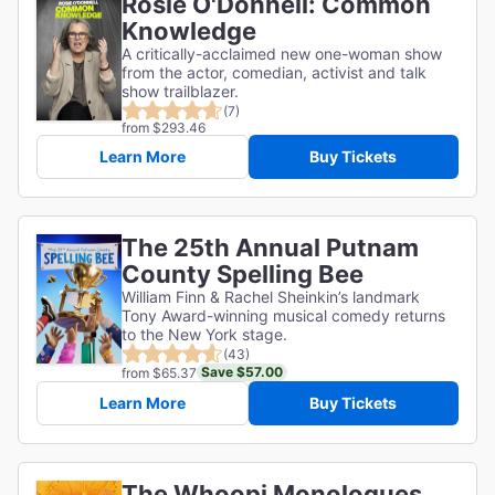
Rosie O'Donnell: Common
Knowledge
A critically-acclaimed new one-woman show
from the actor, comedian, activist and talk
show trailblazer.
(7)
from $293.46
Learn More
Buy Tickets
The 25th Annual Putnam
County Spelling Bee
William Finn & Rachel Sheinkin’s landmark
Tony Award-winning musical comedy returns
to the New York stage.
(43)
Save $57.00
from $65.37
Learn More
Buy Tickets
The Whoopi Monologues