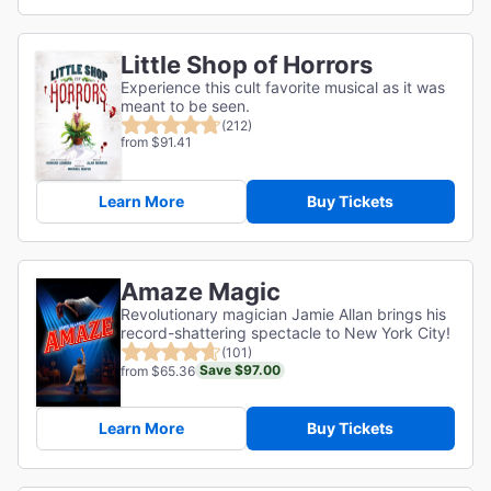
Little Shop of Horrors
Experience this cult favorite musical as it was
meant to be seen.
(212)
from $91.41
Learn More
Buy Tickets
Amaze Magic
Revolutionary magician Jamie Allan brings his
record-shattering spectacle to New York City!
(101)
Save $97.00
from $65.36
Learn More
Buy Tickets