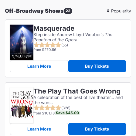
Off-Broadway Shows
22
Sort
By
Masquerade
Step inside Andrew Lloyd Webber’s
The
Phantom of the Opera
.
(55)
from $270.56
Learn More
Buy Tickets
The Play That Goes Wrong
A celebration of the best of live theater… and
the worst.
(326)
Save $45.00
from $101.18
Learn More
Buy Tickets