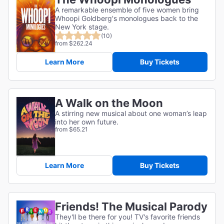
A remarkable ensemble of five women bring
Whoopi Goldberg's monologues back to the
New York stage.
(10)
from $262.24
Learn More
Buy Tickets
A Walk on the Moon
A stirring new musical about one woman’s leap
into her own future.
from $65.21
Learn More
Buy Tickets
Friends! The Musical Parody
They'll be there for you! TV's favorite friends