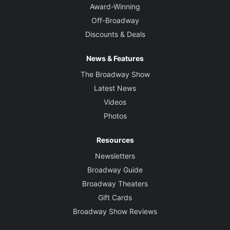
Award-Winning
Off-Broadway
Discounts & Deals
News & Features
The Broadway Show
Latest News
Videos
Photos
Resources
Newsletters
Broadway Guide
Broadway Theaters
Gift Cards
Broadway Show Reviews