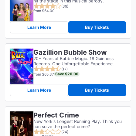
hit the stage in this musical parody.
(39)
from $64.00
Learn More
Buy Tickets
Gazillion Bubble Show
20+ Years of Bubble Magic. 18 Guinness
Records. One Unforgettable Experience.
(17)
Save $20.00
from $65.37
Learn More
Buy Tickets
Perfect Crime
New York's Longest Running Play. Think you
can solve the perfect crime?
(24)