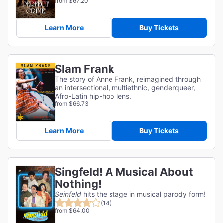
from $67.20
Learn More
Buy Tickets
Slam Frank
The story of Anne Frank, reimagined through
an intersectional, multiethnic, genderqueer,
Afro-Latin hip-hop lens.
from $66.73
Learn More
Buy Tickets
Singfeld! A Musical About
Nothing!
Seinfeld
hits the stage in musical parody form!
(14)
from $64.00