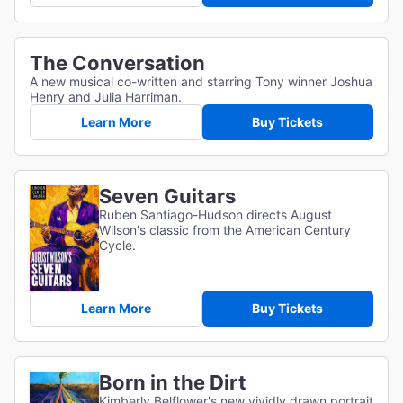
The Conversation
A new musical co-written and starring Tony winner Joshua
Henry and Julia Harriman.
Learn More
Buy Tickets
Seven Guitars
Ruben Santiago-Hudson directs August
Wilson's classic from the American Century
Cycle.
Learn More
Buy Tickets
Born in the Dirt
Kimberly Belflower's new vividly drawn portrait