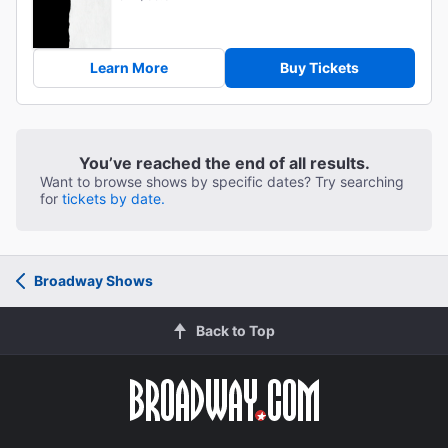
Learn More
Buy Tickets
You’ve reached the end of all results.
Want to browse shows by specific dates? Try searching
for
tickets by date.
Broadway Shows
Back to Top