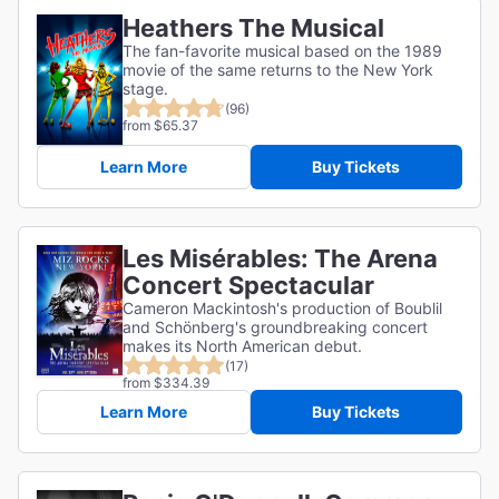
Heathers The Musical
The fan-favorite musical based on the 1989
movie of the same returns to the New York
stage.
(96)
from $65.37
Learn More
Buy Tickets
Les Misérables: The Arena
Concert Spectacular
Cameron Mackintosh's production of Boublil
and Schönberg's groundbreaking concert
makes its North American debut.
(17)
from $334.39
Learn More
Buy Tickets