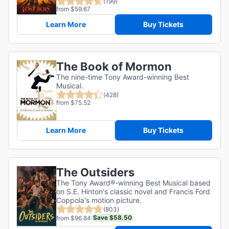
(199)
from $59.67
Learn More
Buy Tickets
The Book of Mormon
The nine-time Tony Award-winning Best
Musical.
(428)
from $75.52
Learn More
Buy Tickets
The Outsiders
The Tony Award®-winning Best Musical based
on S.E. Hinton's classic novel and Francis Ford
Coppola's motion picture.
(803)
Save $58.50
from $96.84