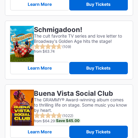
Learn More
Buy Tickets
Schmigadoon!
The cult favorite TV series and love letter to
Broadway's Golden Age hits the stage!
(109)
from $63.74
Learn More
Buy Tickets
Buena Vista Social Club
The GRAMMY® Award-winning album comes
to thrilling life on stage. Some music you know
by heart.
(1022)
Save $45.00
from $64.29
Learn More
Buy Tickets