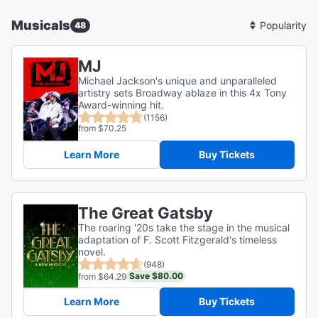
Musicals
48
Sort
By
MJ
Michael Jackson's unique and unparalleled
artistry sets Broadway ablaze in this 4x Tony
Award-winning hit.
(1156)
from $70.25
Learn More
Buy Tickets
The Great Gatsby
The roaring '20s take the stage in the musical
adaptation of F. Scott Fitzgerald's timeless
novel.
(948)
Save $80.00
from $64.29
Learn More
Buy Tickets