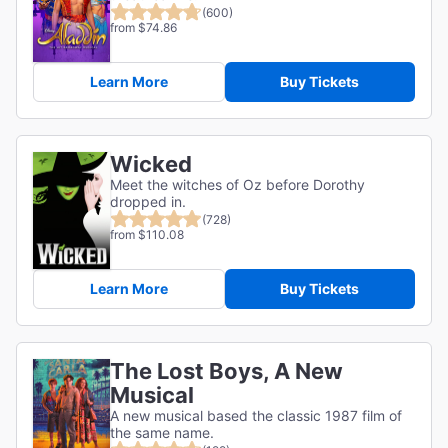
(600)
from $74.86
Learn More
Buy Tickets
Wicked
Meet the witches of Oz before Dorothy
dropped in.
(728)
from $110.08
Learn More
Buy Tickets
The Lost Boys, A New
Musical
A new musical based the classic 1987 film of
the same name.