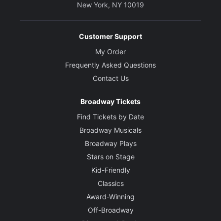
New York, NY 10019
Customer Support
My Order
Frequently Asked Questions
Contact Us
Broadway Tickets
Find Tickets by Date
Broadway Musicals
Broadway Plays
Stars on Stage
Kid-Friendly
Classics
Award-Winning
Off-Broadway