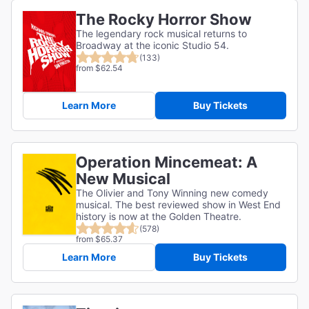
The Rocky Horror Show
The legendary rock musical returns to
Broadway at the iconic Studio 54.
(133)
from $62.54
Learn More
Buy Tickets
Operation Mincemeat: A
New Musical
The Olivier and Tony Winning new comedy
musical. The best reviewed show in West End
history is now at the Golden Theatre.
(578)
from $65.37
Learn More
Buy Tickets