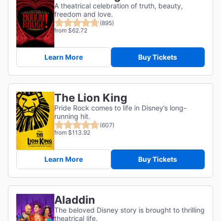
A theatrical celebration of truth, beauty,
freedom and love.
(895)
from $62.72
Learn More
Buy Tickets
The Lion King
Pride Rock comes to life in Disney’s long-
running hit.
(607)
from $113.92
Learn More
Buy Tickets
Aladdin
The beloved Disney story is brought to thrilling
theatrical life.