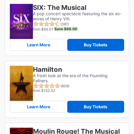
SIX: The Musical
A pop concert spectacle featuring the six ex-
wives of Henry VIII.
(381)
Save $68.00
from $64.01
Learn More
Buy Tickets
Hamilton
A fresh look at the era of the Founding
Fathers.
(609)
from $152.32
Learn More
Buy Tickets
Moulin Rouge! The Musical