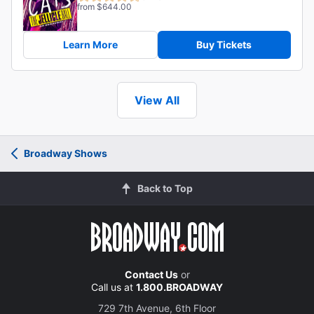
from $644.00
Learn More
Buy Tickets
View All
Broadway Shows
Back to Top
Contact Us
or
Call us at
1.800.BROADWAY
729 7th Avenue, 6th Floor