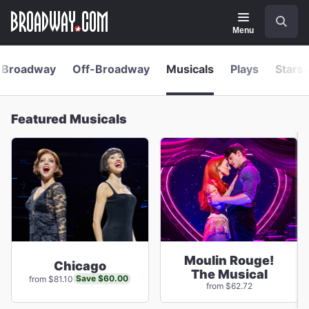
Navigation
Skip
Search
to
main
Menu
content
Broadway
Off-Broadway
Musicals
Plays
Stars 
Featured Musicals
Moulin Rouge!
Chicago
The Musical
Save $60.00
from $81.10
from $62.72