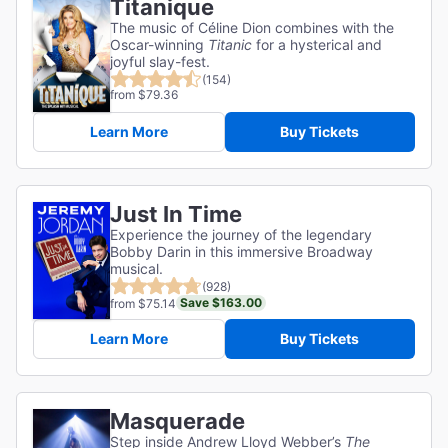
Titanique
The music of Céline Dion combines with the
Oscar-winning
Titanic
for a hysterical and
joyful slay-fest.
(154)
from $79.36
Learn More
Buy Tickets
Just In Time
Experience the journey of the legendary
Bobby Darin in this immersive Broadway
musical.
(928)
Save $163.00
from $75.14
Learn More
Buy Tickets
Masquerade
Step inside Andrew Lloyd Webber’s
The