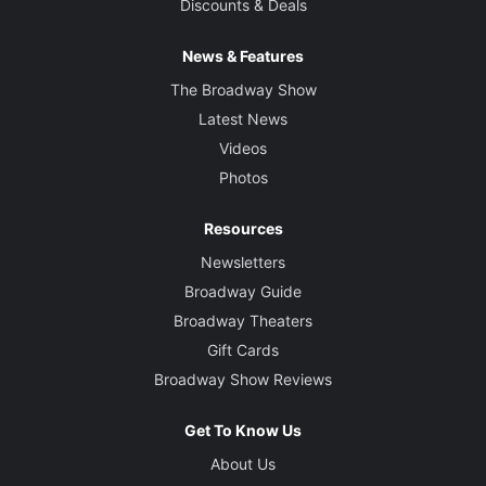
Discounts & Deals
News & Features
The Broadway Show
Latest News
Videos
Photos
Resources
Newsletters
Broadway Guide
Broadway Theaters
Gift Cards
Broadway Show Reviews
Get To Know Us
About Us