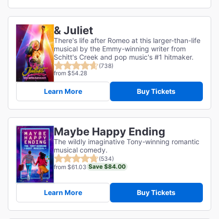
& Juliet
There's life after Romeo at this larger-than-life
musical by the Emmy-winning writer from
Schitt's Creek and pop music's #1 hitmaker.
(738)
from $54.28
Learn More
Buy Tickets
Maybe Happy Ending
The wildly imaginative Tony-winning romantic
musical comedy.
(534)
Save $84.00
from $61.03
Learn More
Buy Tickets