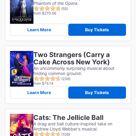
Phantom of the Opera
.
(55)
from $270.56
Learn More
Buy Tickets
Two Strangers (Carry a
Cake Across New York)
An uncommonly surprising musical about
finding common ground.
(236)
from $75.14
Learn More
Buy Tickets
Cats: The Jellicle Ball
A drag and ball culture-inspired take on
Andrew Lloyd Webber's musical.
(106)