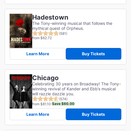
Hadestown
The Tony-winning musical that follows the
mythical quest of Orpheus.
(581)
from $62.72
Learn More
Buy Tickets
Chicago
Celebrating 30 years on Broadway! The Tony-
winning revival of Kander and Ebb’s musical
will razzle dazzle you.
(574)
Save $60.00
from $81.10
Learn More
Buy Tickets