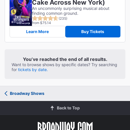
Cake Across New York)
An uncommonly surprising musical about
finding common ground.
(235)
from $75.14
Learn More
Buy Tickets
You’ve reached the end of all results.
Want to browse shows by specific dates? Try searching
for
tickets by date.
Broadway Shows
Back to Top