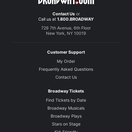
Contact Us
or
Call us at
1.800.BROADWAY
729 7th Avenue, 6th Floor
New York, NY 10019
Customer Support
My Order
Frequently Asked Questions
Contact Us
Broadway Tickets
Find Tickets by Date
Broadway Musicals
Broadway Plays
Stars on Stage
Kid-Friendly