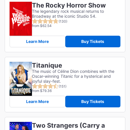
The Rocky Horror Show
The legendary rock musical returns to
Broadway at the iconic Studio 54.
(130)
from $62.54
Learn More
Buy Tickets
Titanique
The music of Céline Dion combines with the
Oscar-winning
Titanic
for a hysterical and
joyful slay-fest.
(151)
from $79.36
Learn More
Buy Tickets
Two Strangers (Carry a