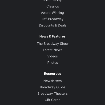
Classics
Award-Winning
Off-Broadway
Discounts & Deals
News & Features
The Broadway Show
Latest News
Videos
Photos
Resources
Newsletters
Broadway Guide
Broadway Theaters
Gift Cards