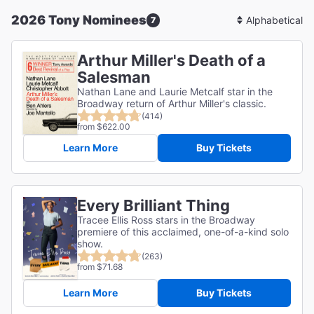
2026 Tony Nominees
7
Sort
By
Arthur Miller's Death of a
Salesman
Nathan Lane and Laurie Metcalf star in the
Broadway return of Arthur Miller's classic.
(414)
from $622.00
Learn More
Buy Tickets
Every Brilliant Thing
Tracee Ellis Ross stars in the Broadway
premiere of this acclaimed, one-of-a-kind solo
show.
(263)
from $71.68
Learn More
Buy Tickets