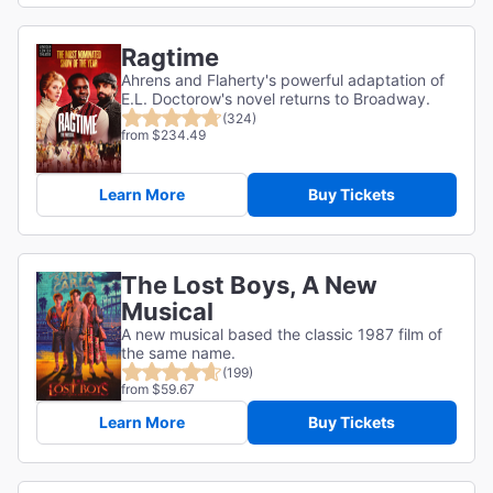
Ragtime
Ahrens and Flaherty's powerful adaptation of
E.L. Doctorow's novel returns to Broadway.
(324)
from $234.49
Learn More
Buy Tickets
The Lost Boys, A New
Musical
A new musical based the classic 1987 film of
the same name.
(199)
from $59.67
Learn More
Buy Tickets