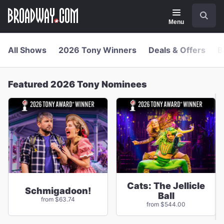
Navigation
Skip
Search
to
main
Menu
content
All Shows
2026 Tony Winners
Deals & Offers
B
Featured 2026 Tony Nominees
Cats: The Jellicle
Schmigadoon!
Ball
from $63.74
from $544.00