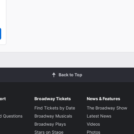
Back to Top
ort
Broadway Tickets
News & Features
Find Tickets by Date
The Broadway Show
d Questions
Broadway Musicals
Latest News
Broadway Plays
Videos
Stars on Stage
Photos