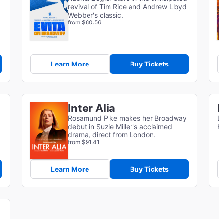
revival of Tim Rice and Andrew Lloyd
Webber's classic.
from $80.56
Learn More
Buy Tickets
Inter Alia
Rosamund Pike makes her Broadway
debut in Suzie Miller's acclaimed
drama, direct from London.
from $91.41
Learn More
Buy Tickets