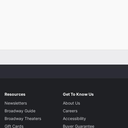
Resources
Get To Know Us
Newsletters
About Us
Broadway Guide
Careers
Broadway Theaters
Accessibility
Gift Cards
Buyer Guarantee