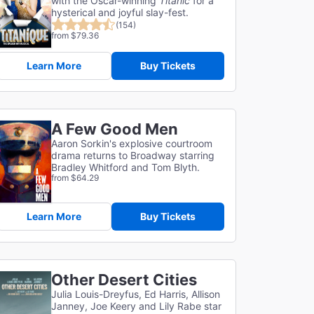
with the Oscar-winning
Titanic
for a
hysterical and joyful slay-fest.
(154)
from $79.36
Learn More
Buy Tickets
A Few Good Men
Aaron Sorkin's explosive courtroom
drama returns to Broadway starring
Bradley Whitford and Tom Blyth.
from $64.29
Learn More
Buy Tickets
Other Desert Cities
Julia Louis-Dreyfus, Ed Harris, Allison
Janney, Joe Keery and Lily Rabe star