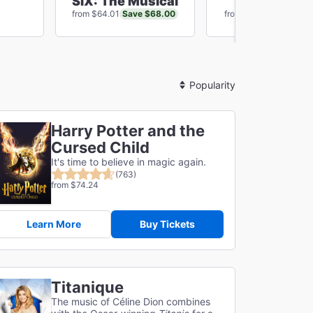
SIX: The Musical
Chicago
Save $68.00
Save $60
from $64.01
from $81.10
Sort
By
Harry Potter and the
Cursed Child
It's time to believe in magic again.
(763)
from $74.24
Learn More
Buy Tickets
Titanique
The music of Céline Dion combines