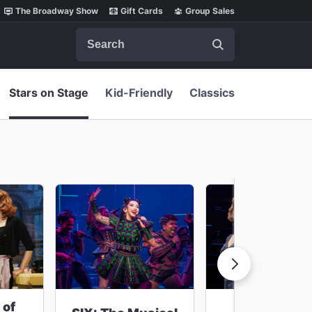
The Broadway Show
Gift Cards
Group Sales
Search
Stars on Stage
Kid-Friendly
Classics
 of