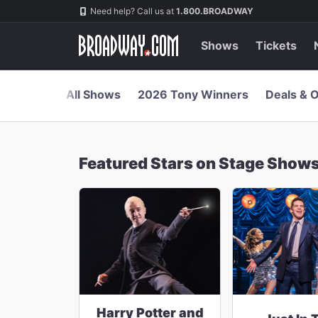
Navigation
Skip
Need help? Call us at
1.800.BROADWAY
to
main
content
Shows
Tickets
All Shows
2026 Tony Winners
Deals & O
Featured Stars on Stage Show
Harry Potter and