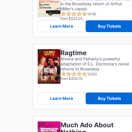
in the Broadway return of Arthur
Miller's classic.
(418)
from $522.00
Learn More
Buy Tickets
Ragtime
Ahrens and Flaherty's powerful
adaptation of E.L. Doctorow's novel
returns to Broadway.
(330)
from $206.74
Learn More
Buy Tickets
Much Ado About