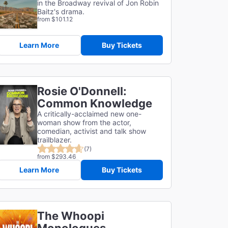
in the Broadway revival of Jon Robin
Baitz's drama.
from $101.12
Learn More
Buy Tickets
Rosie O'Donnell:
Common Knowledge
A critically-acclaimed new one-
woman show from the actor,
comedian, activist and talk show
trailblazer.
(7)
from $293.46
Learn More
Buy Tickets
The Whoopi