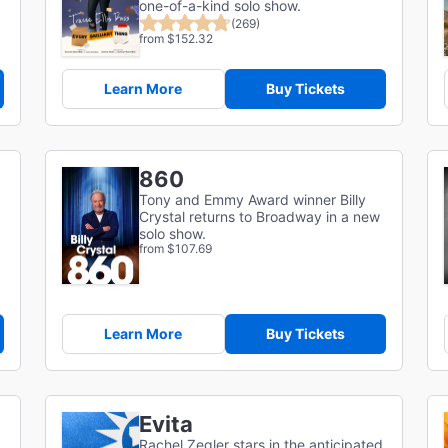
one-of-a-kind solo show.
(269)
from $152.32
Learn More
Buy Tickets
860
Tony and Emmy Award winner Billy
Crystal returns to Broadway in a new
solo show.
from $107.69
Learn More
Buy Tickets
Evita
Rachel Zegler stars in the anticipated