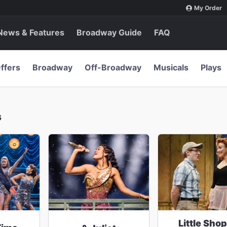
My Order
News & Features
Broadway Guide
FAQ
ffers
Broadway
Off-Broadway
Musicals
Plays
s
Little Shop