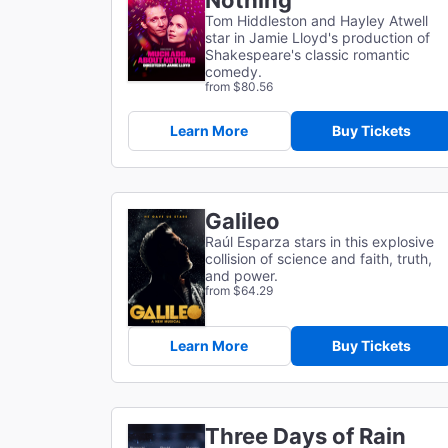
Nothing
Tom Hiddleston and Hayley Atwell
star in Jamie Lloyd's production of
Shakespeare's classic romantic
comedy.
from $80.56
Learn More
Buy Tickets
Galileo
Raúl Esparza stars in this explosive
collision of science and faith, truth,
and power.
from $64.29
Learn More
Buy Tickets
Three Days of Rain