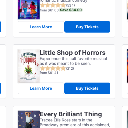
romantic musical comedy.
(534)
Save $84.00
from $61.03
Learn More
Buy Tickets
Little Shop of Horrors
Experience this cult favorite musical
as it was meant to be seen.
(212)
from $91.41
Learn More
Buy Tickets
Every Brilliant Thing
Tracee Ellis Ross stars in the
Broadway premiere of this acclaimed,