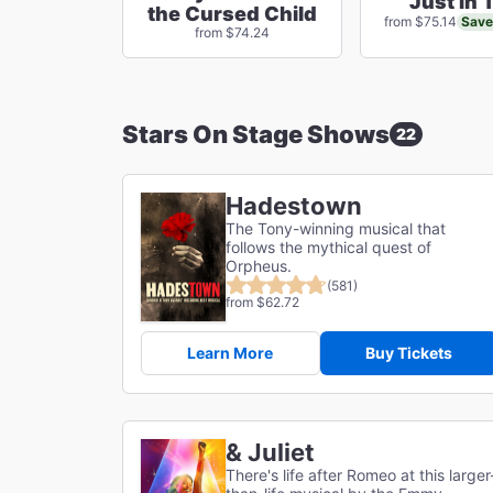
Just In 
the Cursed Child
Save
from $75.14
from $74.24
Stars On Stage Shows
22
Hadestown
The Tony-winning musical that
follows the mythical quest of
Orpheus.
(581)
from $62.72
Learn More
Buy Tickets
& Juliet
There's life after Romeo at this larger