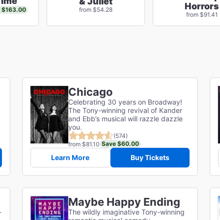
Time
& Juliet
Horrors
 $163.00
from $54.28
from $91.41
Chicago
Celebrating 30 years on Broadway!
The Tony-winning revival of Kander
and Ebb’s musical will razzle dazzle
you.
(574)
Save $60.00
from $81.10
Learn More
Buy Tickets
Maybe Happy Ending
-
The wildly imaginative Tony-winning