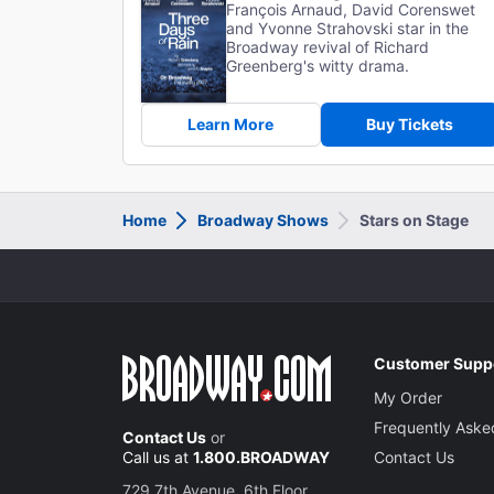
François Arnaud, David Corenswet
and Yvonne Strahovski star in the
Broadway revival of Richard
Greenberg's witty drama.
Learn More
Buy Tickets
Home
Broadway Shows
Stars on Stage
Customer Supp
My Order
Frequently Aske
Contact Us
or
Call us at
1.800.BROADWAY
Contact Us
729 7th Avenue, 6th Floor