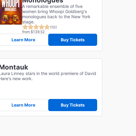
Monologues
A remarkable ensemble of five
women bring Whoopi Goldberg's
monologues back to the New York
stage.
(10)
from $139.52
Learn More
Buy Tickets
Montauk
Laura Linney stars in the world premiere of David
Hare's new work.
Learn More
Buy Tickets