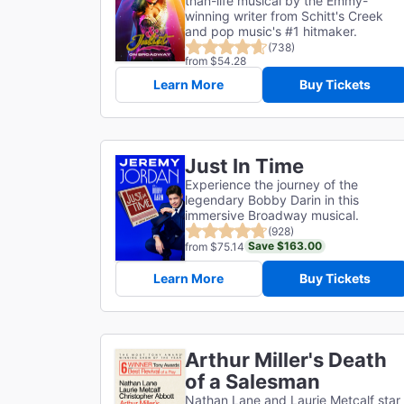
than-life musical by the Emmy-
winning writer from Schitt's Creek
and pop music's #1 hitmaker.
(738)
from $54.28
Learn More
Buy Tickets
Just In Time
Experience the journey of the
legendary Bobby Darin in this
immersive Broadway musical.
(928)
Save $163.00
from $75.14
Learn More
Buy Tickets
Arthur Miller's Death
of a Salesman
Nathan Lane and Laurie Metcalf star