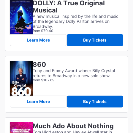
DOLLY: A True Original
Musical
A new musical inspired by the life and music
of the legendary Dolly Parton arrives on
Broadway.
from $70.40
Learn More
Buy Tickets
860
Tony and Emmy Award winner Billy Crystal
returns to Broadway in a new solo show.
from $107.69
Learn More
Buy Tickets
Much Ado About Nothing
Tom Hiddleston and Hayley Atwell star in