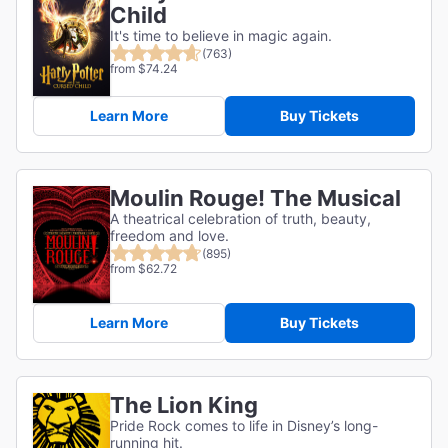
Child
It's time to believe in magic again.
(763)
from $74.24
Learn More
Buy Tickets
Moulin Rouge! The Musical
A theatrical celebration of truth, beauty,
freedom and love.
(895)
from $62.72
Learn More
Buy Tickets
The Lion King
Pride Rock comes to life in Disney’s long-
running hit.