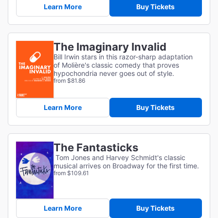
Learn More
Buy Tickets
The Imaginary Invalid
Bill Irwin stars in this razor-sharp adaptation
of
Molière's classic comedy that proves
hypochondria never goes out of style.
from $81.86
Learn More
Buy Tickets
The Fantasticks
Tom Jones and Harvey Schmidt's classic
musical arrives on Broadway for the first time.
from $109.61
Learn More
Buy Tickets