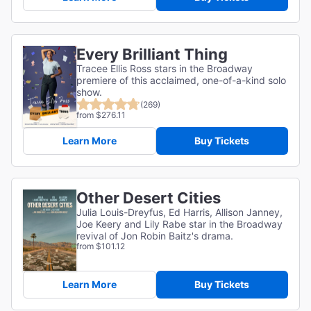
Every Brilliant Thing
Tracee Ellis Ross stars in the Broadway
premiere of this acclaimed, one-of-a-kind solo
show.
(269)
from $276.11
Learn More
Buy Tickets
Other Desert Cities
Julia Louis-Dreyfus, Ed Harris, Allison Janney,
Joe Keery and Lily Rabe star in the Broadway
revival of Jon Robin Baitz's drama.
from $101.12
Learn More
Buy Tickets