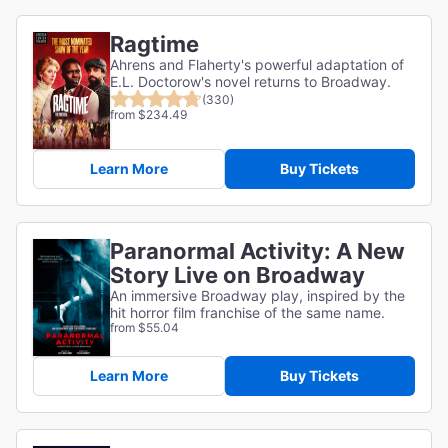
Ragtime
Ahrens and Flaherty's powerful adaptation of
E.L. Doctorow's novel returns to Broadway.
(330)
from $234.49
Learn More
Buy Tickets
Paranormal Activity: A New
Story Live on Broadway
An immersive Broadway play, inspired by the
hit horror film franchise of the same name.
from $55.04
Learn More
Buy Tickets