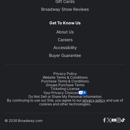
Gift Cards
Broadway Show Reviews
Get To Know Us
About Us
Careers
Accessibility
Buyer Guarantee
Privacy Policy
Website Terms & Conditions
Purchase Terms & Conditions
Groups Purchase Terms
Ticketing License
Your Privacy Choices
Do Not Sell or Share My Personal Information
By continuing to use our Site, you agree to our
privacy policy
and use of
cookies and other technologies.
© 2026 Broadway.com