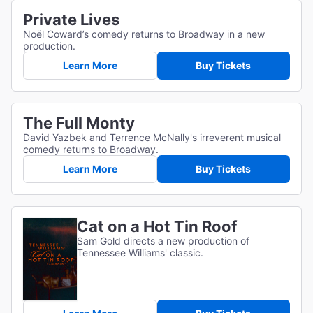
Private Lives
Noël Coward’s comedy returns to Broadway in a new
production.
Learn More
Buy Tickets
The Full Monty
David Yazbek and Terrence McNally's irreverent musical
comedy returns to Broadway.
Learn More
Buy Tickets
Cat on a Hot Tin Roof
Sam Gold directs a new production of
Tennessee Williams' classic.