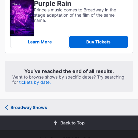
Purple Rain
Prince's music comes to Broadway in the
stage adaptation of the film of the same
name.
Learn More
Buy Tickets
You’ve reached the end of all results.
Want to browse shows by specific dates? Try searching
for
tickets by date.
Broadway Shows
Back to Top