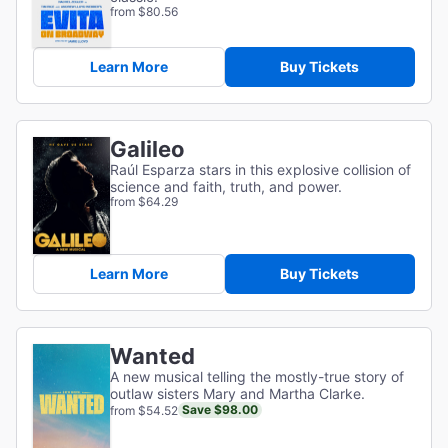
from $80.56
Learn More
Buy Tickets
Galileo
Raúl Esparza stars in this explosive collision of
science and faith, truth, and power.
from $64.29
Learn More
Buy Tickets
Wanted
A new musical telling the mostly-true story of
outlaw sisters Mary and Martha Clarke.
Save $98.00
from $54.52