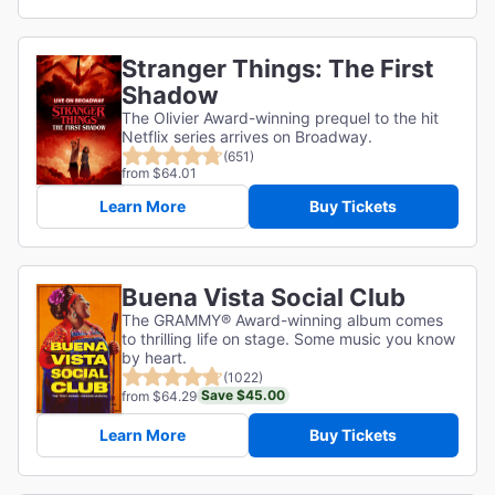
Stranger Things: The First
Shadow
The Olivier Award-winning prequel to the hit
Netflix series arrives on Broadway.
(651)
from $64.01
Learn More
Buy Tickets
Buena Vista Social Club
The GRAMMY® Award-winning album comes
to thrilling life on stage. Some music you know
by heart.
(1022)
Save $45.00
from $64.29
Learn More
Buy Tickets