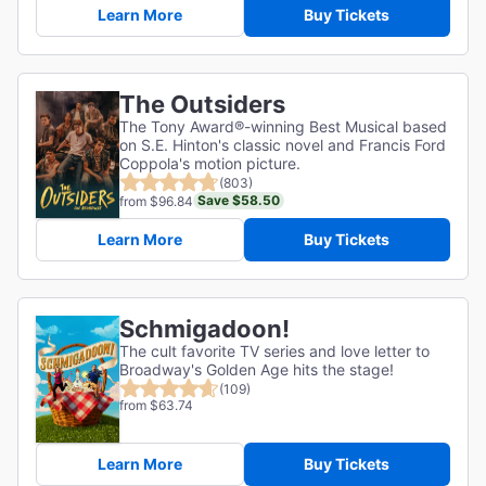
Learn More
Buy Tickets
The Outsiders
The Tony Award®-winning Best Musical based
on S.E. Hinton's classic novel and Francis Ford
Coppola's motion picture.
(803)
Save $58.50
from $96.84
Learn More
Buy Tickets
Schmigadoon!
The cult favorite TV series and love letter to
Broadway's Golden Age hits the stage!
(109)
from $63.74
Learn More
Buy Tickets