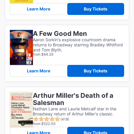
Learn More
Buy Tickets
A Few Good Men
Aaron Sorkin's explosive courtroom drama
returns to Broadway starring Bradley Whitford
and Tom Blyth.
from $64.29
Learn More
Buy Tickets
Arthur Miller's Death of a
Salesman
Nathan Lane and Laurie Metcalf star in the
Broadway return of Arthur Miller's classic.
(418)
from $522.00
Learn More
Buy Tickets