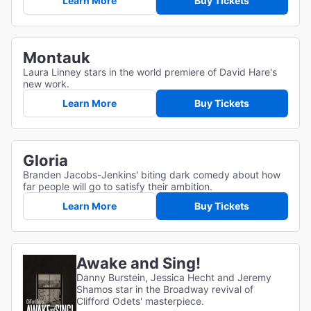
Learn More
Buy Tickets
Montauk
Laura Linney stars in the world premiere of David Hare's
new work.
Learn More
Buy Tickets
Gloria
Branden Jacobs-Jenkins' biting dark comedy about how
far people will go to satisfy their ambition.
Learn More
Buy Tickets
Awake and Sing!
Danny Burstein, Jessica Hecht and Jeremy
Shamos star in the Broadway revival of
Clifford Odets' masterpiece.