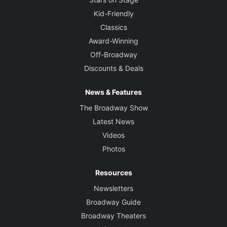
Kid-Friendly
Classics
Award-Winning
Off-Broadway
Discounts & Deals
News & Features
The Broadway Show
Latest News
Videos
Photos
Resources
Newsletters
Broadway Guide
Broadway Theaters