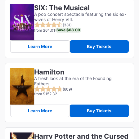
SIX: The Musical
A pop concert spectacle featuring the six ex-
wives of Henry VIII.
(381)
Save $68.00
from $64.01
Learn More
Buy Tickets
Hamilton
A fresh look at the era of the Founding
Fathers.
(609)
from $152.32
Learn More
Buy Tickets
Harry Potter and the Cursed