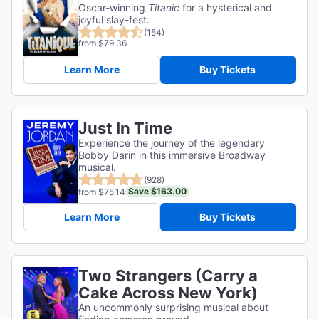
Oscar-winning
Titanic
for a hysterical and
joyful slay-fest.
(154)
from $79.36
Learn More
Buy Tickets
Just In Time
Experience the journey of the legendary
Bobby Darin in this immersive Broadway
musical.
(928)
Save $163.00
from $75.14
Learn More
Buy Tickets
Two Strangers (Carry a
Cake Across New York)
An uncommonly surprising musical about