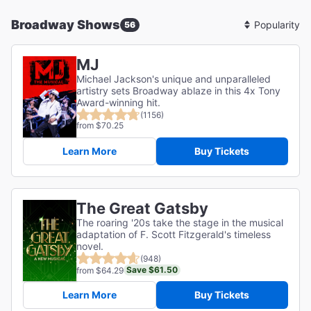
Broadway Shows
56
Sort
By
MJ
Michael Jackson's unique and unparalleled
artistry sets Broadway ablaze in this 4x Tony
Award-winning hit.
(1156)
from $70.25
Learn More
Buy Tickets
The Great Gatsby
The roaring '20s take the stage in the musical
adaptation of F. Scott Fitzgerald's timeless
novel.
(948)
Save $61.50
from $64.29
Learn More
Buy Tickets