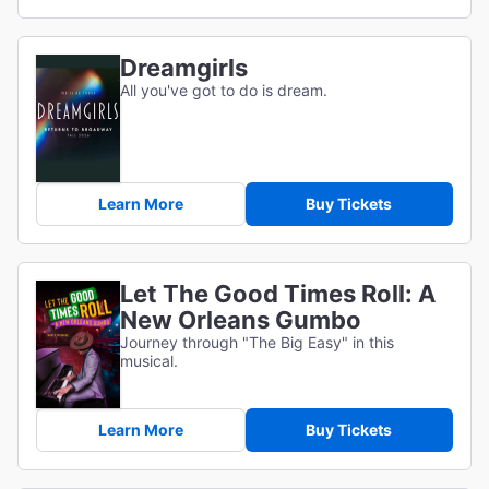
Dreamgirls
All you've got to do is dream.
Learn More
Buy Tickets
Let The Good Times Roll: A
New Orleans Gumbo
Journey through "The Big Easy" in this
musical.
Learn More
Buy Tickets