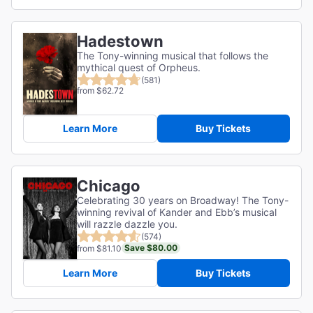
Hadestown
The Tony-winning musical that follows the
mythical quest of Orpheus.
(581)
from $62.72
Learn More
Buy Tickets
Chicago
Celebrating 30 years on Broadway! The Tony-
winning revival of Kander and Ebb’s musical
will razzle dazzle you.
(574)
Save $80.00
from $81.10
Learn More
Buy Tickets