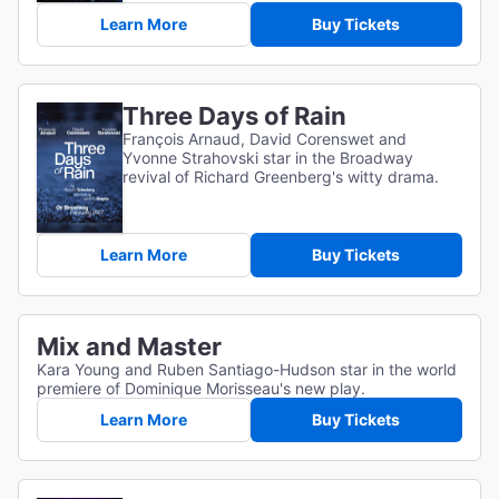
Learn More
Buy Tickets
Three Days of Rain
François Arnaud, David Corenswet and
Yvonne Strahovski star in the Broadway
revival of Richard Greenberg's witty drama.
Learn More
Buy Tickets
Mix and Master
Kara Young and Ruben Santiago-Hudson star in the world
premiere of Dominique Morisseau's new play.
Learn More
Buy Tickets