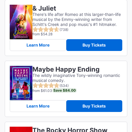
& Juliet
There's life after Romeo at this larger-than-life
musical by the Emmy-winning writer from
Schitt's Creek and pop music's #1 hitmaker.
(738)
from $54.28
Learn More
Buy Tickets
Maybe Happy Ending
The wildly imaginative Tony-winning romantic
musical comedy.
(534)
Save $84.00
from $61.03
Learn More
Buy Tickets
The Rocky Horror Show