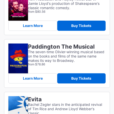
Jamie Lloyd's production of Shakespeare's
classic romantic comedy.
from $80.56
Learn More
Buy Tickets
Paddington The Musical
The seven-time Olivier-winning musical based
on the books and films of the same name
makes its way to Broadway.
from $78.86
Learn More
Buy Tickets
Evita
Rachel Zegler stars in the anticipated revival
of Tim Rice and Andrew Lloyd Webber's
classic.