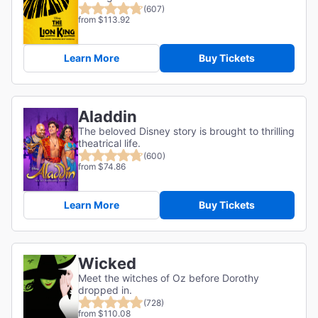
(607)
from $113.92
Learn More
Buy Tickets
Aladdin
The beloved Disney story is brought to thrilling
theatrical life.
(600)
from $74.86
Learn More
Buy Tickets
Wicked
Meet the witches of Oz before Dorothy
dropped in.
(728)
from $110.08