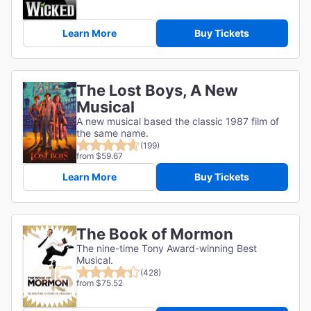
Learn More
Buy Tickets
The Lost Boys, A New
Musical
A new musical based the classic 1987 film of
the same name.
(199)
from $59.67
Learn More
Buy Tickets
The Book of Mormon
The nine-time Tony Award-winning Best
Musical.
(428)
from $75.52