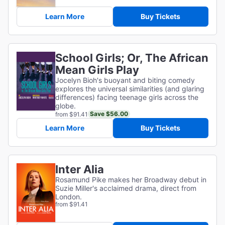
Learn More
Buy Tickets
School Girls; Or, The African
Mean Girls Play
Jocelyn Bioh's buoyant and biting comedy
explores the universal similarities (and glaring
differences) facing teenage girls across the
globe.
Save $56.00
from $91.41
Learn More
Buy Tickets
Inter Alia
Rosamund Pike makes her Broadway debut in
Suzie Miller's acclaimed drama, direct from
London.
from $91.41