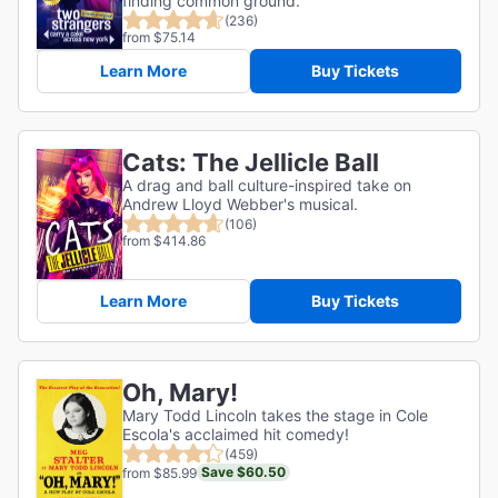
finding common ground.
(236)
from $75.14
Learn More
Buy Tickets
Cats: The Jellicle Ball
A drag and ball culture-inspired take on
Andrew Lloyd Webber's musical.
(106)
from $414.86
Learn More
Buy Tickets
Oh, Mary!
Mary Todd Lincoln takes the stage in Cole
Escola's acclaimed hit comedy!
(459)
Save $60.50
from $85.99