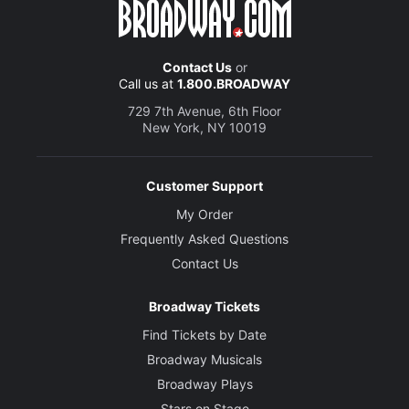
Contact Us
or
Call us at
1.800.BROADWAY
729 7th Avenue, 6th Floor
New York, NY 10019
Customer Support
My Order
Frequently Asked Questions
Contact Us
Broadway Tickets
Find Tickets by Date
Broadway Musicals
Broadway Plays
Stars on Stage