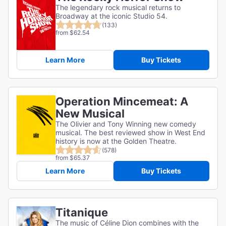
The legendary rock musical returns to
Broadway at the iconic Studio 54.
(133)
from $62.54
Learn More
Buy Tickets
Operation Mincemeat: A
New Musical
The Olivier and Tony Winning new comedy
musical. The best reviewed show in West End
history is now at the Golden Theatre.
(578)
from $65.37
Learn More
Buy Tickets
Titanique
The music of Céline Dion combines with the