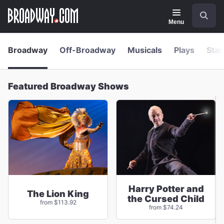
Navigation
Skip
Search
to
main
Menu
content
Broadway
Off-Broadway
Musicals
Plays
Star
Featured Broadway Shows
Harry Potter and
The Lion King
the Cursed Child
from $113.92
from $74.24