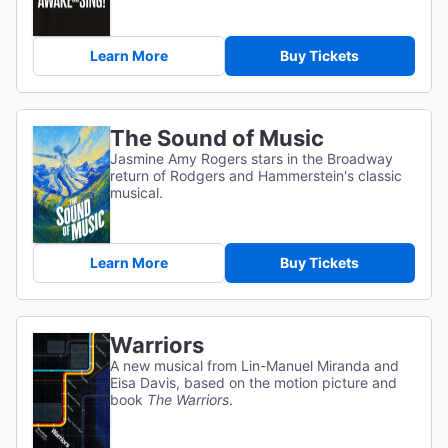
Learn More
Buy Tickets
The Sound of Music
Jasmine Amy Rogers stars in the Broadway
return of Rodgers and Hammerstein's classic
musical.
Learn More
Buy Tickets
Warriors
A new musical from Lin-Manuel Miranda and
Eisa Davis, based on the motion picture and
book
The Warriors
.