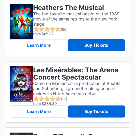
Heathers The Musical
The fan-favorite musical based on the 1989
movie of the same returns to the New York
stage.
(96)
from $65.37
Learn More
Buy Tickets
Les Misérables: The Arena
Concert Spectacular
Cameron Mackintosh's production of Boublil
and Schönberg's groundbreaking concert
makes its North American debut.
(17)
from $334.39
Learn More
Buy Tickets