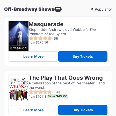
Off-Broadway Shows
22
Sort
By
Masquerade
Step inside Andrew Lloyd Webber’s
The
Phantom of the Opera
.
(55)
from $270.56
Learn More
Buy Tickets
The Play That Goes Wrong
A celebration of the best of live theater… and
the worst.
(326)
Save $45.00
from $101.18
Learn More
Buy Tickets