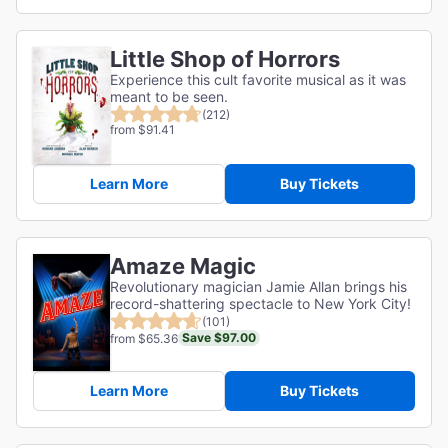
Little Shop of Horrors
Experience this cult favorite musical as it was
meant to be seen.
(212)
from $91.41
Learn More
Buy Tickets
Amaze Magic
Revolutionary magician Jamie Allan brings his
record-shattering spectacle to New York City!
(101)
Save $97.00
from $65.36
Learn More
Buy Tickets