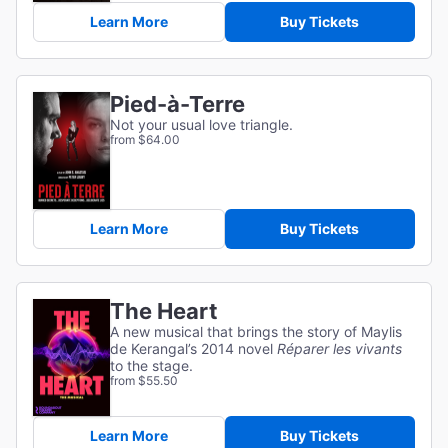
Learn More
Buy Tickets
Pied-à-Terre
Not your usual love triangle.
from $64.00
Learn More
Buy Tickets
The Heart
A new musical that brings the story of Maylis
de Kerangal’s 2014 novel
Réparer les vivants
to the stage.
from $55.50
Learn More
Buy Tickets