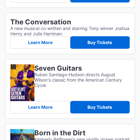
The Conversation
A new musical co-written and starring Tony winner Joshua
Henry and Julia Harriman.
Learn More
Buy Tickets
Seven Guitars
Ruben Santiago-Hudson directs August
Wilson's classic from the American Century
Cycle.
Learn More
Buy Tickets
Born in the Dirt
Kimberly Belflower's new vividly drawn portrait