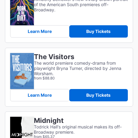
of the American South premieres off-
Broadway.
Learn More
Buy Tickets
The Visitors
The world premiere comedy-drama from
playwright Bryna Turner, directed by Jenna
Worsham.
from $88.80
Learn More
Buy Tickets
Midnight
Todrick Hall's original musical makes its off-
Broadway premiere.
from $65.37