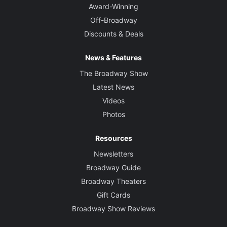
Award-Winning
Off-Broadway
Discounts & Deals
News & Features
The Broadway Show
Latest News
Videos
Photos
Resources
Newsletters
Broadway Guide
Broadway Theaters
Gift Cards
Broadway Show Reviews