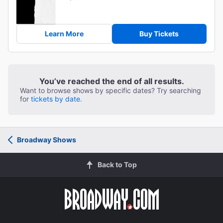
Learn More
Buy Tickets
You’ve reached the end of all results.
Want to browse shows by specific dates? Try searching
for
tickets by date.
Broadway Shows
Back to Top