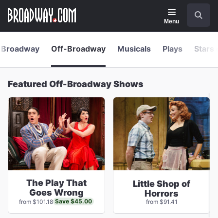
Navigation
Skip
Search
to
main
Menu
content
Broadway
Off-Broadway
Musicals
Plays
Stars 
Featured Off-Broadway Shows
The Play That
Little Shop of
Goes Wrong
Horrors
Save $45.00
from $101.18
from $91.41