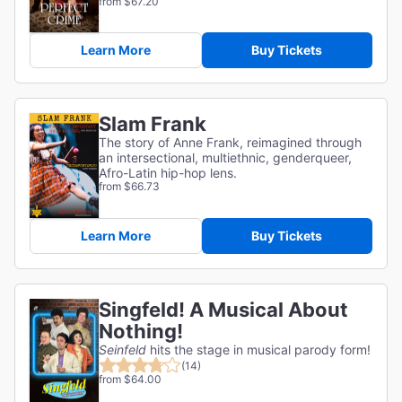
from $67.20
Learn More
Buy Tickets
Slam Frank
The story of Anne Frank, reimagined through
an intersectional, multiethnic, genderqueer,
Afro-Latin hip-hop lens.
from $66.73
Learn More
Buy Tickets
Singfeld! A Musical About
Nothing!
Seinfeld
hits the stage in musical parody form!
(14)
from $64.00