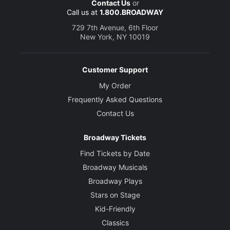
Contact Us
or
Call us at
1.800.BROADWAY
729 7th Avenue, 6th Floor
New York, NY 10019
Customer Support
My Order
Frequently Asked Questions
Contact Us
Broadway Tickets
Find Tickets by Date
Broadway Musicals
Broadway Plays
Stars on Stage
Kid-Friendly
Classics