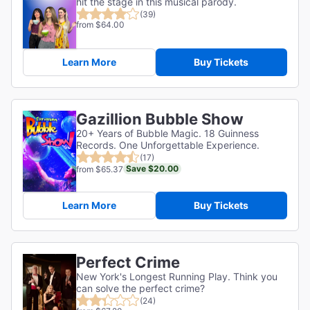
hit the stage in this musical parody.
(39)
from $64.00
Learn More
Buy Tickets
Gazillion Bubble Show
20+ Years of Bubble Magic. 18 Guinness
Records. One Unforgettable Experience.
(17)
Save $20.00
from $65.37
Learn More
Buy Tickets
Perfect Crime
New York's Longest Running Play. Think you
can solve the perfect crime?
(24)