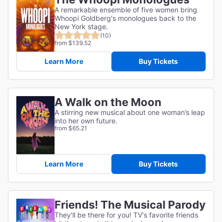
A remarkable ensemble of five women bring
Whoopi Goldberg's monologues back to the
New York stage.
(10)
from $139.52
Learn More
Buy Tickets
A Walk on the Moon
A stirring new musical about one woman’s leap
into her own future.
from $65.21
Learn More
Buy Tickets
Friends! The Musical Parody
They'll be there for you! TV's favorite friends