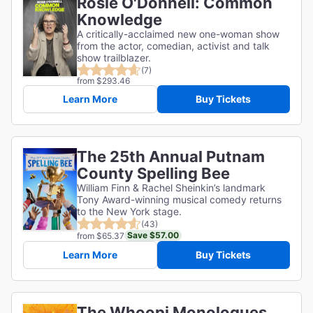
Rosie O'Donnell: Common
Knowledge
A critically-acclaimed new one-woman show
from the actor, comedian, activist and talk
show trailblazer.
(7)
from $293.46
Learn More
Buy Tickets
The 25th Annual Putnam
County Spelling Bee
William Finn & Rachel Sheinkin’s landmark
Tony Award-winning musical comedy returns
to the New York stage.
(43)
Save $57.00
from $65.37
Learn More
Buy Tickets
The Whoopi Monologues