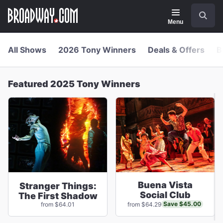
Navigation
Skip
Search
to
main
Menu
content
All Shows
2026 Tony Winners
Deals & Offers
B
Featured 2025 Tony Winners
Buena Vista
Stranger Things:
Social Club
The First Shadow
Save $45.00
from $64.01
from $64.29