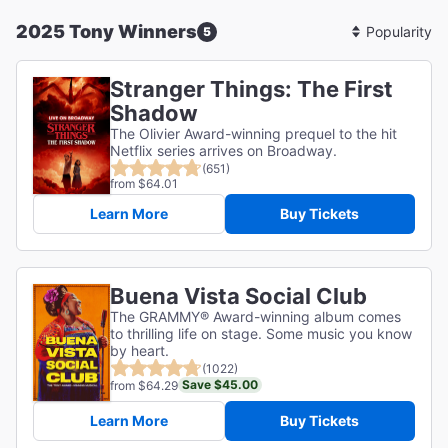
2025 Tony Winners
5
Sort
By
Stranger Things: The First
Shadow
The Olivier Award-winning prequel to the hit
Netflix series arrives on Broadway.
(651)
from $64.01
Learn More
Buy Tickets
Buena Vista Social Club
The GRAMMY® Award-winning album comes
to thrilling life on stage. Some music you know
by heart.
(1022)
Save $45.00
from $64.29
Learn More
Buy Tickets