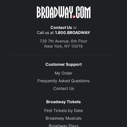
Contact Us
or
Call us at
1.800.BROADWAY
729 7th Avenue, 6th Floor
New York, NY 10019
Customer Support
My Order
Frequently Asked Questions
Contact Us
Broadway Tickets
Find Tickets by Date
Broadway Musicals
Broadway Plays