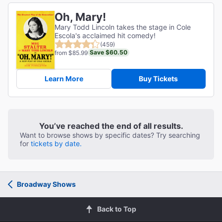
Oh, Mary!
Mary Todd Lincoln takes the stage in Cole
Escola's acclaimed hit comedy!
(459)
Save $60.50
from $85.99
Learn More
Buy Tickets
You’ve reached the end of all results.
Want to browse shows by specific dates? Try searching
for
tickets by date.
Broadway Shows
Back to Top