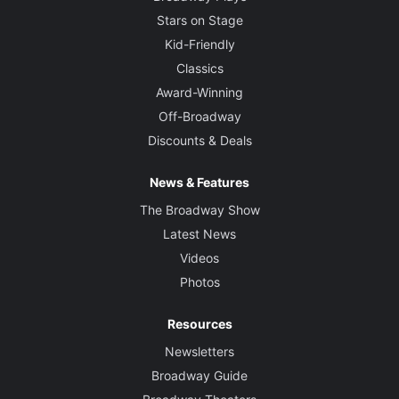
Stars on Stage
Kid-Friendly
Classics
Award-Winning
Off-Broadway
Discounts & Deals
News & Features
The Broadway Show
Latest News
Videos
Photos
Resources
Newsletters
Broadway Guide