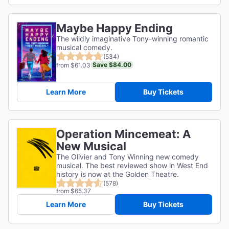
Maybe Happy Ending
The wildly imaginative Tony-winning romantic
musical comedy.
(534)
Save $84.00
from $61.03
Learn More
Buy Tickets
Operation Mincemeat: A
New Musical
The Olivier and Tony Winning new comedy
musical. The best reviewed show in West End
history is now at the Golden Theatre.
(578)
from $65.37
Learn More
Buy Tickets