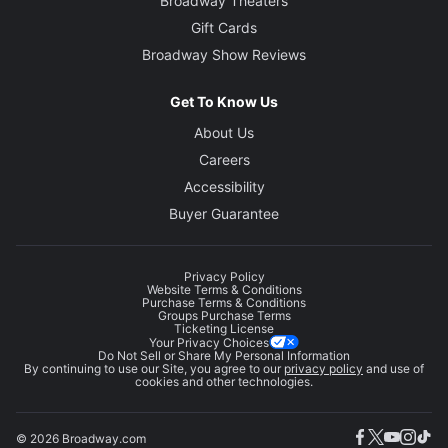
Broadway Theaters
Gift Cards
Broadway Show Reviews
Get To Know Us
About Us
Careers
Accessibility
Buyer Guarantee
Privacy Policy
Website Terms & Conditions
Purchase Terms & Conditions
Groups Purchase Terms
Ticketing License
Your Privacy Choices
Do Not Sell or Share My Personal Information
By continuing to use our Site, you agree to our
privacy policy
and use of
cookies and other technologies.
© 2026 Broadway.com