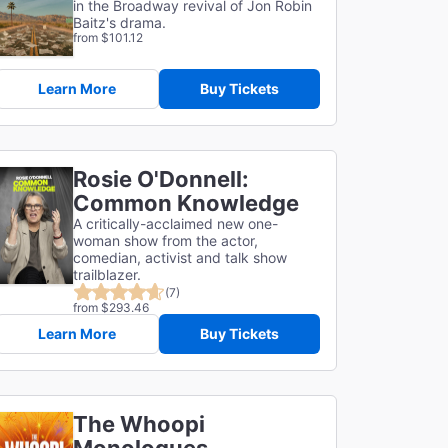
in the Broadway revival of Jon Robin
Baitz's drama.
from $101.12
Learn More
Buy Tickets
Rosie O'Donnell:
Common Knowledge
A critically-acclaimed new one-
woman show from the actor,
comedian, activist and talk show
trailblazer.
(7)
from $293.46
Learn More
Buy Tickets
The Whoopi