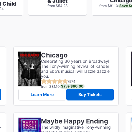
Chicag
& Juliet
 Child
Save $
from $54.28
from $81.10
.24
Chicago
Celebrating 30 years on Broadway!
The Tony-winning revival of Kander
and Ebb’s musical will razzle dazzle
you.
(574)
Save $60.00
from $81.10
Learn More
Buy Tickets
Maybe Happy Ending
-
The wildly imaginative Tony-winning