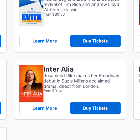
revival of Tim Rice and Andrew Lloyd
Webber's classic.
from $80.56
Learn More
Buy Tickets
Inter Alia
Rosamund Pike makes her Broadway
debut in Suzie Miller's acclaimed
drama, direct from London.
from $91.41
Learn More
Buy Tickets