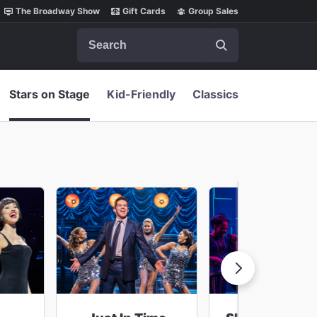
The Broadway Show
Gift Cards
Group Sales
Search
Stars on Stage
Kid-Friendly
Classics