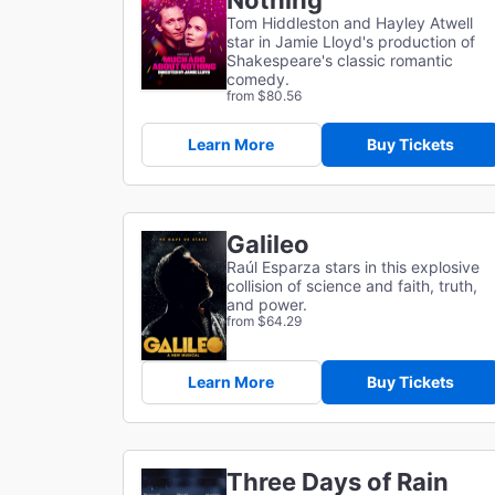
Nothing
Tom Hiddleston and Hayley Atwell
star in Jamie Lloyd's production of
Shakespeare's classic romantic
comedy.
from $80.56
Learn More
Buy Tickets
Galileo
Raúl Esparza stars in this explosive
collision of science and faith, truth,
and power.
from $64.29
Learn More
Buy Tickets
Three Days of Rain