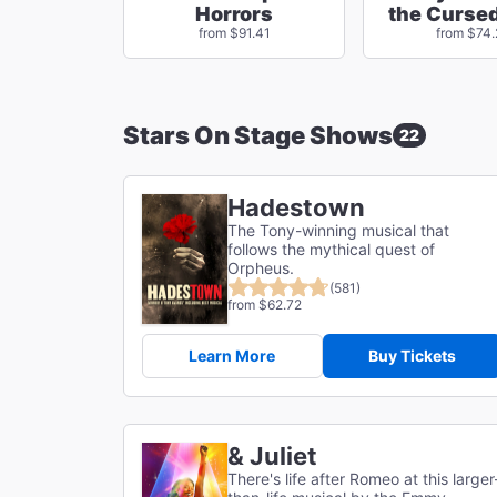
Horrors
the Cursed
from $91.41
from $74
Stars On Stage Shows
22
Hadestown
The Tony-winning musical that
follows the mythical quest of
Orpheus.
(581)
from $62.72
Learn More
Buy Tickets
& Juliet
There's life after Romeo at this larger