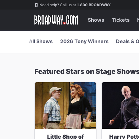
Navigation
Skip
Need help? Call us at
1.800.BROADWAY
to
main
content
Shows
Tickets
All Shows
2026 Tony Winners
Deals & O
Featured Stars on Stage Show
Little Shop of
Harry Pott