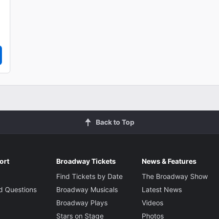
Back to Top
ort
Broadway Tickets
News & Features
Find Tickets by Date
The Broadway Show
d Questions
Broadway Musicals
Latest News
Broadway Plays
Videos
Stars on Stage
Photos