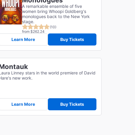
Monologues
A remarkable ensemble of five
women bring Whoopi Goldberg's
monologues back to the New York
stage.
(10)
from $262.24
Learn More
Buy Tickets
Montauk
Laura Linney stars in the world premiere of David
Hare's new work.
Learn More
Buy Tickets