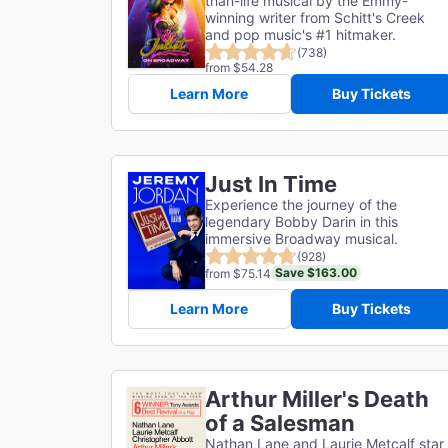
than-life musical by the Emmy-
winning writer from Schitt's Creek
and pop music's #1 hitmaker.
(738)
from $54.28
Learn More
Buy Tickets
Just In Time
Experience the journey of the
legendary Bobby Darin in this
immersive Broadway musical.
(928)
Save $163.00
from $75.14
Learn More
Buy Tickets
Arthur Miller's Death
of a Salesman
Nathan Lane and Laurie Metcalf star