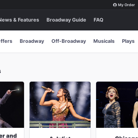
My Order
News & Features
Broadway Guide
FAQ
ffers
Broadway
Off-Broadway
Musicals
Plays
s
er and