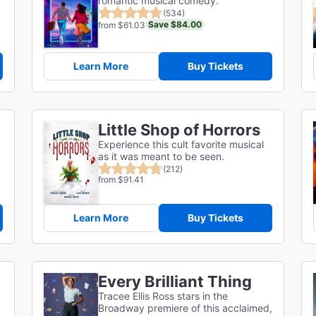
romantic musical comedy.
(534)
Save $84.00
from $61.03
Learn More
Buy Tickets
Little Shop of Horrors
Experience this cult favorite musical
as it was meant to be seen.
(212)
from $91.41
Learn More
Buy Tickets
Every Brilliant Thing
Tracee Ellis Ross stars in the
Broadway premiere of this acclaimed,