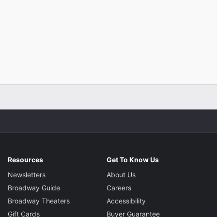
Resources
Get To Know Us
Newsletters
About Us
Broadway Guide
Careers
Broadway Theaters
Accessibility
Gift Cards
Buyer Guarantee