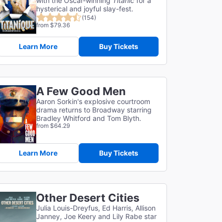
with the Oscar-winning
Titanic
for a
hysterical and joyful slay-fest.
(154)
from $79.36
Learn More
Buy Tickets
A Few Good Men
Aaron Sorkin's explosive courtroom
drama returns to Broadway starring
Bradley Whitford and Tom Blyth.
from $64.29
Learn More
Buy Tickets
Other Desert Cities
Julia Louis-Dreyfus, Ed Harris, Allison
Janney, Joe Keery and Lily Rabe star