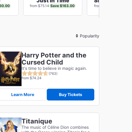
o
Just In Time
SIX: The Musi
60.00
Save $163.00
Save $68
from $75.14
from $64.01
Sort
By
Harry Potter and the
Cursed Child
It's time to believe in magic again.
(763)
from $74.24
Learn More
Buy Tickets
Titanique
The music of Céline Dion combines