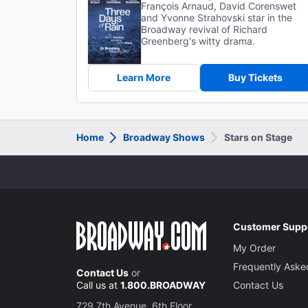
François Arnaud, David Corenswet
and Yvonne Strahovski star in the
Broadway revival of Richard
Greenberg's witty drama.
Learn More
Buy Tickets
Home
Broadway Shows
Stars on Stage
Customer Supp
My Order
Frequently Aske
Contact Us
or
Call us at
1.800.BROADWAY
Contact Us
729 7th Avenue, 6th Floor