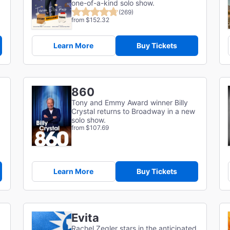
one-of-a-kind solo show.
(269)
from $152.32
Learn More
Buy Tickets
860
Tony and Emmy Award winner Billy
Crystal returns to Broadway in a new
solo show.
from $107.69
Learn More
Buy Tickets
Evita
Rachel Zegler stars in the anticipated