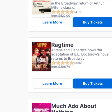
in the Broadway return of Arthur
Miller's classic.
(418)
from $522.00
Learn More
Buy Tickets
Ragtime
Ahrens and Flaherty's powerful
adaptation of E.L. Doctorow's novel
returns to Broadway.
(330)
from $206.74
Learn More
Buy Tickets
Much Ado About