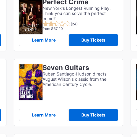
Perfect Crime
New York's Longest Running Play.
Think you can solve the perfect
crime?
(24)
from $67.20
Learn More
Buy Tickets
Seven Guitars
Ruben Santiago-Hudson directs
August Wilson's classic from the
American Century Cycle.
Learn More
Buy Tickets