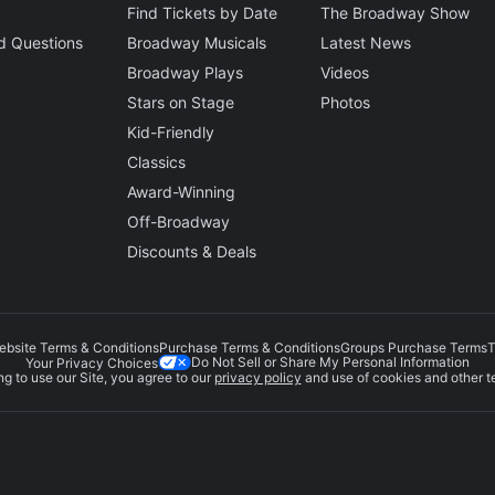
Find Tickets by Date
The Broadway Show
d Questions
Broadway Musicals
Latest News
Broadway Plays
Videos
Stars on Stage
Photos
Kid-Friendly
Classics
Award-Winning
Off-Broadway
Discounts & Deals
ebsite Terms & Conditions
Purchase Terms & Conditions
Groups Purchase Terms
T
Do Not Sell or Share My Personal Information
Your Privacy Choices
g to use our Site, you agree to our
privacy policy
and use of cookies and other t