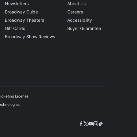
Newsletters
About Us
Broadway Guide
Careers
Broadway Theaters
Accessibility
Gift Cards
Buyer Guarantee
Broadway Show Reviews
icketing License
echnologies.