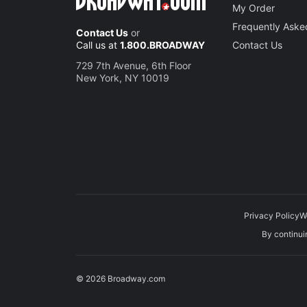
My Order
Frequently Aske
Contact Us
or
Call us at
1.800.BROADWAY
Contact Us
729 7th Avenue, 6th Floor
New York, NY 10019
Privacy Policy
W
By continuin
© 2026 Broadway.com