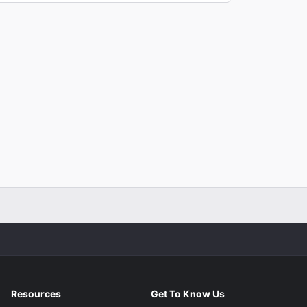
Resources
Get To Know Us