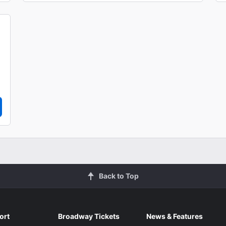
Back to Top
ort
Broadway Tickets
News & Features