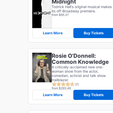
Midnight
Todrick Hall's original musical makes
its off-Broadway premiere.
from $65.37
Learn More
Buy Tickets
Rosie O'Donnell:
Common Knowledge
A critically-acclaimed new one-
woman show from the actor,
comedian, activist and talk show
trailblazer.
(7)
from $293.46
Learn More
Buy Tickets