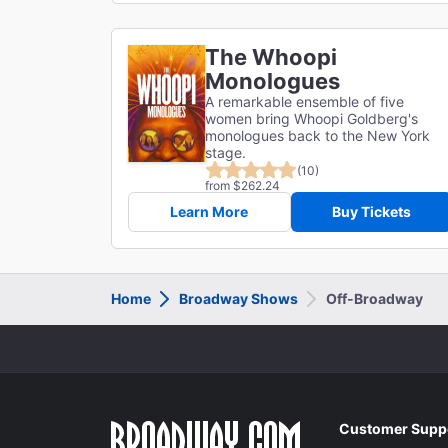
The Whoopi
Monologues
A remarkable ensemble of five
women bring Whoopi Goldberg's
monologues back to the New York
stage.
(10)
from $262.24
Learn More
Buy Tickets
Home
Broadway Shows
Off-Broadway
Customer Supp