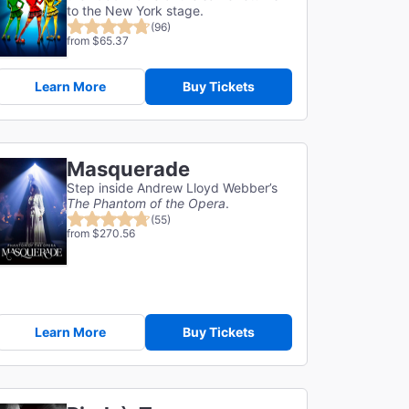
to the New York stage.
(96)
from $65.37
Learn More
Buy Tickets
Masquerade
Step inside Andrew Lloyd Webber’s
The Phantom of the Opera
.
(55)
from $270.56
Learn More
Buy Tickets