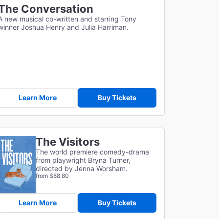
The Conversation
A new musical co-written and starring Tony
winner Joshua Henry and Julia Harriman.
Learn More
Buy Tickets
The Visitors
The world premiere comedy-drama
from playwright Bryna Turner,
directed by Jenna Worsham.
from $88.80
Learn More
Buy Tickets