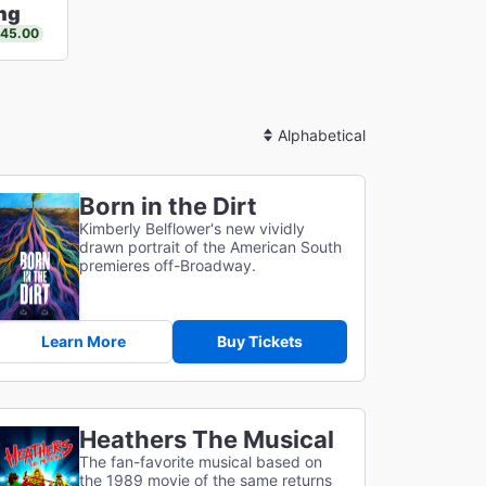
ng
$45.00
Sort
By
Born in the Dirt
Kimberly Belflower's new vividly
drawn portrait of the American South
premieres off-Broadway.
Learn More
Buy Tickets
Heathers The Musical
The fan-favorite musical based on
the 1989 movie of the same returns