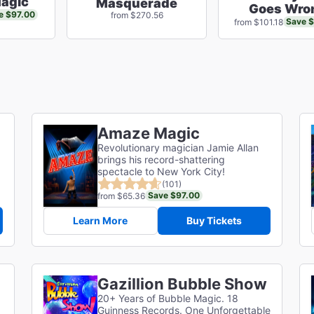
agic
Masquerade
Goes Wro
e $97.00
from $270.56
Save 
from $101.18
Amaze Magic
Revolutionary magician Jamie Allan
brings his record-shattering
spectacle to New York City!
(101)
Save $97.00
from $65.36
Learn More
Buy Tickets
Gazillion Bubble Show
20+ Years of Bubble Magic. 18
Guinness Records. One Unforgettable