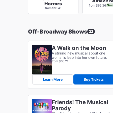
Amaze M
Horrors
Sav
from $65.36
from $91.41
Off-Broadway Shows
22
A Walk on the Moon
A stirring new musical about one
woman’s leap into her own future.
from $65.21
Learn More
Buy Tickets
Friends! The Musical
Parody