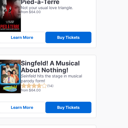
Pied-à-Terre
Not your usual love triangle.
from $64.00
Learn More
Buy Tickets
Singfeld! A Musical
About Nothing!
Seinfeld
hits the stage in musical
parody form!
(14)
from $64.00
Learn More
Buy Tickets