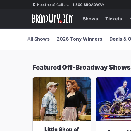
Navigation
Skip
Need help? Call us at
1.800.BROADWAY
to
main
content
Shows
Tickets
All Shows
2026 Tony Winners
Deals & O
Featured Off-Broadway Shows
Little Shop of