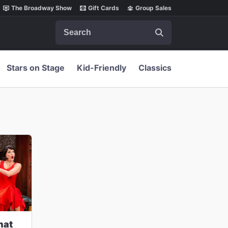
The Broadway Show
Gift Cards
Group Sales
Search
Stars on Stage
Kid-Friendly
Classics
hat