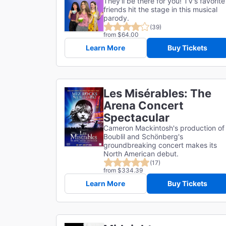
They'll be there for you! TV's favorite
friends hit the stage in this musical
parody.
(39)
from $64.00
Learn More
Buy Tickets
Les Misérables: The
Arena Concert
Spectacular
Cameron Mackintosh's production of
Boublil and Schönberg's
groundbreaking concert makes its
North American debut.
(17)
from $334.39
Learn More
Buy Tickets