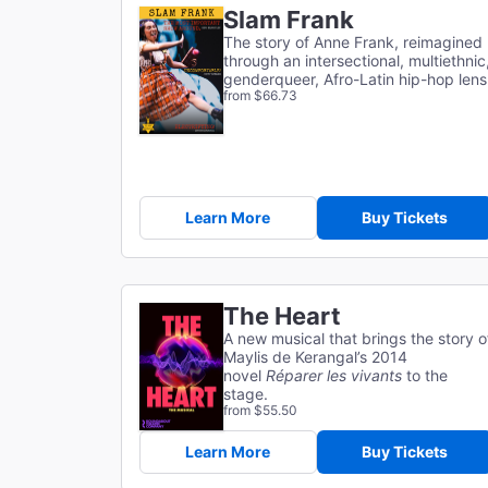
Slam Frank
The story of Anne Frank, reimagined
through an intersectional, multiethnic
genderqueer, Afro-Latin hip-hop lens
from $66.73
Learn More
Buy Tickets
The Heart
A new musical that brings the story o
Maylis de Kerangal’s 2014
novel
Réparer les vivants
to the
stage.
from $55.50
Learn More
Buy Tickets