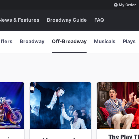
My Order
News & Features
Broadway Guide
FAQ
ffers
Broadway
Off-Broadway
Musicals
Plays
The Play T