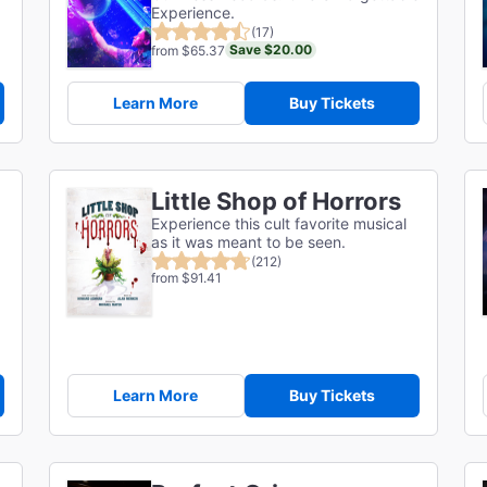
Experience.
(17)
Save $20.00
from $65.37
Learn More
Buy Tickets
Little Shop of Horrors
Experience this cult favorite musical
as it was meant to be seen.
(212)
from $91.41
Learn More
Buy Tickets