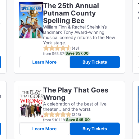
The 25th Annual
Putnam County
,
Spelling Bee
.
William Finn & Rachel Sheinkin’s
landmark Tony Award-winning
musical comedy returns to the New
York stage.
(43)
Save $57.00
from $65.37
Learn More
Buy Tickets
The Play That Goes
Wrong
f
A celebration of the best of live
theater… and the worst.
(326)
Save $45.00
from $101.18
Learn More
Buy Tickets