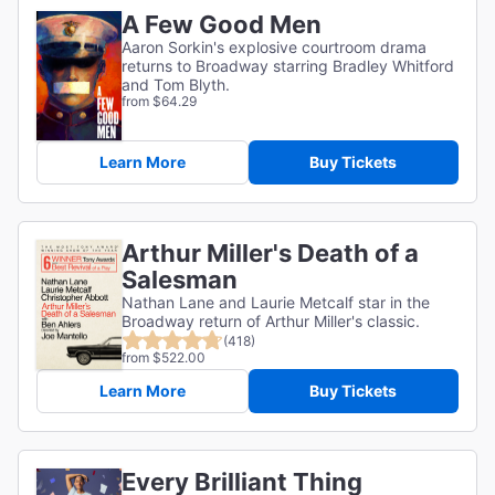
A Few Good Men
Aaron Sorkin's explosive courtroom drama
returns to Broadway starring Bradley Whitford
and Tom Blyth.
from $64.29
Learn More
Buy Tickets
Arthur Miller's Death of a
Salesman
Nathan Lane and Laurie Metcalf star in the
Broadway return of Arthur Miller's classic.
(418)
from $522.00
Learn More
Buy Tickets
Every Brilliant Thing