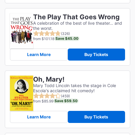
The Play That Goes Wrong
A celebration of the best of live theater… and
the worst.
(326)
Save $45.00
from $101.18
Learn More
Buy Tickets
Oh, Mary!
Mary Todd Lincoln takes the stage in Cole
Escola's acclaimed hit comedy!
(459)
Save $59.50
from $85.99
Learn More
Buy Tickets