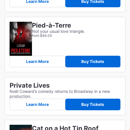
Learn More
Buy Tickets
Pied-à-Terre
Not your usual love triangle.
from $64.00
Learn More
Buy Tickets
Private Lives
Noël Coward’s comedy returns to Broadway in a new
production.
Learn More
Buy Tickets
Cat on a Hot Tin Roof