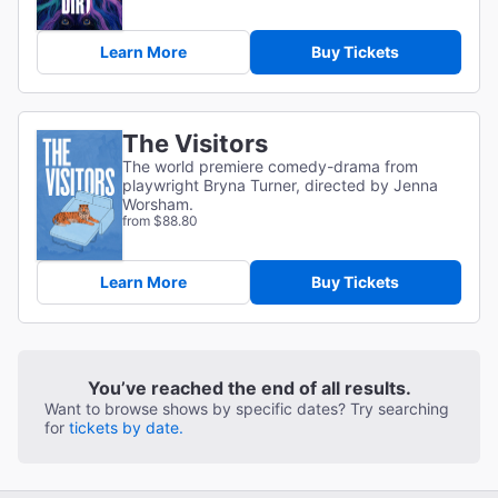
Learn More
Buy Tickets
The Visitors
The world premiere comedy-drama from
playwright Bryna Turner, directed by Jenna
Worsham.
from $88.80
Learn More
Buy Tickets
You’ve reached the end of all results.
Want to browse shows by specific dates? Try searching
for
tickets by date.