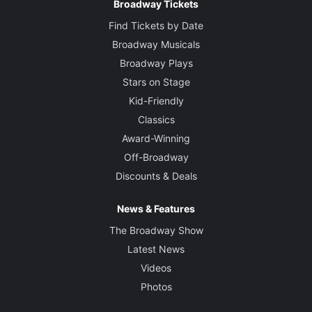
Broadway Tickets
Find Tickets by Date
Broadway Musicals
Broadway Plays
Stars on Stage
Kid-Friendly
Classics
Award-Winning
Off-Broadway
Discounts & Deals
News & Features
The Broadway Show
Latest News
Videos
Photos