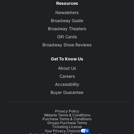
Resources
Newsletters
Broadway Guide
Broadway Theaters
Gift Cards
Broadway Show Reviews
Get To Know Us
About Us
Careers
Accessibility
Buyer Guarantee
Privacy Policy
Website Terms & Conditions
Purchase Terms & Conditions
Groups Purchase Terms
Ticketing License
Your Privacy Choices