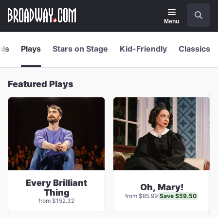
Navigation
Skip
Search
to
main
Menu
content
als
Plays
Stars on Stage
Kid-Friendly
Classics
Featured Plays
Every Brilliant
Oh, Mary!
Thing
Save $59.50
from $85.99
from $152.32