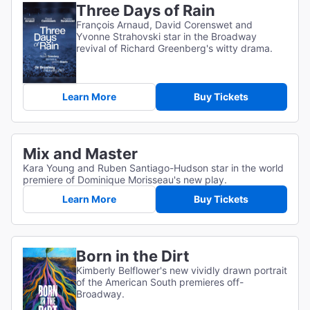
Three Days of Rain
François Arnaud, David Corenswet and
Yvonne Strahovski star in the Broadway
revival of Richard Greenberg's witty drama.
Learn More
Buy Tickets
Mix and Master
Kara Young and Ruben Santiago-Hudson star in the world
premiere of Dominique Morisseau's new play.
Learn More
Buy Tickets
Born in the Dirt
Kimberly Belflower's new vividly drawn portrait
of the American South premieres off-
Broadway.