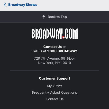
Broadway Shows
Back to Top
Contact Us
or
Call us at
1.800.BROADWAY
729 7th Avenue, 6th Floor
New York, NY 10019
Customer Support
My Order
Frequently Asked Questions
Contact Us