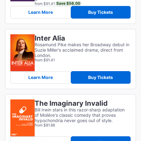
Save $56.00
from $91.41
Learn More
Buy Tickets
Inter Alia
Rosamund Pike makes her Broadway debut in
Suzie Miller's acclaimed drama, direct from
London.
from $91.41
Learn More
Buy Tickets
The Imaginary Invalid
Bill Irwin stars in this razor-sharp adaptation
of
Molière's classic comedy that proves
hypochondria never goes out of style.
from $81.86