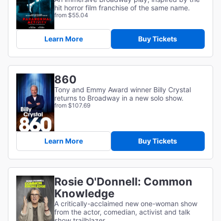
hit horror film franchise of the same name.
from $55.04
Learn More
Buy Tickets
860
Tony and Emmy Award winner Billy Crystal
returns to Broadway in a new solo show.
from $107.69
Learn More
Buy Tickets
Rosie O'Donnell: Common
Knowledge
A critically-acclaimed new one-woman show
from the actor, comedian, activist and talk
show trailblazer.