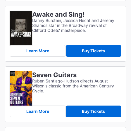
Awake and Sing!
Danny Burstein, Jessica Hecht and Jeremy
Shamos star in the Broadway revival of
Clifford Odets' masterpiece.
Learn More
Buy Tickets
Seven Guitars
Ruben Santiago-Hudson directs August
Wilson's classic from the American Century
Cycle.
Learn More
Buy Tickets