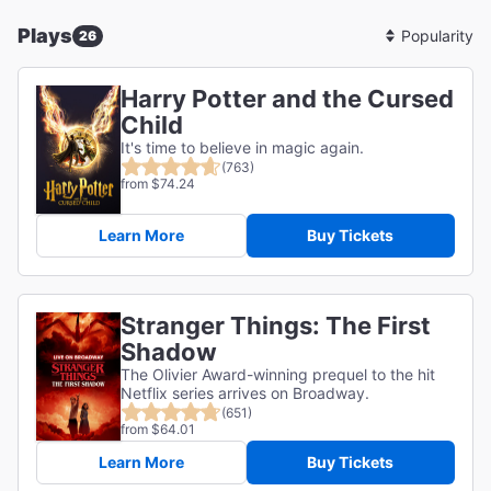
Plays
26
Sort
By
Harry Potter and the Cursed
Child
It's time to believe in magic again.
(763)
from $74.24
Learn More
Buy Tickets
Stranger Things: The First
Shadow
The Olivier Award-winning prequel to the hit
Netflix series arrives on Broadway.
(651)
from $64.01
Learn More
Buy Tickets