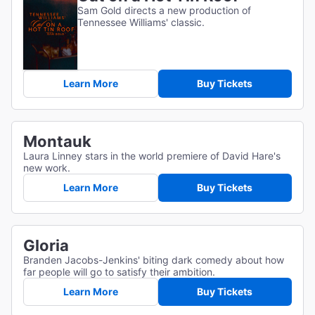
Sam Gold directs a new production of
Tennessee Williams' classic.
Learn More
Buy Tickets
Montauk
Laura Linney stars in the world premiere of David Hare's
new work.
Learn More
Buy Tickets
Gloria
Branden Jacobs-Jenkins' biting dark comedy about how
far people will go to satisfy their ambition.
Learn More
Buy Tickets