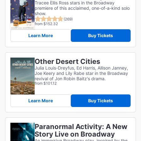
Tracee Ellis Ross stars in the Broadway
premiere of this acclaimed, one-of-a-kind solo
show.
(269)
from $152.32
Learn More
Buy Tickets
Other Desert Cities
Julia Louis-Dreyfus, Ed Harris, Allison Janney,
Joe Keery and Lily Rabe star in the Broadway
revival of Jon Robin Baitz's drama.
from $101.12
Learn More
Buy Tickets
Paranormal Activity: A New
Story Live on Broadway
An immersive Broadway play, inspired by the