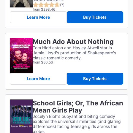
(7)
from $293.46
Learn More
Buy Tickets
Much Ado About Nothing
Tom Hiddleston and Hayley Atwell star in
Jamie Lloyd's production of Shakespeare's
classic romantic comedy.
from $80.56
Learn More
Buy Tickets
School Girls; Or, The African
Mean Girls Play
Jocelyn Bioh's buoyant and biting comedy
explores the universal similarities (and glaring
differences) facing teenage girls across the
globe.