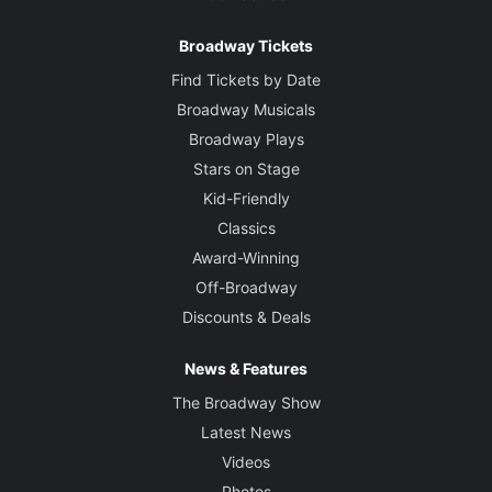
Broadway Tickets
Find Tickets by Date
Broadway Musicals
Broadway Plays
Stars on Stage
Kid-Friendly
Classics
Award-Winning
Off-Broadway
Discounts & Deals
News & Features
The Broadway Show
Latest News
Videos
Photos