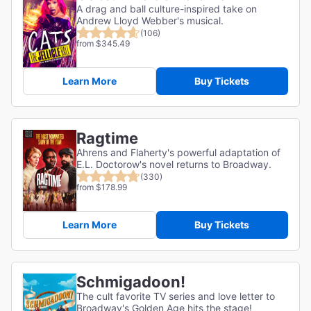
A drag and ball culture-inspired take on
Andrew Lloyd Webber's musical.
(106)
from $345.49
Learn More
Buy Tickets
Ragtime
Ahrens and Flaherty's powerful adaptation of
E.L. Doctorow's novel returns to Broadway.
(330)
from $178.99
Learn More
Buy Tickets
Schmigadoon!
The cult favorite TV series and love letter to
Broadway's Golden Age hits the stage!