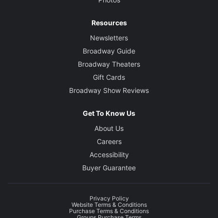
Resources
Newsletters
Broadway Guide
Broadway Theaters
Gift Cards
Broadway Show Reviews
Get To Know Us
About Us
Careers
Accessibility
Buyer Guarantee
Privacy Policy
Website Terms & Conditions
Purchase Terms & Conditions
Groups Purchase Terms