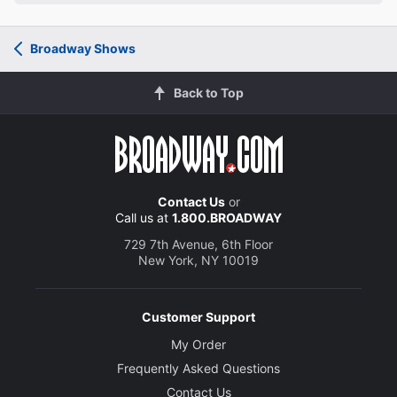
Broadway Shows
Back to Top
Contact Us
or
Call us at
1.800.BROADWAY
729 7th Avenue, 6th Floor
New York, NY 10019
Customer Support
My Order
Frequently Asked Questions
Contact Us