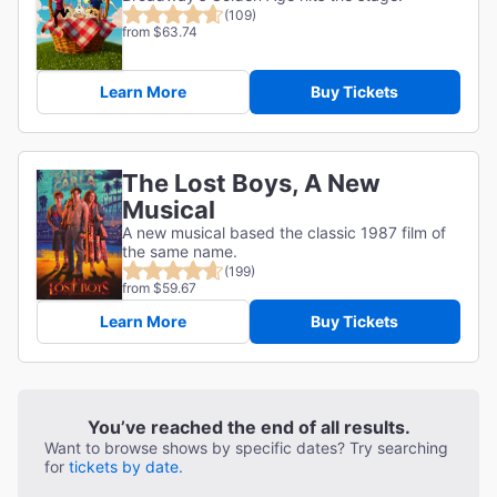
(109)
from $63.74
Learn More
Buy Tickets
The Lost Boys, A New
Musical
A new musical based the classic 1987 film of
the same name.
(199)
from $59.67
Learn More
Buy Tickets
You’ve reached the end of all results.
Want to browse shows by specific dates? Try searching
for
tickets by date.