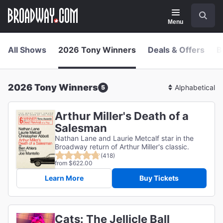
Navigation
Skip
Search
to
main
Menu
content
All Shows
2026 Tony Winners
Deals & Offers
B
2026 Tony Winners
5
Sort
By
Arthur Miller's Death of a
Salesman
Nathan Lane and Laurie Metcalf star in the
Broadway return of Arthur Miller's classic.
(418)
from $622.00
Learn More
Buy Tickets
Cats: The Jellicle Ball