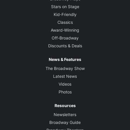
Stars on Stage
Kid-Friendly
Classics
Award-Winning
Off-Broadway
Discounts & Deals
News & Features
The Broadway Show
Latest News
Videos
Photos
Resources
Newsletters
Broadway Guide