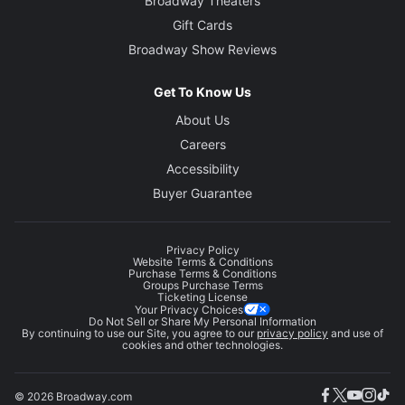
Broadway Theaters
Gift Cards
Broadway Show Reviews
Get To Know Us
About Us
Careers
Accessibility
Buyer Guarantee
Privacy Policy
Website Terms & Conditions
Purchase Terms & Conditions
Groups Purchase Terms
Ticketing License
Your Privacy Choices
Do Not Sell or Share My Personal Information
By continuing to use our Site, you agree to our
privacy policy
and use of
cookies and other technologies.
© 2026 Broadway.com