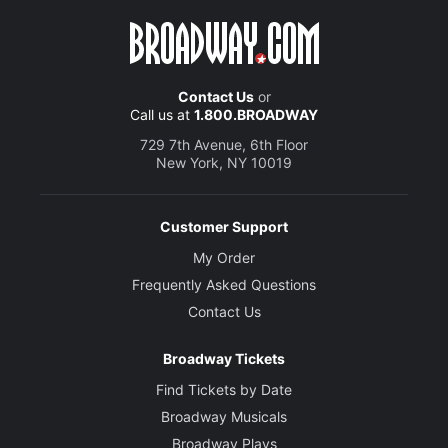
Contact Us
or
Call us at
1.800.BROADWAY
729 7th Avenue, 6th Floor
New York, NY 10019
Customer Support
My Order
Frequently Asked Questions
Contact Us
Broadway Tickets
Find Tickets by Date
Broadway Musicals
Broadway Plays