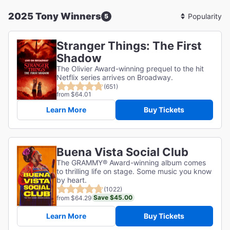
2025 Tony Winners
5
Sort
By
Stranger Things: The First
Shadow
The Olivier Award-winning prequel to the hit
Netflix series arrives on Broadway.
(651)
from $64.01
Learn More
Buy Tickets
Buena Vista Social Club
The GRAMMY® Award-winning album comes
to thrilling life on stage. Some music you know
by heart.
(1022)
Save $45.00
from $64.29
Learn More
Buy Tickets