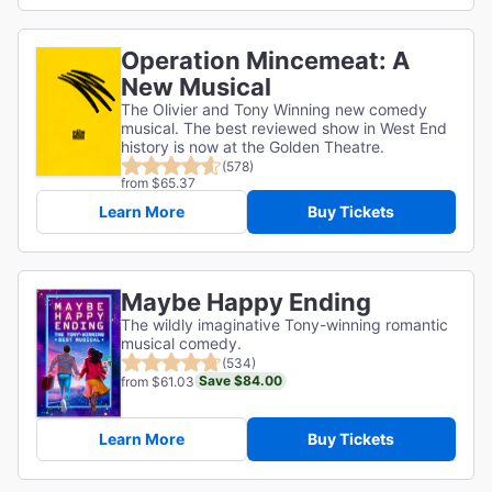
Operation Mincemeat: A
New Musical
The Olivier and Tony Winning new comedy
musical. The best reviewed show in West End
history is now at the Golden Theatre.
(578)
from $65.37
Learn More
Buy Tickets
Maybe Happy Ending
The wildly imaginative Tony-winning romantic
musical comedy.
(534)
Save $84.00
from $61.03
Learn More
Buy Tickets