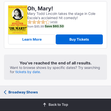
Oh, Mary!
Mary Todd Lincoln takes the stage in Cole
Escola's acclaimed hit comedy!
(459)
Save $60.50
from $85.99
Learn More
Buy Tickets
You’ve reached the end of all results.
Want to browse shows by specific dates? Try searching
for
tickets by date.
Broadway Shows
Back to Top