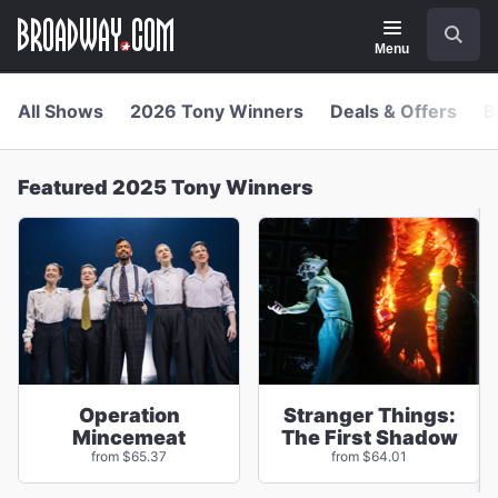
Navigation
Skip
Search
to
main
Menu
content
All Shows
2026 Tony Winners
Deals & Offers
B
Featured 2025 Tony Winners
Operation
Stranger Things:
Mincemeat
The First Shadow
from $65.37
from $64.01