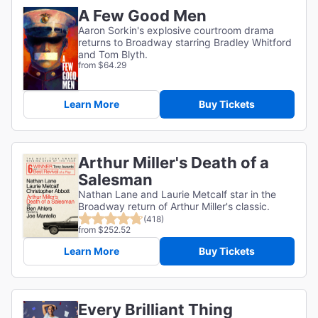
A Few Good Men
Aaron Sorkin's explosive courtroom drama
returns to Broadway starring Bradley Whitford
and Tom Blyth.
from $64.29
Learn More
Buy Tickets
Arthur Miller's Death of a
Salesman
Nathan Lane and Laurie Metcalf star in the
Broadway return of Arthur Miller's classic.
(418)
from $252.52
Learn More
Buy Tickets
Every Brilliant Thing