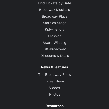
Find Tickets by Date
Broadway Musicals
Broadway Plays
Stars on Stage
Kid-Friendly
Classics
Award-Winning
Off-Broadway
Discounts & Deals
News & Features
The Broadway Show
Latest News
Videos
Photos
Resources