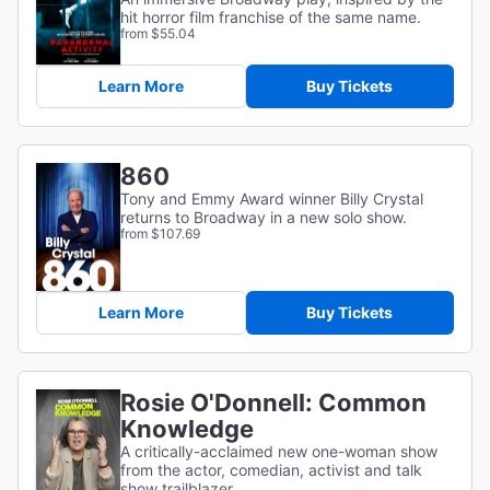
hit horror film franchise of the same name.
from $55.04
Learn More
Buy Tickets
860
Tony and Emmy Award winner Billy Crystal
returns to Broadway in a new solo show.
from $107.69
Learn More
Buy Tickets
Rosie O'Donnell: Common
Knowledge
A critically-acclaimed new one-woman show
from the actor, comedian, activist and talk
show trailblazer.