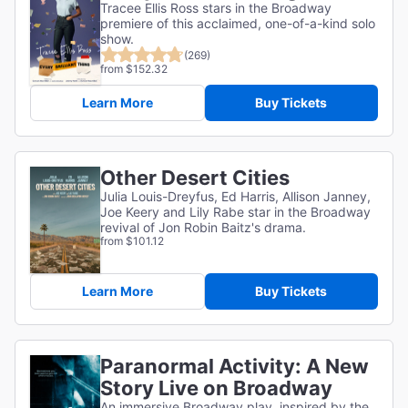
Tracee Ellis Ross stars in the Broadway
premiere of this acclaimed, one-of-a-kind solo
show.
(269)
from $152.32
Learn More
Buy Tickets
Other Desert Cities
Julia Louis-Dreyfus, Ed Harris, Allison Janney,
Joe Keery and Lily Rabe star in the Broadway
revival of Jon Robin Baitz's drama.
from $101.12
Learn More
Buy Tickets
Paranormal Activity: A New
Story Live on Broadway
An immersive Broadway play, inspired by the