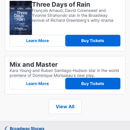
Three Days of Rain
François Arnaud, David Corenswet and
Yvonne Strahovski star in the Broadway
revival of Richard Greenberg's witty drama.
Learn More
Buy Tickets
Mix and Master
Kara Young and Ruben Santiago-Hudson star in the world
premiere of Dominique Morisseau's new play.
Learn More
Buy Tickets
View All
Broadway Shows