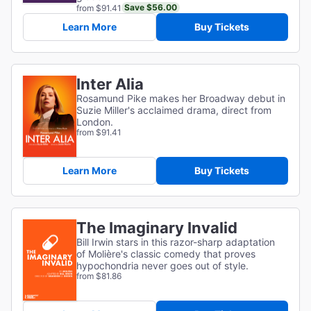
Save $56.00
from $91.41
Learn More
Buy Tickets
Inter Alia
Rosamund Pike makes her Broadway debut in
Suzie Miller's acclaimed drama, direct from
London.
from $91.41
Learn More
Buy Tickets
The Imaginary Invalid
Bill Irwin stars in this razor-sharp adaptation
of
Molière's classic comedy that proves
hypochondria never goes out of style.
from $81.86