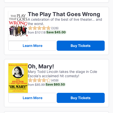
The Play That Goes Wrong
A celebration of the best of live theater… and
the worst.
(326)
Save $45.00
from $101.18
Learn More
Buy Tickets
Oh, Mary!
Mary Todd Lincoln takes the stage in Cole
Escola's acclaimed hit comedy!
(459)
Save $60.50
from $85.99
Learn More
Buy Tickets