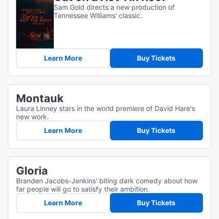
Sam Gold directs a new production of
Tennessee Williams' classic.
Learn More
Buy Tickets
Montauk
Laura Linney stars in the world premiere of David Hare's
new work.
Learn More
Buy Tickets
Gloria
Branden Jacobs-Jenkins' biting dark comedy about how
far people will go to satisfy their ambition.
Learn More
Buy Tickets