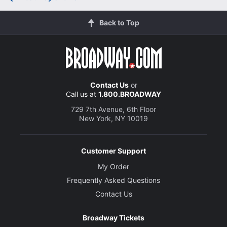
Back to Top
Contact Us
or
Call us at
1.800.BROADWAY
729 7th Avenue, 6th Floor
New York, NY 10019
Customer Support
My Order
Frequently Asked Questions
Contact Us
Broadway Tickets