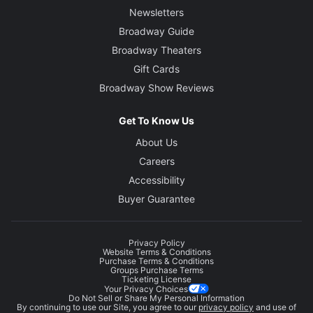
Newsletters
Broadway Guide
Broadway Theaters
Gift Cards
Broadway Show Reviews
Get To Know Us
About Us
Careers
Accessibility
Buyer Guarantee
Privacy Policy
Website Terms & Conditions
Purchase Terms & Conditions
Groups Purchase Terms
Ticketing License
Your Privacy Choices
Do Not Sell or Share My Personal Information
By continuing to use our Site, you agree to our
privacy policy
and use of