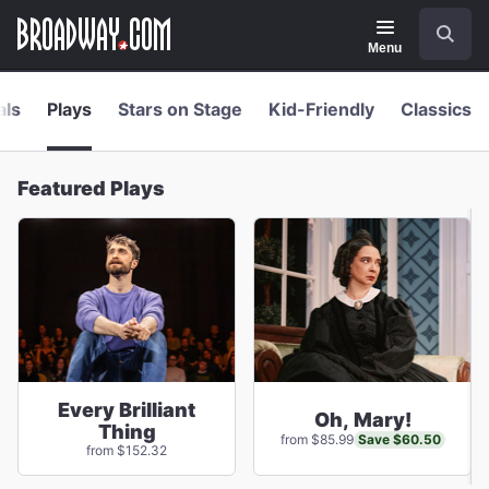
Navigation
Skip
Search
to
main
Menu
content
als
Plays
Stars on Stage
Kid-Friendly
Classics
Featured Plays
Every Brilliant
Oh, Mary!
Thing
Save $60.50
from $85.99
from $152.32