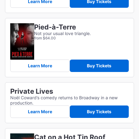
Learn More
Buy Tickets
Pied-à-Terre
Not your usual love triangle.
from $64.00
Learn More
Buy Tickets
Private Lives
Noël Coward’s comedy returns to Broadway in a new
production.
Learn More
Buy Tickets
Cat on a Hot Tin Roof