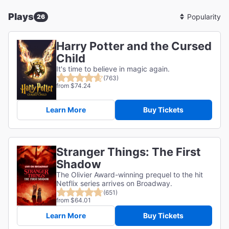
Plays
26
Sort
By
Harry Potter and the Cursed
Child
It's time to believe in magic again.
(763)
from $74.24
Learn More
Buy Tickets
Stranger Things: The First
Shadow
The Olivier Award-winning prequel to the hit
Netflix series arrives on Broadway.
(651)
from $64.01
Learn More
Buy Tickets