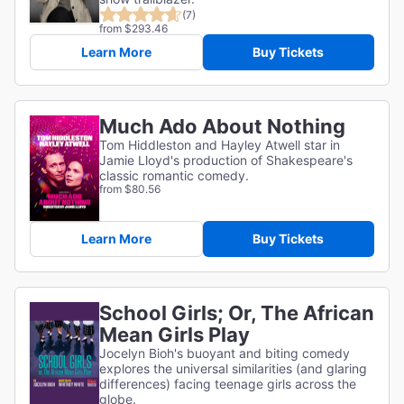
(7)
from $293.46
Learn More
Buy Tickets
Much Ado About Nothing
Tom Hiddleston and Hayley Atwell star in
Jamie Lloyd's production of Shakespeare's
classic romantic comedy.
from $80.56
Learn More
Buy Tickets
School Girls; Or, The African
Mean Girls Play
Jocelyn Bioh's buoyant and biting comedy
explores the universal similarities (and glaring
differences) facing teenage girls across the
globe.