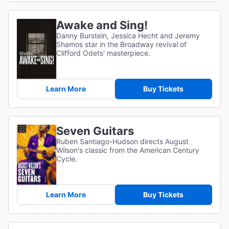
Awake and Sing!
Danny Burstein, Jessica Hecht and Jeremy
Shamos star in the Broadway revival of
Clifford Odets' masterpiece.
Learn More
Buy Tickets
Seven Guitars
Ruben Santiago-Hudson directs August
Wilson's classic from the American Century
Cycle.
Learn More
Buy Tickets