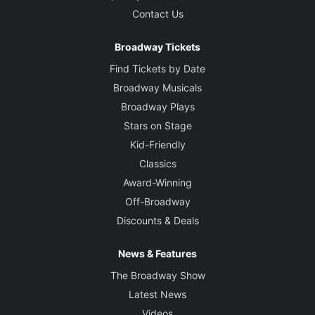
Contact Us
Broadway Tickets
Find Tickets by Date
Broadway Musicals
Broadway Plays
Stars on Stage
Kid-Friendly
Classics
Award-Winning
Off-Broadway
Discounts & Deals
News & Features
The Broadway Show
Latest News
Videos