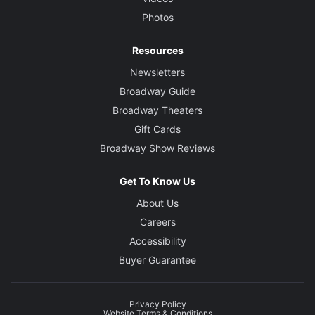
Photos
Resources
Newsletters
Broadway Guide
Broadway Theaters
Gift Cards
Broadway Show Reviews
Get To Know Us
About Us
Careers
Accessibility
Buyer Guarantee
Privacy Policy
Website Terms & Conditions