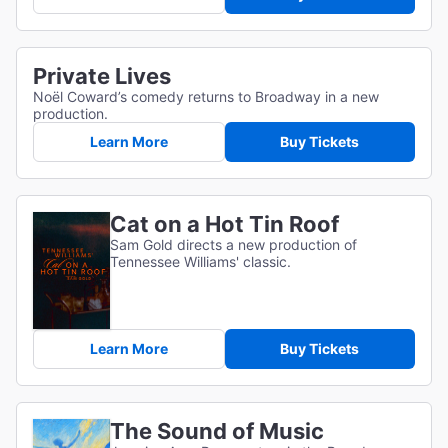
Private Lives
Noël Coward’s comedy returns to Broadway in a new
production.
Learn More
Buy Tickets
Cat on a Hot Tin Roof
Sam Gold directs a new production of
Tennessee Williams' classic.
Learn More
Buy Tickets
The Sound of Music