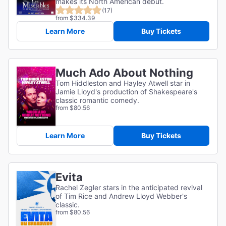
makes its North American debut.
(17)
from $334.39
Learn More
Buy Tickets
Much Ado About Nothing
Tom Hiddleston and Hayley Atwell star in
Jamie Lloyd's production of Shakespeare's
classic romantic comedy.
from $80.56
Learn More
Buy Tickets
Evita
Rachel Zegler stars in the anticipated revival
of Tim Rice and Andrew Lloyd Webber's
classic.
from $80.56