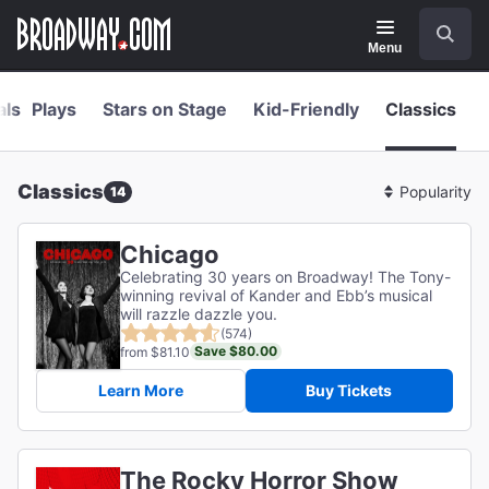
Navigation
Skip
Search
to
main
Menu
content
als
Plays
Stars on Stage
Kid-Friendly
Classics
Classics
14
Sort
By
Chicago
Celebrating 30 years on Broadway! The Tony-
winning revival of Kander and Ebb’s musical
will razzle dazzle you.
(574)
Save $80.00
from $81.10
Learn More
Buy Tickets
The Rocky Horror Show