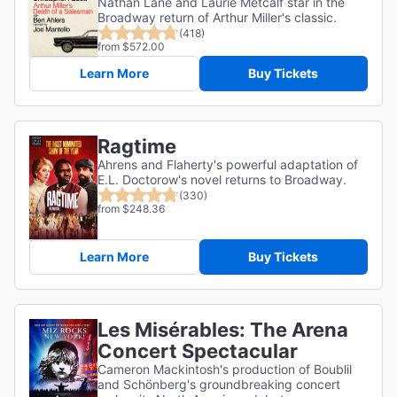
Nathan Lane and Laurie Metcalf star in the
Broadway return of Arthur Miller's classic.
(418)
from $572.00
Learn More
Buy Tickets
Ragtime
Ahrens and Flaherty's powerful adaptation of
E.L. Doctorow's novel returns to Broadway.
(330)
from $248.36
Learn More
Buy Tickets
Les Misérables: The Arena
Concert Spectacular
Cameron Mackintosh's production of Boublil
and Schönberg's groundbreaking concert