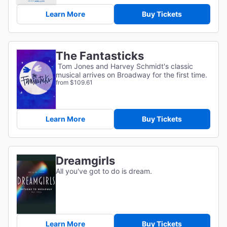
Learn More
Buy Tickets
The Fantasticks
Tom Jones and Harvey Schmidt's classic
musical arrives on Broadway for the first time.
from $109.61
Learn More
Buy Tickets
Dreamgirls
All you've got to do is dream.
Learn More
Buy Tickets