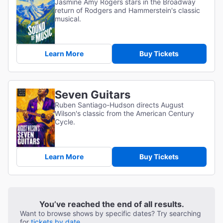
Jasmine Amy Rogers stars in the Broadway
return of Rodgers and Hammerstein's classic
musical.
Learn More
Buy Tickets
Seven Guitars
Ruben Santiago-Hudson directs August
Wilson's classic from the American Century
Cycle.
Learn More
Buy Tickets
You’ve reached the end of all results.
Want to browse shows by specific dates? Try searching
for
tickets by date.