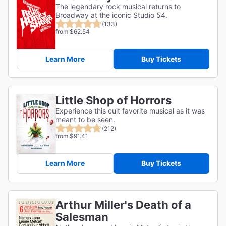
The legendary rock musical returns to
Broadway at the iconic Studio 54.
(133)
from $62.54
Learn More
Buy Tickets
Little Shop of Horrors
Experience this cult favorite musical as it was
meant to be seen.
(212)
from $91.41
Learn More
Buy Tickets
Arthur Miller's Death of a
Salesman