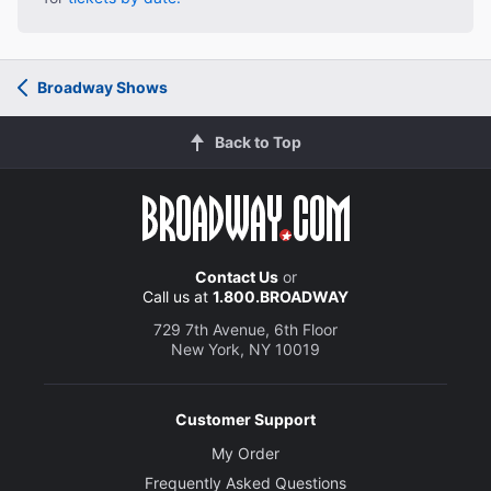
Broadway Shows
Back to Top
Contact Us
or
Call us at
1.800.BROADWAY
729 7th Avenue, 6th Floor
New York, NY 10019
Customer Support
My Order
Frequently Asked Questions