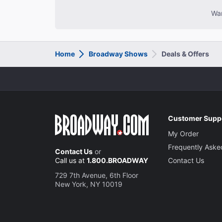
Wan
Home
Broadway Shows
Deals & Offers
Customer Supp
My Order
Frequently Aske
Contact Us
or
Call us at
1.800.BROADWAY
Contact Us
729 7th Avenue, 6th Floor
New York, NY 10019