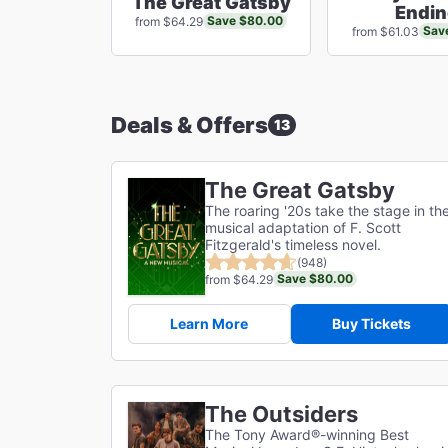
The Great Gatsby
Endi
Save $80.00
from $64.29
Sav
from $61.03
Deals & Offers
13
The Great Gatsby
The roaring '20s take the stage in th
musical adaptation of F. Scott
Fitzgerald's timeless novel.
(948)
Save $80.00
from $64.29
Learn More
Buy Tickets
The Outsiders
The Tony Award®-winning Best