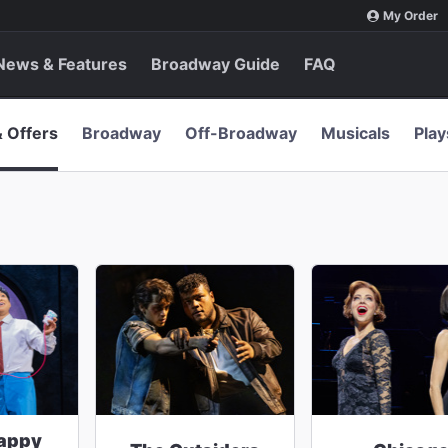
My Order
News & Features
Broadway Guide
FAQ
& Offers
Broadway
Off-Broadway
Musicals
Play
appy