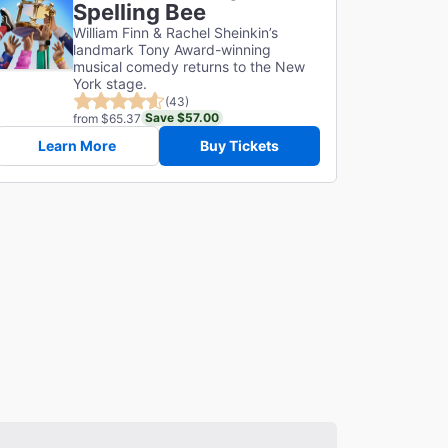
Spelling Bee
William Finn & Rachel Sheinkin’s
landmark Tony Award-winning
musical comedy returns to the New
York stage.
(43)
Save $57.00
from $65.37
Learn More
Buy Tickets