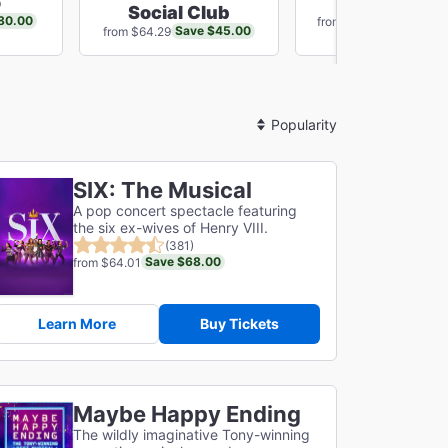
o
Just In Tim
Social Club
80.00
Save $16
from $75.14
Save $45.00
from $64.29
Sort
By
SIX: The Musical
A pop concert spectacle featuring
the six ex-wives of Henry VIII.
(381)
Save $68.00
from $64.01
Learn More
Buy Tickets
Maybe Happy Ending
The wildly imaginative Tony-winning