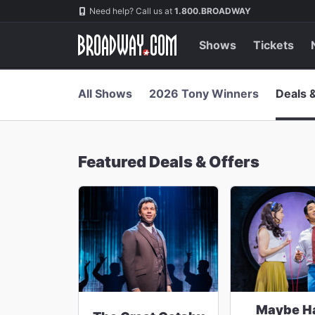
Navigation
Skip
Need help? Call us at
1.800.BROADWAY
to
main
content
Shows
Tickets
All Shows
2026 Tony Winners
Deals 
Featured Deals & Offers
Maybe H