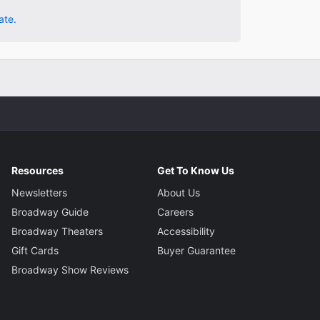
ate.
Resources
Get To Know Us
Newsletters
About Us
Broadway Guide
Careers
Broadway Theaters
Accessibility
Gift Cards
Buyer Guarantee
Broadway Show Reviews