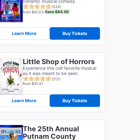
romantic musical comedy.
(534)
Save $84.00
from $61.03
Learn More
Buy Tickets
Little Shop of Horrors
Experience this cult favorite musical
as it was meant to be seen.
(212)
from $91.41
Learn More
Buy Tickets
The 25th Annual
Putnam County