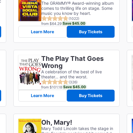
c
The GRAMMY® Award-winning album
comes to thrilling life on stage. Some
music you know by heart.
(1022)
Save $45.00
from $64.29
Learn More
Buy Tickets
The Play That Goes
Wrong
A celebration of the best of live
theater… and the worst.
(326)
Save $45.00
from $101.18
Learn More
Buy Tickets
Oh, Mary!
Mary Todd Lincoln takes the stage in