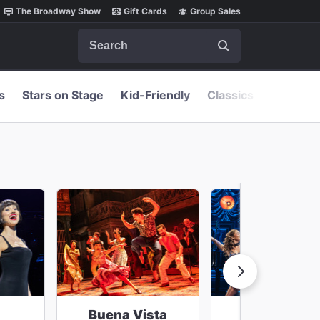
The Broadway Show
Gift Cards
Group Sales
Search
s
Stars on Stage
Kid-Friendly
Classics
Buena Vista