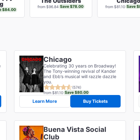
The Outsiders
Chicag
ng
Save $78.00
Save $
from $96.84
from $81.10
e $84.00
Chicago
e
Celebrating 30 years on Broadway!
The Tony-winning revival of Kander
and Ebb’s musical will razzle dazzle
you.
(574)
Save $80.00
from $81.10
Learn More
Buy Tickets
Buena Vista Social
Club