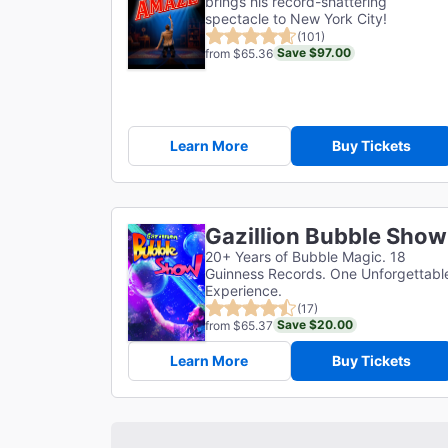
brings his record-shattering
spectacle to New York City!
(101)
Save $97.00
from $65.36
Learn More
Buy Tickets
Gazillion Bubble Show
20+ Years of Bubble Magic. 18
Guinness Records. One Unforgettabl
Experience.
(17)
Save $20.00
from $65.37
Learn More
Buy Tickets