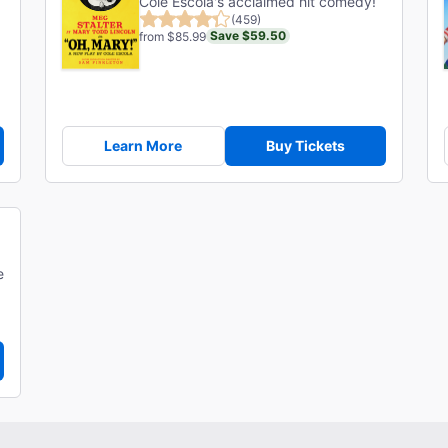
Cole Escola's acclaimed hit comedy!
(459)
Save $59.50
from $85.99
Learn More
Buy Tickets
e