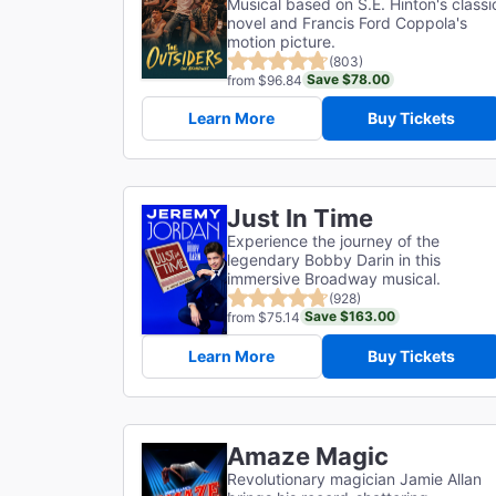
Musical based on S.E. Hinton's classi
novel and Francis Ford Coppola's
motion picture.
(803)
Save $78.00
from $96.84
Learn More
Buy Tickets
Just In Time
Experience the journey of the
legendary Bobby Darin in this
immersive Broadway musical.
(928)
Save $163.00
from $75.14
Learn More
Buy Tickets
Amaze Magic
Revolutionary magician Jamie Allan