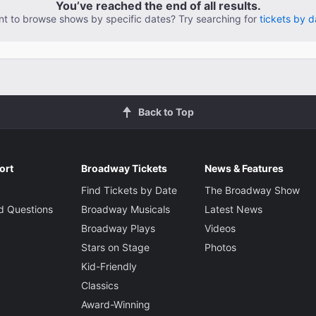
You’ve reached the end of all results.
t to browse shows by specific dates? Try searching for
tickets by d
Back to Top
ort
Broadway Tickets
News & Features
Find Tickets by Date
The Broadway Show
d Questions
Broadway Musicals
Latest News
Broadway Plays
Videos
Stars on Stage
Photos
Kid-Friendly
Classics
Award-Winning