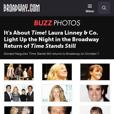
Skip
Navigation
Search
to
main
Menu
content
BUZZ
Photos
It's About
Time
! Laura Linney & Co.
Light Up the Night in the Broadway
Return of
Time Stands Still
Donald Margulies'
Time Stands Still
returns to Broadway on October 7.