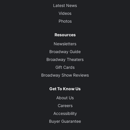
Latest News
Videos
Photos
Resources
Newsletters
Broadway Guide
Broadway Theaters
Gift Cards
Broadway Show Reviews
Get To Know Us
About Us
Careers
Accessibility
Buyer Guarantee