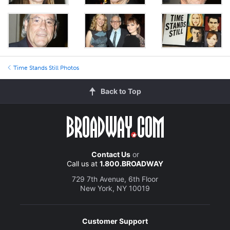
Time Stands Still Photos
Back to Top
Contact Us
or
Call us at
1.800.BROADWAY
729 7th Avenue, 6th Floor
New York, NY 10019
Customer Support