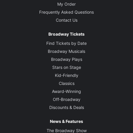
My Order
Frequently Asked Questions
Contact Us
Broadway Tickets
Find Tickets by Date
Broadway Musicals
Broadway Plays
Stars on Stage
Kid-Friendly
Classics
Award-Winning
Off-Broadway
Discounts & Deals
News & Features
The Broadway Show